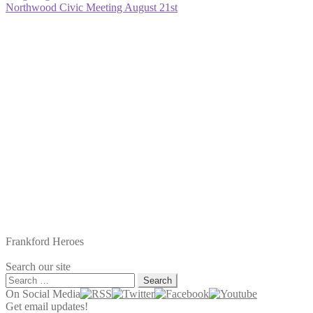
post:
Next
Northwood Civic Meeting August 21st
navigation
post:
Frankford Heroes
Search our site
Search
for:
On Social Media
Get email updates!