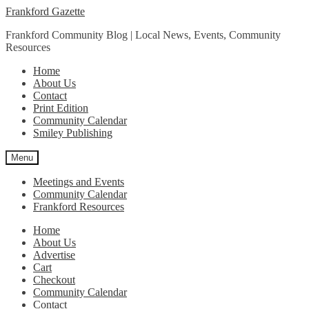
Skip
Skip
Frankford Gazette
to
to
Frankford Community Blog | Local News, Events, Community
navigation
content
Resources
Home
About Us
Contact
Print Edition
Community Calendar
Smiley Publishing
Menu
Meetings and Events
Community Calendar
Frankford Resources
Home
About Us
Advertise
Cart
Checkout
Community Calendar
Contact