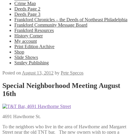
Crime Map
Deeds Page 2
Deeds Page 3
Frankford Chronicles – the Deeds of Northeast Philadelphia
Frankford Community Message Board
Frankford Resources
History Corner
My account
Print Edition Archive
Shop
Slide Shows
Smiley Publishing
Posted on
August 13, 2012
by
Pete Specos
Special Neighborhood Meeting August
16th
4691 Hawthorne St.
To the neighbors who live in the area of Hawthorne and Margaret
Street near the old TNT bar. The new owners wish to open a