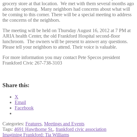
grocery store at that location. We met with them several months ago
about the opening. Many neighbors had concerns about what will
be coming to this corner. There will be a special meeting to address
the concerns of the neighbors.
The meeting will be held on Thursday August 16, 2012 at 7 PM at
ARIA health Center, the old Frankford Hospital second-floor
lunchroom. The owners will be present to answer any questions.
Please tell your neighbors to attend. Their voice is valuable.
For more information you may contact Pete Specos president
Frankford Civic 267-738-3103
Share this:
X
Email
Facebook
Categories:
Features
,
Meetings and Events
Tags:
4691 Hawthorne St.
,
frankford civic association
Post
Previous
Imagining Frankford: Tia Williams