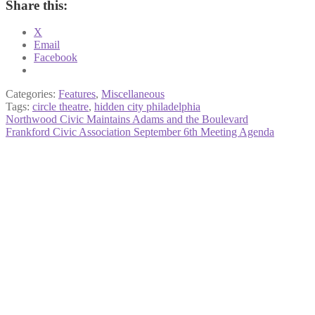
Share this:
X
Email
Facebook
Categories:
Features
,
Miscellaneous
Tags:
circle theatre
,
hidden city philadelphia
Post
Previous
Northwood Civic Maintains Adams and the Boulevard
post:
Next
Frankford Civic Association September 6th Meeting Agenda
navigation
post: