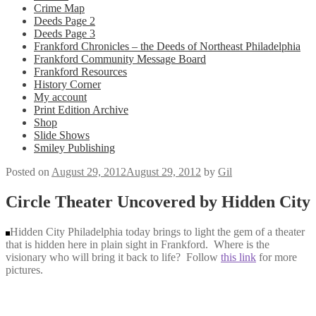
Crime Map
Deeds Page 2
Deeds Page 3
Frankford Chronicles – the Deeds of Northeast Philadelphia
Frankford Community Message Board
Frankford Resources
History Corner
My account
Print Edition Archive
Shop
Slide Shows
Smiley Publishing
Posted on
August 29, 2012
August 29, 2012
by
Gil
Circle Theater Uncovered by Hidden City
Hidden City Philadelphia today brings to light the gem of a theater
that is hidden here in plain sight in Frankford. Where is the
visionary who will bring it back to life? Follow
this link
for more
pictures.