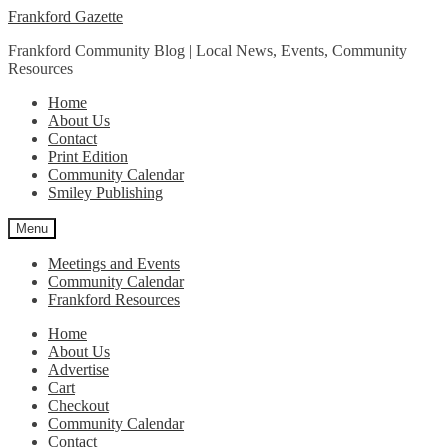
Skip
Skip
Frankford Gazette
to
to
Frankford Community Blog | Local News, Events, Community
navigation
content
Resources
Home
About Us
Contact
Print Edition
Community Calendar
Smiley Publishing
Menu
Meetings and Events
Community Calendar
Frankford Resources
Home
About Us
Advertise
Cart
Checkout
Community Calendar
Contact