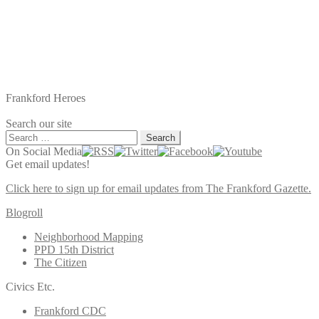
Frankford Heroes
Search our site
Search
for:
On Social Media
Get email updates!
Click here to sign up for email updates from The Frankford Gazette.
Blogroll
Neighborhood Mapping
PPD 15th District
The Citizen
Civics Etc.
Frankford CDC