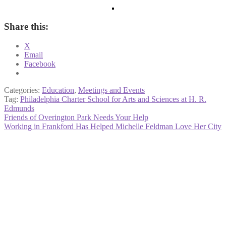
Share this:
X
Email
Facebook
Categories:
Education
,
Meetings and Events
Tag:
Philadelphia Charter School for Arts and Sciences at H. R.
Edmunds
Post
Previous
Friends of Overington Park Needs Your Help
post:
Next
Working in Frankford Has Helped Michelle Feldman Love Her City
navigation
post: