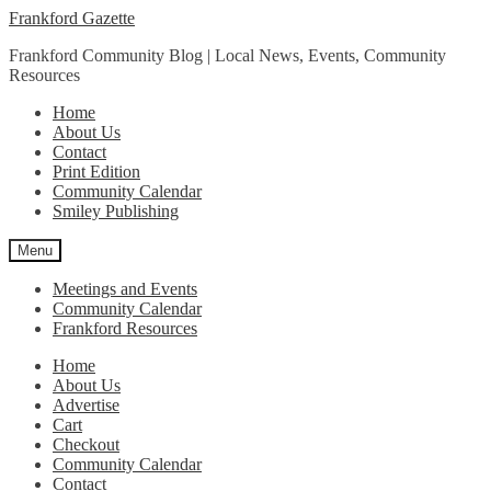
Skip
Skip
Frankford Gazette
to
to
Frankford Community Blog | Local News, Events, Community
navigation
content
Resources
Home
About Us
Contact
Print Edition
Community Calendar
Smiley Publishing
Menu
Meetings and Events
Community Calendar
Frankford Resources
Home
About Us
Advertise
Cart
Checkout
Community Calendar
Contact