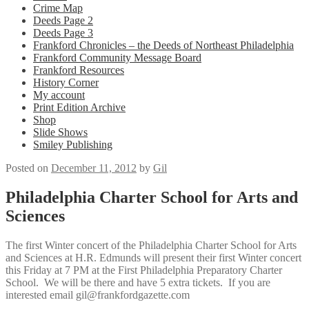
Crime Map
Deeds Page 2
Deeds Page 3
Frankford Chronicles – the Deeds of Northeast Philadelphia
Frankford Community Message Board
Frankford Resources
History Corner
My account
Print Edition Archive
Shop
Slide Shows
Smiley Publishing
Posted on
December 11, 2012
by
Gil
Philadelphia Charter School for Arts and
Sciences
The first Winter concert of the Philadelphia Charter School for Arts
and Sciences at H.R. Edmunds will present their first Winter concert
this Friday at 7 PM at the First Philadelphia Preparatory Charter
School. We will be there and have 5 extra tickets. If you are
interested email gil@frankfordgazette.com