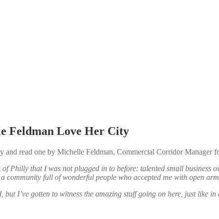
le Feldman Love Her City
p by and read one by Michelle Feldman, Commercial Corridor Manager 
of Philly that I was not plugged in to before: talented small business
nd a community full of wonderful people who accepted me with open ar
 but I’ve gotten to witness the amazing stuff going on here, just like i