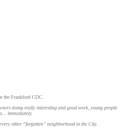
for the Frankford CDC.
 owners doing really interesting and good work, young people
ms… immediately.
n every other “forgotten” neighborhood in the City.