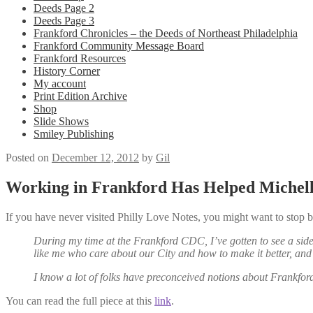
Deeds Page 2
Deeds Page 3
Frankford Chronicles – the Deeds of Northeast Philadelphia
Frankford Community Message Board
Frankford Resources
History Corner
My account
Print Edition Archive
Shop
Slide Shows
Smiley Publishing
Posted on
December 12, 2012
by
Gil
Working in Frankford Has Helped Michel
If you have never visited Philly Love Notes, you might want to sto
During my time at the Frankford CDC, I’ve gotten to see a side 
like me who care about our City and how to make it better, a
I know a lot of folks have preconceived notions about Frankford,
You can read the full piece at this
link
.