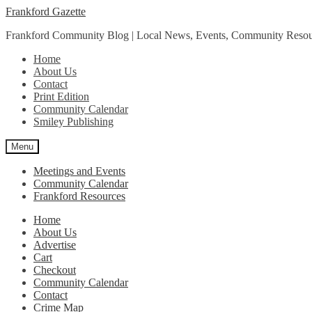
Skip
Skip
Frankford Gazette
to
to
Frankford Community Blog | Local News, Events, Community Resou
navigation
content
Home
About Us
Contact
Print Edition
Community Calendar
Smiley Publishing
Menu
Meetings and Events
Community Calendar
Frankford Resources
Home
About Us
Advertise
Cart
Checkout
Community Calendar
Contact
Crime Map