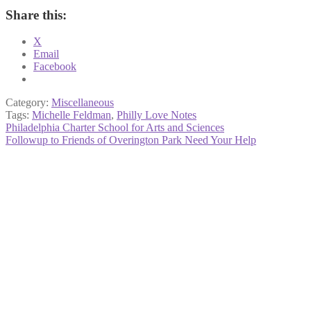
Share this:
X
Email
Facebook
Category:
Miscellaneous
Tags:
Michelle Feldman
,
Philly Love Notes
Post
Previous
Philadelphia Charter School for Arts and Sciences
post:
Next
Followup to Friends of Overington Park Need Your Help
navigation
post: