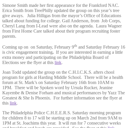
Simone Smith made her first appearance for the Frankford NAC.
Erica Smith from TreePhilly updated the group on this year’s tree
give aways. Julia Hilligas from the mayor’s Office of Educations
talked about funding for college. Gail Anderson, from Job Corps,
Cheryl Lang from I-Lead were also on the agenda. Laura Wagner
from First Home Care talked about their program recruiting foster
parents.
th
Coming up on on Saturday, February 9
and Saturday February 16
is civic engagement training
.
If you are interested in earning a little
extra money and participating on the Philadelphia Board of
Elections see the flyer at this
link
.
Joan Todd updated the group on the C.H.I.C.K.S. afters chool
program for girls at Harding Middle School. There will be a health
forum at St. Mark’s on Saturday February 16th from 10AM to
1PM. There will be Spoken word by Ursula Rucker, Jeanine
Kayembe & Denise Forham and musical performances by Yazz The
Greatest & She Is Phoenix. For further information see the flyer at
this
link
.
The Philadelphia Police C.H.E.E.R.S. Saturday morning program
for children 8 to 17 will be starting up on March 2nd from 9AM to
1PM at St. Joachims this year. It will run for 7 consecutive weeks