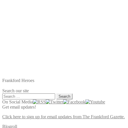
Frankford Heroes
Search our site
Search
for:
On Social Media
Get email updates!
Click here to sign up for email updates from The Frankford Gazette.
Blogroll