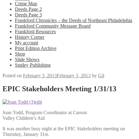
Crime Map
Deeds Page 2
Deeds Page 3
Frankford Chronicles – the Deeds of Northeast Philadelphia
Frankford Community Message Board
Frankford Resources
History Corner
My account
Print Edition Archive
Shop
Slide Shows
Smiley Publishing
Posted on
February 3, 2013
February 3, 2013
by
Gil
EPIC Stakeholders Meeting 1/31/13
Joan Todd, Program Coordinator at Carson
Valley Children’s Aid
It was another busy night at the EPIC Stakeholders meeting on
Thursday, January 31st.