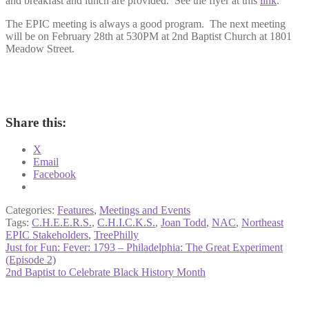
and breakfast and lunch are provided. See the flyer at this
link
.
The EPIC meeting is always a good program. The next meeting
will be on February 28th at 530PM at 2nd Baptist Church at 1801
Meadow Street.
Share this:
X
Email
Facebook
Categories:
Features
,
Meetings and Events
Tags:
C.H.E.E.R.S.
,
C.H.I.C.K.S.
,
Joan Todd
,
NAC
,
Northeast
EPIC Stakeholders
,
TreePhilly
Post
Previous
Just for Fun: Fever: 1793 – Philadelphia: The Great Experiment
post:
(Episode 2)
navigation
Next
2nd Baptist to Celebrate Black History Month
post: