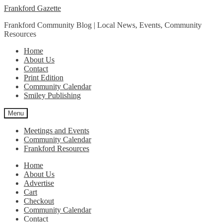
Skip
Skip
Frankford Gazette
to
to
Frankford Community Blog | Local News, Events, Community
navigation
content
Resources
Home
About Us
Contact
Print Edition
Community Calendar
Smiley Publishing
Menu
Meetings and Events
Community Calendar
Frankford Resources
Home
About Us
Advertise
Cart
Checkout
Community Calendar
Contact