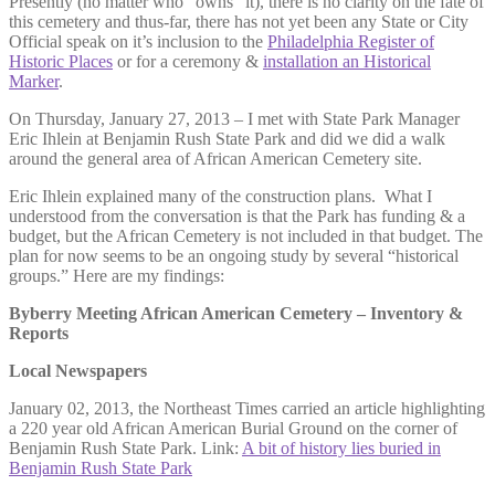
Presently (no matter who “owns” it), there is no clarity on the fate of
this cemetery and thus-far, there has not yet been any State or City
Official speak on it’s inclusion to the
Philadelphia Register of
Historic Places
or for a ceremony &
installation an Historical
Marker
.
On Thursday, January 27, 2013 – I met with State Park Manager
Eric Ihlein at Benjamin Rush State Park and did we did a walk
around the general area of African American Cemetery site.
Eric Ihlein explained many of the construction plans. What I
understood from the conversation is that the Park has funding & a
budget, but the African Cemetery is not included in that budget. The
plan for now seems to be an ongoing study by several “historical
groups.” Here are my findings:
Byberry Meeting African American Cemetery – Inventory &
Reports
Local Newspapers
January 02, 2013, the Northeast Times carried an article highlighting
a 220 year old African American Burial Ground on the corner of
Benjamin Rush State Park. Link:
A bit of history lies buried in
Benjamin Rush State Park