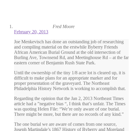
Fred Moore
February 20, 2013
Joe Menkevisch has done an outstanding job of researching
and compiling material on the erstwhile Byberry Friends
African American Burial Ground at the old intersection of
Burling Ave, Townsend Rd, and Meetinghouse Rd – at the far
eastern corner of Benjamin Rush State Park.
Until the ownership of the tiny 1/8 acre lot is cleared up, it is
difficult to make plans for an appropriate marker and for
proper presentation of the graveyard. The Northeast
Philadelphia History Network is working to accomplish that.
Regarding the opinion that the Jan 2, 2013 Northeast Times
article had a ”negative bias “, I think that’s unfair. The Times
was quoting Helen File: “We’re only aware of one burial.
There might be more, but there are no records of any kind.”
The one burial we are aware of comes from one source,
Joseph Martindale’s 1867 History of Byberry and Moreland