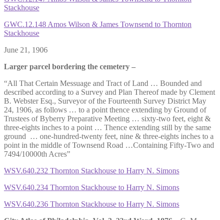
Stackhouse
GWC.12.148 Amos Wilson & James Townsend to Thornton
Stackhouse
June 21, 1906
Larger parcel bordering the cemetery –
“All That Certain Messuage and Tract of Land … Bounded and
described according to a Survey and Plan Thereof made by Clement
B. Webster Esq., Surveyor of the Fourteenth Survey District May
24, 1906, as follows … to a point thence extending by Ground of
Trustees of Byberry Preparative Meeting … sixty-two feet, eight &
three-eights inches to a point … Thence extending still by the same
ground … one-hundred-twenty feet, nine & three-eights inches to a
point in the middle of Townsend Road …Containing Fifty-Two and
7494/10000th Acres”
WSV.640.232 Thornton Stackhouse to Harry N. Simons
WSV.640.234 Thornton Stackhouse to Harry N. Simons
WSV.640.236 Thornton Stackhouse to Harry N. Simons