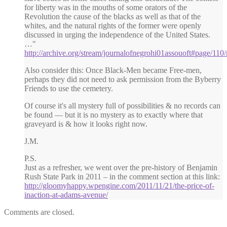
for liberty was in the mouths of some orators of the
Revolution the cause of the blacks as well as that of the
whites, and the natural rights of the former were openly
discussed in urging the independence of the United States.
…"
http://archive.org/stream/journalofnegrohi01assouoft#page/11
Also consider this: Once Black-Men became Free-men,
perhaps they did not need to ask permission from the Byberry
Friends to use the cemetery.
Of course it's all mystery full of possibilities & no records can
be found — but it is no mystery as to exactly where that
graveyard is & how it looks right now.
J.M.
P.S.
Just as a refresher, we went over the pre-history of Benjamin
Rush State Park in 2011 – in the comment section at this link:
http://gloomyhappy.wpengine.com/2011/11/21/the-price-of-
inaction-at-adams-avenue/
Comments are closed.