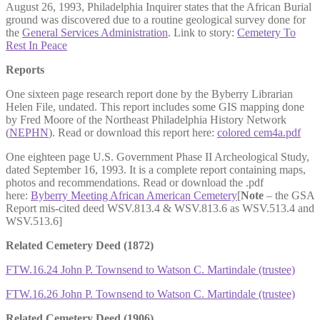
August 26, 1993, Philadelphia Inquirer states that the African Burial
ground was discovered due to a routine geological survey done for
the
General Services Administration
. Link to story:
Cemetery To
Rest In Peace
Reports
One sixteen page research report done by the Byberry Librarian
Helen File, undated. This report includes some GIS mapping done
by Fred Moore of the Northeast Philadelphia History Network
(
NEPHN
). Read or download this report here:
colored cem4a.pdf
One eighteen page U.S. Government Phase II Archeological Study,
dated September 16, 1993. It is a complete report containing maps,
photos and recommendations. Read or download the .pdf
here:
Byberry Meeting African American Cemetery
[
Note
– the GSA
Report mis-cited deed WSV.813.4 & WSV.813.6 as WSV.513.4 and
WSV.513.6]
Related Cemetery Deed (1872)
FTW.16.24 John P. Townsend to Watson C. Martindale (trustee)
FTW.16.26 John P. Townsend to Watson C. Martindale (trustee)
Related Cemetery Deed (1906)