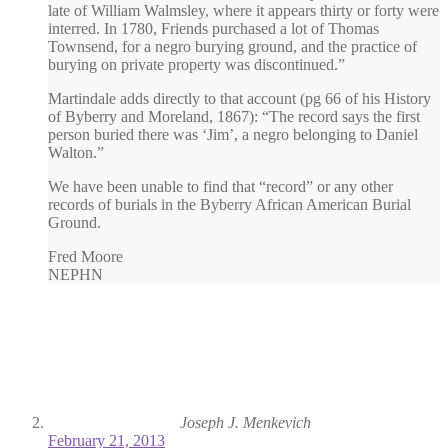
late of William Walmsley, where it appears thirty or forty were
interred. In 1780, Friends purchased a lot of Thomas
Townsend, for a negro burying ground, and the practice of
burying on private property was discontinued.”
Martindale adds directly to that account (pg 66 of his History
of Byberry and Moreland, 1867): “The record says the first
person buried there was ‘Jim’, a negro belonging to Daniel
Walton.”
We have been unable to find that “record” or any other
records of burials in the Byberry African American Burial
Ground.
Fred Moore
NEPHN
Joseph J. Menkevich
February 21, 2013