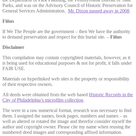
Parks, and was on the Advisory Council of Historic Preservation for
General Services Administration.
Mr. Dixon passed away in 2008
.
Fiñus
If We The People are the government – then We have the authority
to demand preservation and respect for this burial site. –
Fiñus
Disclaimer
This compilation may contain copyrighted materials, however, as it
is being used for educational purposes & not for profit, it falls under
FAIR USE.
Materials on hyperlinked web sites is the property or responsibility
of their respective owners.
All deeds were obtained from the web based
Historic Records in the
City of Philadelphia’s microfilm collection
.
The were in a raw numerical format, research was necessary to find
them. I assigned the names, book pages, numbers and names – as
well as altered or rotated the image and therefor consider myself the
author and copyright owner. Please cite my name when reusing the
numbered deed images and corresponding affixed information.