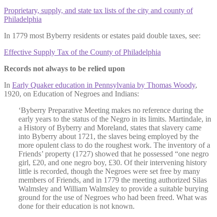
Proprietary, supply, and state tax lists of the city and county of
Philadelphia
In 1779 most Byberry residents or estates paid double taxes, see:
Effective Supply Tax of the County of Philadelphia
Records not always to be relied upon
In
Early Quaker education in Pennsylvania by Thomas Woody
,
1920, on Education of Negroes and Indians:
‘Byberry Preparative Meeting makes no reference during the
early years to the status of the Negro in its limits. Martindale, in
a History of Byberry and Moreland, states that slavery came
into Byberry about 1721, the slaves being employed by the
more opulent class to do the roughest work. The inventory of a
Friends’ property (1727) showed that he possessed “one negro
girl, £20, and one negro boy, £30. Of their intervening history
little is recorded, though the Negroes were set free by many
members of Friends, and in 1779 the meeting authorized Silas
Walmsley and William Walmsley to provide a suitable burying
ground for the use of Negroes who had been freed. What was
done for their education is not known.