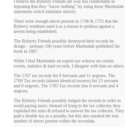
I believe the Byberry Friends are way too comfortable in
repeating that they "know nothing" by using those Martindale
statements which minimize slavery.
There were enough slaves present in 1746 & 1755 that the
Byberry residents used it as a reason to petition against a
tavern being established.
The Byberry Friends possibly destroyed their records by
design – perhaps 100 years before Martindale published his
book in 1867.
While I find Martindale an expert eye witness on certain
events, statistics & land records, I disagree with him on others.
The 1767 tax records list 9 Servants and 11 negroes. The
1769 Tax records (almost identical owners) list 23 servants
and 0 negroes. The 1783 Tax records lists 0 servants and 4
negroes.
The Byberry Friends possibly fudged the records in order to
avoid paying taxes. Instead of lying to the tax collector, they
exploited the rules & refused to answer the tax collector. They
paid a double tax as a penalty, but this also masked the true
number of slaves present within the township.