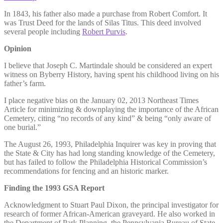
In 1843, his father also made a purchase from Robert Comfort. It
was Trust Deed for the lands of Silas Titus. This deed involved
several people including
Robert Purvis
.
Opinion
I believe that Joseph C. Martindale should be considered an expert
witness on Byberry History, having spent his childhood living on his
father’s farm.
I place negative bias on the January 02, 2013 Northeast Times
Article for minimizing & downplaying the importance of the African
Cemetery, citing “no records of any kind” & being “only aware of
one burial.”
The August 26, 1993, Philadelphia Inquirer was key in proving that
the State & City has had long standing knowledge of the Cemetery,
but has failed to follow the Philadelphia Historical Commission’s
recommendations for fencing and an historic marker.
Finding the 1993 GSA Report
Acknowledgment to Stuart Paul Dixon, the principal investigator for
research of former African-American graveyard. He also worked in
the Department of Park Planning, the Pennsylvania Bureau of State