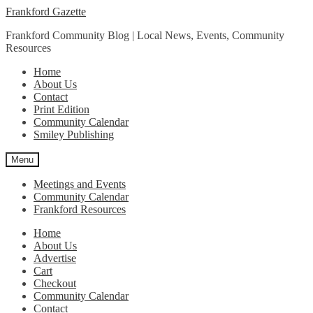
Skip
Skip
Frankford Gazette
to
to
Frankford Community Blog | Local News, Events, Community
navigation
content
Resources
Home
About Us
Contact
Print Edition
Community Calendar
Smiley Publishing
Menu
Meetings and Events
Community Calendar
Frankford Resources
Home
About Us
Advertise
Cart
Checkout
Community Calendar
Contact