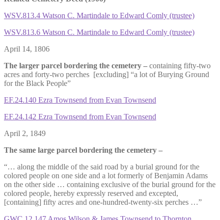
WSV.813.4 Watson C. Martindale to Edward Comly (trustee)
WSV.813.6 Watson C. Martindale to Edward Comly (trustee)
April 14, 1806
The larger parcel bordering the cemetery –
containing fifty-two
acres and forty-two perches [excluding] “a lot of Burying Ground
for the Black People”
EF.24.140 Ezra Townsend from Evan Townsend
EF.24.142 Ezra Townsend from Evan Townsend
April 2, 1849
The same large parcel bordering the cemetery –
“… along the middle of the said road by a burial ground for the
colored people on one side and a lot formerly of Benjamin Adams
on the other side … containing exclusive of the burial ground for the
colored people, hereby expressly reserved and excepted,
[containing] fifty acres and one-hundred-twenty-six perches …”
GWC.12.147 Amos Wilson & James Townsend to Thornton