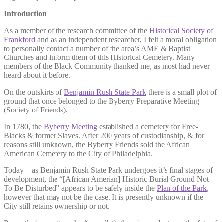
Introduction
As a member of the research committee of the
Historical Society of
Frankford
and as an independent researcher, I felt a moral obligation
to personally contact a number of the area’s AME & Baptist
Churches and inform them of this Historical Cemetery. Many
members of the Black Community thanked me, as most had never
heard about it before.
On the outskirts of
Benjamin Rush State Park
there is a small plot of
ground that once belonged to the Byberry Preparative Meeting
(Society of Friends).
In 1780, the
Byberry Meeting
established a cemetery for Free-
Blacks & former Slaves. After 200 years of custodianship, & for
reasons still unknown, the Byberry Friends sold the African
American Cemetery to the City of Philadelphia.
Today – as Benjamin Rush State Park undergoes it’s final stages of
development, the “[African Amerian] Historic Burial Ground Not
To Be Disturbed” appears to be safely inside the
Plan of the Park
,
however that may not be the case. It is presently unknown if the
City still retains ownership or not.