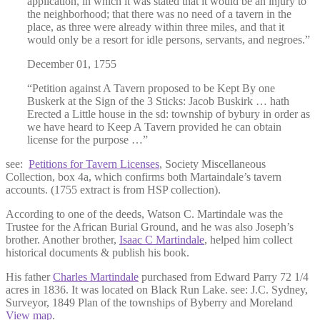
application, in which it was stated that it would be an injury to
the neighborhood; that there was no need of a tavern in the
place, as three were already within three miles, and that it
would only be a resort for idle persons, servants, and negroes.”
December 01, 1755
“Petition against A Tavern proposed to be Kept By one
Buskerk at the Sign of the 3 Sticks: Jacob Buskirk … hath
Erected a Little house in the sd: township of bybury in order as
we have heard to Keep A Tavern provided he can obtain
license for the purpose …”
see:
Petitions for Tavern Licenses
, Society Miscellaneous
Collection, box 4a, which confirms both Martaindale’s tavern
accounts. (1755 extract is from HSP collection).
According to one of the deeds, Watson C. Martindale was the
Trustee for the African Burial Ground, and he was also Joseph’s
brother. Another brother,
Isaac C Martindale
, helped him collect
historical documents & publish his book.
His father
Charles Martindale
purchased from Edward Parry 72 1/4
acres in 1836. It was located on Black Run Lake. see: J.C. Sydney,
Surveyor, 1849 Plan of the townships of Byberry and Moreland
View map
.