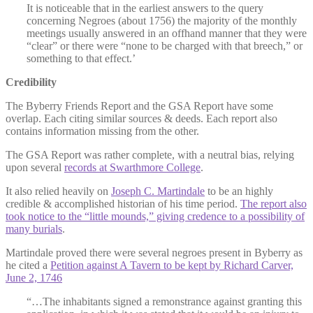
It is noticeable that in the earliest answers to the query
concerning Negroes (about 1756) the majority of the monthly
meetings usually answered in an offhand manner that they were
“clear” or there were “none to be charged with that breech,” or
something to that effect.’
Credibility
The Byberry Friends Report and the GSA Report have some
overlap. Each citing similar sources & deeds. Each report also
contains information missing from the other.
The GSA Report was rather complete, with a neutral bias, relying
upon several
records at Swarthmore College
.
It also relied heavily on
Joseph C. Martindale
to be an highly
credible & accomplished historian of his time period.
The report also
took notice to the “little mounds,” giving credence to a possibility of
many burials
.
Martindale proved there were several negroes present in Byberry as
he cited a
Petition against A Tavern to be kept by Richard Carver,
June 2, 1746
“…The inhabitants signed a remonstrance against granting this