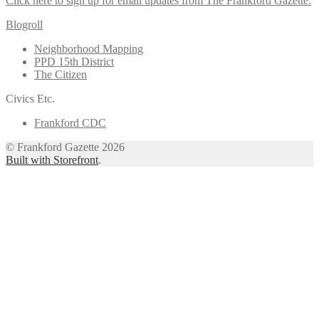
Click here to sign up for email updates from The Frankford Gazette.
Blogroll
Neighborhood Mapping
PPD 15th District
The Citizen
Civics Etc.
Frankford CDC
© Frankford Gazette 2026
Built with Storefront
.