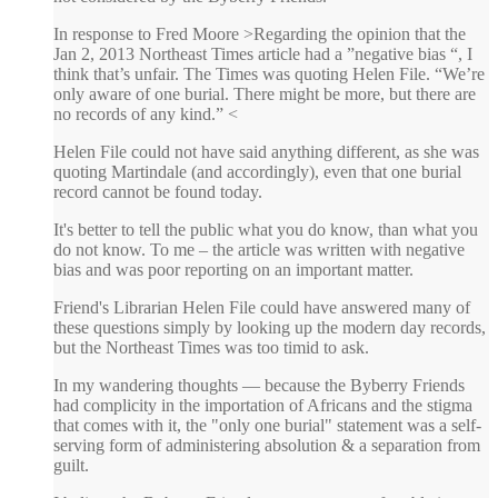
In response to Fred Moore >Regarding the opinion that the
Jan 2, 2013 Northeast Times article had a ”negative bias “, I
think that’s unfair. The Times was quoting Helen File. “We’re
only aware of one burial. There might be more, but there are
no records of any kind.” <
Helen File could not have said anything different, as she was
quoting Martindale (and accordingly), even that one burial
record cannot be found today.
It's better to tell the public what you do know, than what you
do not know. To me – the article was written with negative
bias and was poor reporting on an important matter.
Friend's Librarian Helen File could have answered many of
these questions simply by looking up the modern day records,
but the Northeast Times was too timid to ask.
In my wandering thoughts — because the Byberry Friends
had complicity in the importation of Africans and the stigma
that comes with it, the "only one burial" statement was a self-
serving form of administering absolution & a separation from
guilt.