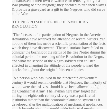
embarrassed at their own cowardice for refusing to fight a
War (hiding behind religion); they decided to free their Slaves
& provide a graveyard as a gift to the Negroes who did serve
in the War.
'THE NEGRO SOLDIER IN THE AMERICAN
REVOLUTION'
"The facts as to the participation of Negroes in the American
Revolution have received the attention of several writers. Yet
not one of them has made a scientific presentation of the facts
which they have discovered. These historians have failed to
consider the bearing of the status of the free Negro during the
colonial period, the meaning of the Revolution to the Negro,
and what the service of the Negro soldiers first enlisted
effected in changing the attitude of the people toward the
blacks throughout the original thirteen colonies.
To a person who has lived in the nineteenth or twentieth
century it would seem incredible that Negroes, the majority of
whom were then slaves, should have been allowed to fight in
the Continental Army. The layman here may forget that
during the eighteenth century slavery was a patriarchal
institution rather than the economic plantation system as it
developed after the multiplication of mechanical appliances,
which brought about the world-wide industrial revolution.