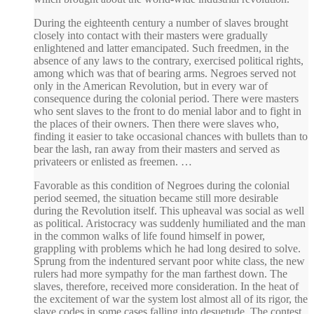
During the eighteenth century a number of slaves brought
closely into contact with their masters were gradually
enlightened and latter emancipated. Such freedmen, in the
absence of any laws to the contrary, exercised political rights,
among which was that of bearing arms. Negroes served not
only in the American Revolution, but in every war of
consequence during the colonial period. There were masters
who sent slaves to the front to do menial labor and to fight in
the places of their owners. Then there were slaves who,
finding it easier to take occasional chances with bullets than to
bear the lash, ran away from their masters and served as
privateers or enlisted as freemen. …
Favorable as this condition of Negroes during the colonial
period seemed, the situation became still more desirable
during the Revolution itself. This upheaval was social as well
as political. Aristocracy was suddenly humiliated and the man
in the common walks of life found himself in power,
grappling with problems which he had long desired to solve.
Sprung from the indentured servant poor white class, the new
rulers had more sympathy for the man farthest down. The
slaves, therefore, received more consideration. In the heat of
the excitement of war the system lost almost all of its rigor, the
slave codes in some cases falling into desuetude. The contest