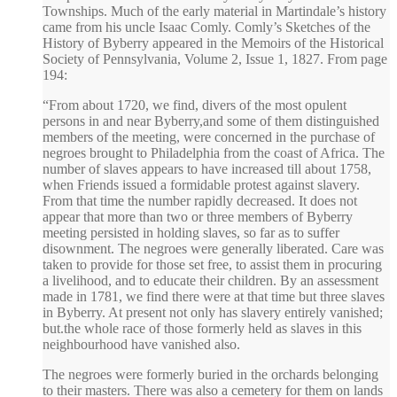
Townships. Much of the early material in Martindale’s history
came from his uncle Isaac Comly. Comly’s Sketches of the
History of Byberry appeared in the Memoirs of the Historical
Society of Pennsylvania, Volume 2, Issue 1, 1827. From page
194:
“From about 1720, we find, divers of the most opulent
persons in and near Byberry,and some of them distinguished
members of the meeting, were concerned in the purchase of
negroes brought to Philadelphia from the coast of Africa. The
number of slaves appears to have increased till about 1758,
when Friends issued a formidable protest against slavery.
From that time the number rapidly decreased. It does not
appear that more than two or three members of Byberry
meeting persisted in holding slaves, so far as to suffer
disownment. The negroes were generally liberated. Care was
taken to provide for those set free, to assist them in procuring
a livelihood, and to educate their children. By an assessment
made in 1781, we find there were at that time but three slaves
in Byberry. At present not only has slavery entirely vanished;
but.the whole race of those formerly held as slaves in this
neighbourhood have vanished also.
The negroes were formerly buried in the orchards belonging
to their masters. There was also a cemetery for them on lands