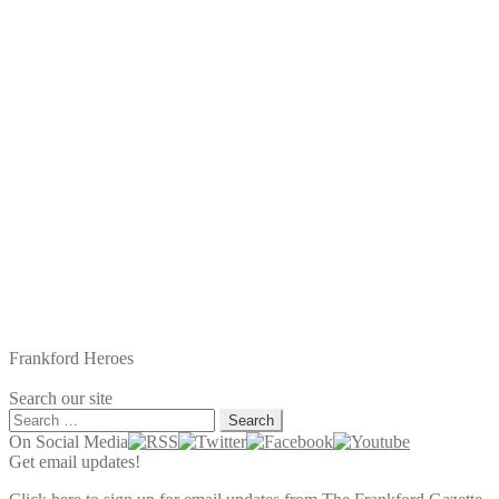
Frankford Heroes
Search our site
Search
for:
On Social Media
Get email updates!