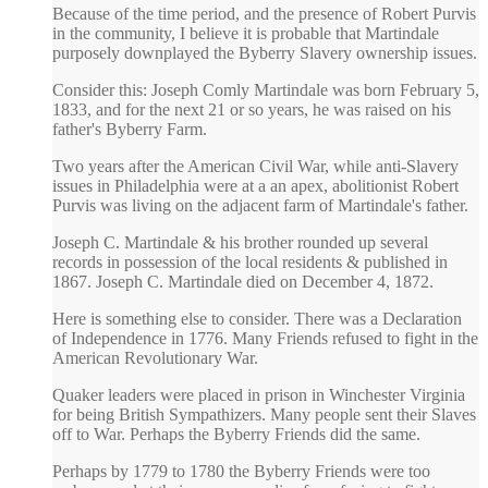
Because of the time period, and the presence of Robert Purvis
in the community, I believe it is probable that Martindale
purposely downplayed the Byberry Slavery ownership issues.
Consider this: Joseph Comly Martindale was born February 5,
1833, and for the next 21 or so years, he was raised on his
father's Byberry Farm.
Two years after the American Civil War, while anti-Slavery
issues in Philadelphia were at a an apex, abolitionist Robert
Purvis was living on the adjacent farm of Martindale's father.
Joseph C. Martindale & his brother rounded up several
records in possession of the local residents & published in
1867. Joseph C. Martindale died on December 4, 1872.
Here is something else to consider. There was a Declaration
of Independence in 1776. Many Friends refused to fight in the
American Revolutionary War.
Quaker leaders were placed in prison in Winchester Virginia
for being British Sympathizers. Many people sent their Slaves
off to War. Perhaps the Byberry Friends did the same.
Perhaps by 1779 to 1780 the Byberry Friends were too