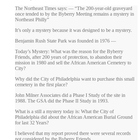
The Northeast Times says: — “The 200-year-old graveyard
once tended to by the Byberry Meeting remains a mystery in
Northeast Philly”
It’s only a mystery because it was designed to be a mystery.
Benjamin Rush State Park was founded in 1976 —
Today’s Mystery: What was the reason for the Byberry
Friends, after 200 years of protection, to abandon their
mission in 1980 and sell the African American Cemetery to
City?
Why did the City of Philadelphia want to purchase this small
cemetery in the first place?
John Milner Associates did a Phase I Study of the site in
1988. The GSA did the Phase II Study in 1993.
What is a still a mystery today is: What the City of
Philadelphia did about the African American Burial Ground
for last 32 Years?
I believed that my report proved there were several records
not considered by the Byberry Friends.