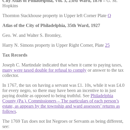
City Atlas of Philadelphia, Vol. 3, 23rd Ward, 1876 –
G. M.
Hopkins
Thornton Stackhouse property in Upper left Corner Plate
Q
Atlas of the City of Philadelphia, 35th Ward, 1927
Geo. W. and Walter S. Bromley,
Harry N. Simons property in Upper Right Corner, Plate
25
Tax Records
Joseph C. Martindale indicated that when it came to paying taxes,
many were taxed double for refusal to comply
or answer to the tax
collector.
In 1767, the tax on having a servant was £1. 10s, while it was £4.0
for every negro, so there may have been an incentive to in just
paying double as opposed to being truthful. See
Philadelphia
County (Pa.). Commissioners – The particulars of each person’s
estate, as appears by the township and ward assessors’ returns as
follows
.
The 1769 Tax does not list Negroes or Servants as being different,
see: