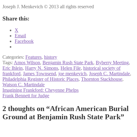
Joseph J. Menkevich © 2013 all rights reserved
Share this:
X
Email
Facebook
Categories:
Features
,
history
Tags:
Amos Wilson
,
Benjamin Rush State Park
,
Byberry Meeting
,
Eric Ihlein
,
Harry N. Simons
,
Helen File
,
historical society of
frankford
,
James Townsend
,
joe menkevich
,
Joseph C. Martindale
,
Philadelphia Register of Historic Places
,
Thornton Stackhouse
,
Watson C. Martindale
Post
Previous
Imagining Frankford: Cheyenne Phelps
post:
Next
Frank Bennett for Judge
navigation
post:
2 thoughts on “
African American Burial
Ground at Benjamin Rush State Park
”