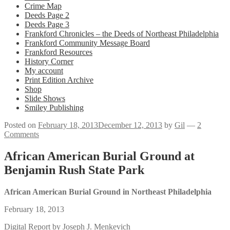
Crime Map
Deeds Page 2
Deeds Page 3
Frankford Chronicles – the Deeds of Northeast Philadelphia
Frankford Community Message Board
Frankford Resources
History Corner
My account
Print Edition Archive
Shop
Slide Shows
Smiley Publishing
Posted on
February 18, 2013
December 12, 2013
by
Gil
—
2
Comments
African American Burial Ground at
Benjamin Rush State Park
African American Burial Ground in Northeast Philadelphia
February 18, 2013
Digital Report by Joseph J. Menkevich