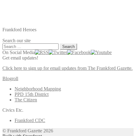
Frankford Heroes
Search our site
Search
for:
On Social Media
Get email updates!
Click here to sign up for email updates from The Frankford Gazette.
Blogroll
Neighborhood Mapping
PPD 15th District
The Citizen
Civics Etc.
Frankford CDC
© Frankford Gazette 2026