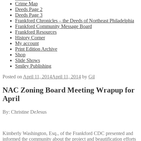
Crime Map
Deeds Page 2
Deeds Page 3
Frankford Chronicles – the Deeds of Northeast Philadelphia
Frankford Community Message Board
Frankford Resources
History Corner
My account
Print Edition Archive
Shop
Slide Shows
Smiley Publishing
Posted on
April 11, 2014
April 11, 2014
by
Gil
NAC Zoning Board Meeting Wrapup for
April
By: Christine DeJesus
Kimberly Washington, Esq., of the Frankford CDC presented and
informed the community about the project and beautification efforts