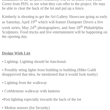
Green from PHS, to see what they can offer to the project. He may
be able to clear the back of the lot and put up a fence.
Kimberly is shooting to get the Art Gallery Showcase going as early
th
as Saturday, April 19
which will feature Dumpster Divers a five
th
th
week series, May 24
photographers, and June 28
Philadelphia
Sculptures. Food trucks and live entertainment will be happening on
the opening day.
Design Wish List
• Lighting- Lighting should be functional.
• Possibly string lights from building to building (Mike Galdi
disapproved that idea, he mentioned that it would look trashy)
• Lighting from the walkway
• Cobblestone walkway with lanterns
•Post lighting especially towards the back of the lot
• Motion sensors (for Security)