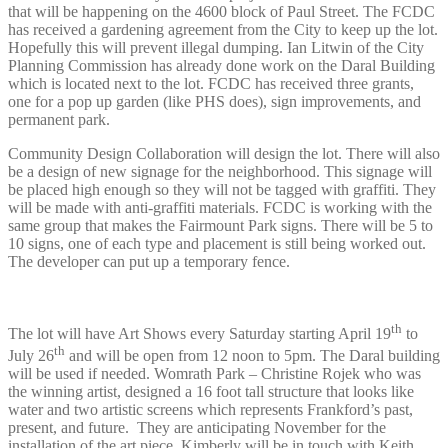
that will be happening on the 4600 block of Paul Street. The FCDC
has received a gardening agreement from the City to keep up the lot.
Hopefully this will prevent illegal dumping. Ian Litwin of the City
Planning Commission has already done work on the Daral Building
which is located next to the lot. FCDC has received three grants,
one for a pop up garden (like PHS does), sign improvements, and
permanent park.
Community Design Collaboration will design the lot. There will also
be a design of new signage for the neighborhood. This signage will
be placed high enough so they will not be tagged with graffiti. They
will be made with anti-graffiti materials. FCDC is working with the
same group that makes the Fairmount Park signs. There will be 5 to
10 signs, one of each type and placement is still being worked out.
The developer can put up a temporary fence.
th
The lot will have Art Shows every Saturday starting April 19
to
th
July 26
and will be open from 12 noon to 5pm. The Daral building
will be used if needed. Womrath Park – Christine Rojek who was
the winning artist, designed a 16 foot tall structure that looks like
water and two artistic screens which represents Frankford’s past,
present, and future. They are anticipating November for the
installation of the art piece. Kimberly will be in touch with Keith