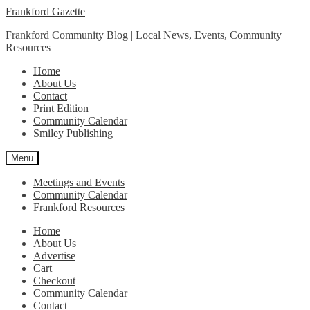
Skip
Skip
Frankford Gazette
to
to
Frankford Community Blog | Local News, Events, Community
navigation
content
Resources
Home
About Us
Contact
Print Edition
Community Calendar
Smiley Publishing
Menu
Meetings and Events
Community Calendar
Frankford Resources
Home
About Us
Advertise
Cart
Checkout
Community Calendar
Contact