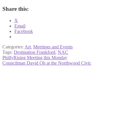
Share this:
X
Email
Facebook
Categories:
Art
,
Meetings and Events
Tags:
Destination Frankford
,
NAC
Post
Previous
PhillyRising Meeting this Monday
post:
Next
Councilman David Oh at the Northwood Civic
navigation
post: