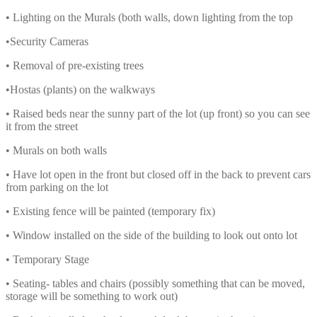
• Lighting on the Murals (both walls, down lighting from the top
•Security Cameras
• Removal of pre-existing trees
•Hostas (plants) on the walkways
• Raised beds near the sunny part of the lot (up front) so you can see
it from the street
• Murals on both walls
• Have lot open in the front but closed off in the back to prevent cars
from parking on the lot
• Existing fence will be painted (temporary fix)
• Window installed on the side of the building to look out onto lot
• Temporary Stage
• Seating- tables and chairs (possibly something that can be moved,
storage will be something to work out)