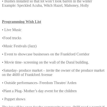
• Bushes installed so that lot won’t look barren in the winter
Example: Speckled Acuba, Witch Hazel, Mahoney, Holly
Programming Wish List
• Live Music
•Food trucks
•Music Festivals (Jazz)
• Event to showcase businesses on the Frankford Corridor
• Movie time- screening on the wall of the Daral building.
•Saturday- produce market – invite the owner of the produce market
on the 4600 of Frankford Avenue
• Outside performances- Freedom Theatre/ Arden
•Plant a Plug- Mother’s day event for the children
• Puppet shows