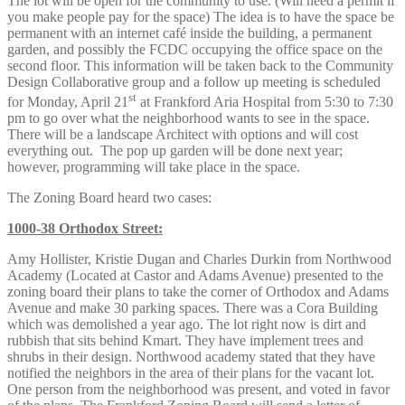
The lot will be open for the community to use. (Will need a permit if
you make people pay for the space) The idea is to have the space be
permanent with an internet café inside the building, a permanent
garden, and possibly the FCDC occupying the office space on the
second floor. This information will be taken back to the Community
Design Collaborative group and a follow up meeting is scheduled
st
for Monday, April 21
at Frankford Aria Hospital from 5:30 to 7:30
pm to go over what the neighborhood wants to see in the space.
There will be a landscape Architect with options and will cost
everything out. The pop up garden will be done next year;
however, programming will take place in the space.
The Zoning Board heard two cases:
1000-38 Orthodox Street:
Amy Hollister, Kristie Dugan and Charles Durkin from Northwood
Academy (Located at Castor and Adams Avenue) presented to the
zoning board their plans to take the corner of Orthodox and Adams
Avenue and make 30 parking spaces. There was a Cora Building
which was demolished a year ago. The lot right now is dirt and
rubbish that sits behind Kmart. They have implement trees and
shrubs in their design. Northwood academy stated that they have
notified the neighbors in the area of their plans for the vacant lot.
One person from the neighborhood was present, and voted in favor