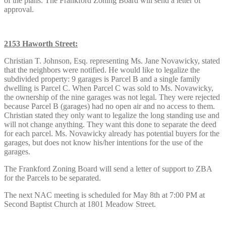
of the plans. The Frankford Zoning Board will send a letter of
approval.
2153 Haworth Street:
Christian T. Johnson, Esq. representing Ms. Jane Novawicky, stated
that the neighbors were notified. He would like to legalize the
subdivided property: 9 garages is Parcel B and a single family
dwelling is Parcel C. When Parcel C was sold to Ms. Novawicky,
the ownership of the nine garages was not legal. They were rejected
because Parcel B (garages) had no open air and no access to them.
Christian stated they only want to legalize the long standing use and
will not change anything. They want this done to separate the deed
for each parcel. Ms. Novawicky already has potential buyers for the
garages, but does not know his/her intentions for the use of the
garages.
The Frankford Zoning Board will send a letter of support to ZBA
for the Parcels to be separated.
The next NAC meeting is scheduled for May 8th at 7:00 PM at
Second Baptist Church at 1801 Meadow Street.