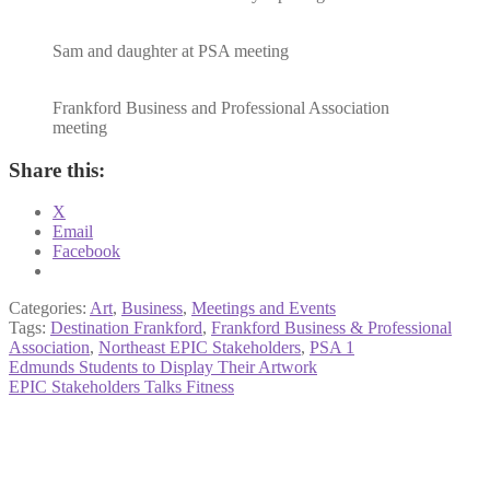
Sam and daughter at PSA meeting
Frankford Business and Professional Association
meeting
Share this:
X
Email
Facebook
Categories:
Art
,
Business
,
Meetings and Events
Tags:
Destination Frankford
,
Frankford Business & Professional
Association
,
Northeast EPIC Stakeholders
,
PSA 1
Post
Previous
Edmunds Students to Display Their Artwork
post:
Next
EPIC Stakeholders Talks Fitness
navigation
post: