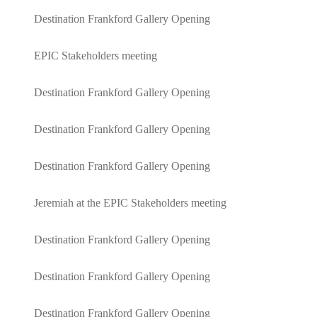
Destination Frankford Gallery Opening
EPIC Stakeholders meeting
Destination Frankford Gallery Opening
Destination Frankford Gallery Opening
Destination Frankford Gallery Opening
Jeremiah at the EPIC Stakeholders meeting
Destination Frankford Gallery Opening
Destination Frankford Gallery Opening
Destination Frankford Gallery Opening