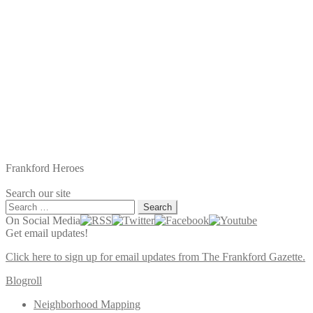
Frankford Heroes
Search our site
Search
for:
On Social Media
Get email updates!
Click here to sign up for email updates from The Frankford Gazette.
Blogroll
Neighborhood Mapping