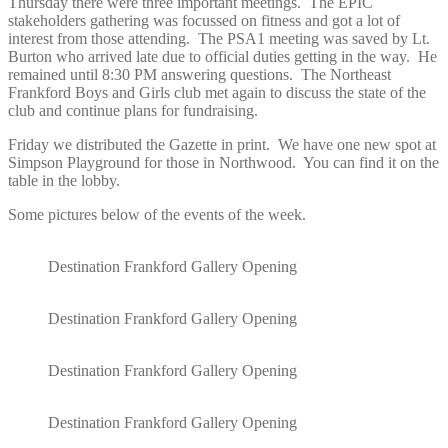
Thursday there were three important meetings. The EPIC
stakeholders gathering was focussed on fitness and got a lot of
interest from those attending. The PSA1 meeting was saved by Lt.
Burton who arrived late due to official duties getting in the way. He
remained until 8:30 PM answering questions. The Northeast
Frankford Boys and Girls club met again to discuss the state of the
club and continue plans for fundraising.
Friday we distributed the Gazette in print. We have one new spot at
Simpson Playground for those in Northwood. You can find it on the
table in the lobby.
Some pictures below of the events of the week.
Destination Frankford Gallery Opening
Destination Frankford Gallery Opening
Destination Frankford Gallery Opening
Destination Frankford Gallery Opening