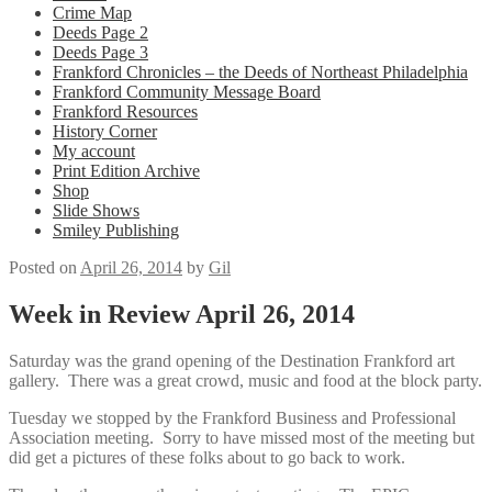
Crime Map
Deeds Page 2
Deeds Page 3
Frankford Chronicles – the Deeds of Northeast Philadelphia
Frankford Community Message Board
Frankford Resources
History Corner
My account
Print Edition Archive
Shop
Slide Shows
Smiley Publishing
Posted on
April 26, 2014
by
Gil
Week in Review April 26, 2014
Saturday was the grand opening of the Destination Frankford art
gallery. There was a great crowd, music and food at the block party.
Tuesday we stopped by the Frankford Business and Professional
Association meeting. Sorry to have missed most of the meeting but
did get a pictures of these folks about to go back to work.