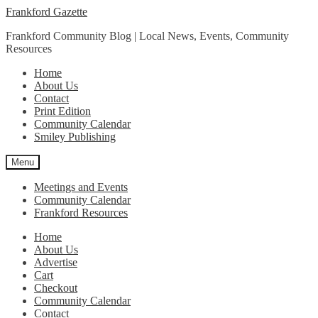
Skip
Skip
Frankford Gazette
to
to
Frankford Community Blog | Local News, Events, Community
navigation
content
Resources
Home
About Us
Contact
Print Edition
Community Calendar
Smiley Publishing
Menu
Meetings and Events
Community Calendar
Frankford Resources
Home
About Us
Advertise
Cart
Checkout
Community Calendar
Contact