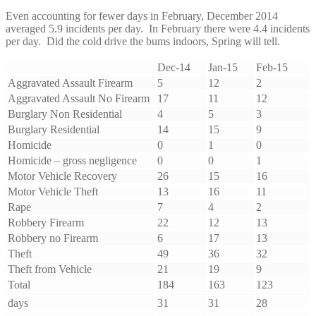
Even accounting for fewer days in February, December 2014
averaged 5.9 incidents per day. In February there were 4.4 incidents
per day. Did the cold drive the bums indoors, Spring will tell.
Dec-14
Jan-15
Feb-15
Aggravated Assault Firearm
5
12
2
Aggravated Assault No Firearm
17
11
12
Burglary Non Residential
4
5
3
Burglary Residential
14
15
9
Homicide
0
1
0
Homicide – gross negligence
0
0
1
Motor Vehicle Recovery
26
15
16
Motor Vehicle Theft
13
16
11
Rape
7
4
2
Robbery Firearm
22
12
13
Robbery no Firearm
6
17
13
Theft
49
36
32
Theft from Vehicle
21
19
9
Total
184
163
123
days
31
31
28