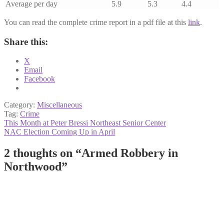
Average per day
5.9
5.3
4.4
You can read the complete crime report in a pdf file at this
link
.
Share this:
X
Email
Facebook
Category:
Miscellaneous
Tag:
Crime
Post
Previous
This Month at Peter Bressi Northeast Senior Center
post:
Next
NAC Election Coming Up in April
navigation
post:
2 thoughts on “
Armed Robbery in
Northwood
”