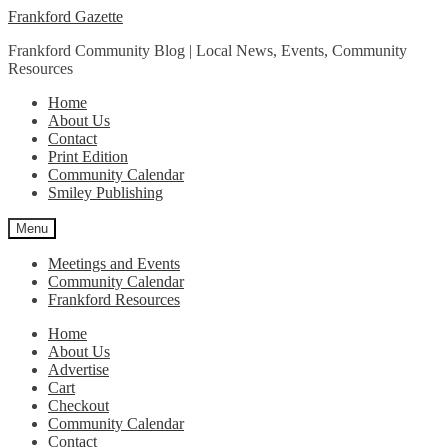
Skip
Skip
Frankford Gazette
to
to
Frankford Community Blog | Local News, Events, Community
navigation
content
Resources
Home
About Us
Contact
Print Edition
Community Calendar
Smiley Publishing
Menu
Meetings and Events
Community Calendar
Frankford Resources
Home
About Us
Advertise
Cart
Checkout
Community Calendar
Contact