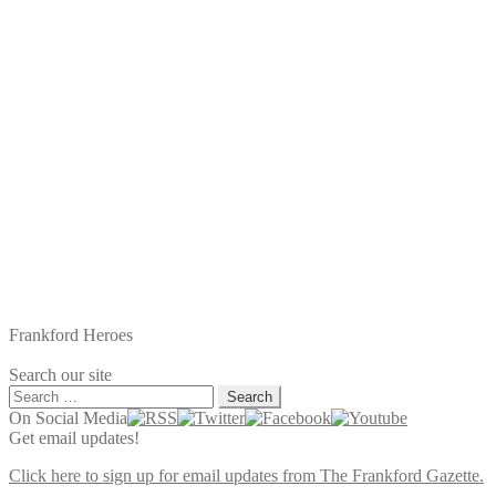
Frankford Heroes
Search our site
Search
for:
On Social Media
Get email updates!
Click here to sign up for email updates from The Frankford Gazette.