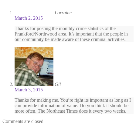
Lorraine
March 2, 2015
Thanks for posting the monthly crime statistics of the
Frankford/Northwood area. It’s important that the people in
our community be made aware of these criminal activities.
Gil
March 3, 2015
Thanks for making me. You’re right its important as long as I
can provide information of value. Do you think it should be
more often. The Northeast Times does it every two weeks.
Comments are closed.