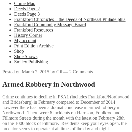
Crime Map
Deeds Page 2
Deeds Page 3
Frankford Chronicles – the Deeds of Northeast Philadelphia
Frankford Community Message Board
Frankford Resources
History Corner
My account
Print Edition Archive
Shop
Slide Shows
Smiley Publishing
Posted on
March 2, 2015
by
Gil
—
2 Comments
Armed Robbery in Northwood
Crime continues to decline in PSA1 (includes Frankford/Northwood
and Bridesburg) in February compared to December of 2014
however there has been a dramatic increase in armed robbery in
Northwood. There were 6 incidents on Harrison, Foulkrod and
Fillmore Streets during the month with the latest on February 28th
on the 1000 block of Fillmore. Residents keep your eyes open, the
predator seems to operate at all times of the day and night.