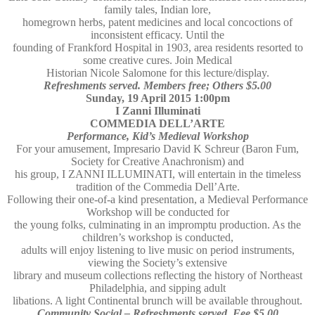
family tales, Indian lore,
homegrown herbs, patent medicines and local concoctions of
inconsistent efficacy. Until the
founding of Frankford Hospital in 1903, area residents resorted to
some creative cures. Join Medical
Historian Nicole Salomone for this lecture/display.
Refreshments served. Members free; Others $5.00
Sunday, 19 April 2015 1:00pm
I Zanni Illuminati
COMMEDIA DELL’ARTE
Performance, Kid’s Medieval Workshop
For your amusement, Impresario David K Schreur (Baron Fum,
Society for Creative Anachronism) and
his group, I ZANNI ILLUMINATI, will entertain in the timeless
tradition of the Commedia Dell’Arte.
Following their one-of-a kind presentation, a Medieval Performance
Workshop will be conducted for
the young folks, culminating in an impromptu production. As the
children’s workshop is conducted,
adults will enjoy listening to live music on period instruments,
viewing the Society’s extensive
library and museum collections reflecting the history of Northeast
Philadelphia, and sipping adult
libations. A light Continental brunch will be available throughout.
Community Social – Refreshments served. Fee $5.00