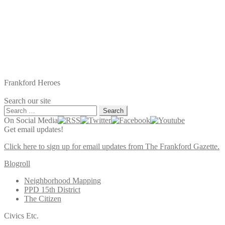
Frankford Heroes
Search our site
Search
for:
On Social Media
Get email updates!
Click here to sign up for email updates from The Frankford Gazette.
Blogroll
Neighborhood Mapping
PPD 15th District
The Citizen
Civics Etc.