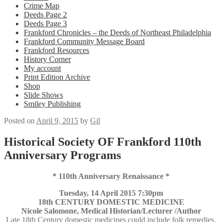
Crime Map
Deeds Page 2
Deeds Page 3
Frankford Chronicles – the Deeds of Northeast Philadelphia
Frankford Community Message Board
Frankford Resources
History Corner
My account
Print Edition Archive
Shop
Slide Shows
Smiley Publishing
Posted on
April 9, 2015
by
Gil
Historical Society OF Frankford 110th
Anniversary Programs
* 110th Anniversary Renaissance *
Tuesday, 14 April 2015 7:30pm
18th CENTURY DOMESTIC MEDICINE
Nicole Salomone, Medical Historian/Lecturer /Author
Late 18th Century domestic medicines could include folk remedies,