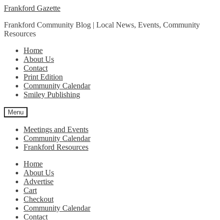
Skip
Skip
Frankford Gazette
to
to
Frankford Community Blog | Local News, Events, Community
navigation
content
Resources
Home
About Us
Contact
Print Edition
Community Calendar
Smiley Publishing
Menu
Meetings and Events
Community Calendar
Frankford Resources
Home
About Us
Advertise
Cart
Checkout
Community Calendar
Contact