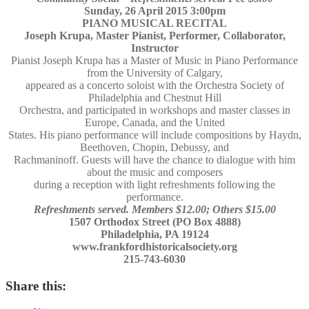
Sunday, 26 April 2015 3:00pm
PIANO MUSICAL RECITAL
Joseph Krupa, Master Pianist, Performer, Collaborator,
Instructor
Pianist Joseph Krupa has a Master of Music in Piano Performance
from the University of Calgary,
appeared as a concerto soloist with the Orchestra Society of
Philadelphia and Chestnut Hill
Orchestra, and participated in workshops and master classes in
Europe, Canada, and the United
States. His piano performance will include compositions by Haydn,
Beethoven, Chopin, Debussy, and
Rachmaninoff. Guests will have the chance to dialogue with him
about the music and composers
during a reception with light refreshments following the
performance.
Refreshments served. Members $12.00; Others $15.00
1507 Orthodox Street (PO Box 4888)
Philadelphia, PA 19124
www.frankfordhistoricalsociety.org
215-743-6030
Share this: