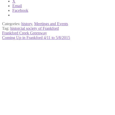
X
Email
Facebook
Categories:
history
,
Meetings and Events
Tag:
historcial society of Frankford
Post
Previous
Frankford Creek Greenway
post:
Next
Coming Up in Frankford 4/11 to 5/8/2015
navigation
post: