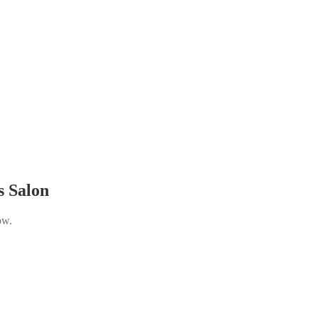
s Salon
ow.