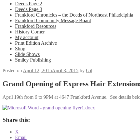
Deeds Page 2
Deeds Page 3
Frankford Chronicles – the Deeds of Northeast Philadelphia
Frankford Community Message Board
Frankford Resources
History Corner
My account
Print Edition Archive
Shop
Slide Shows
Smiley Publishing
Posted on
April 12, 2015
April 3, 2015
by
Gil
Grand Opening of Express Hair Extension
April 19th from 6 to 9PM at 4647 Frankford Avenue. See details bel
Share this:
X
Email