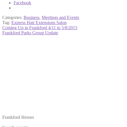
Facebook
Categories:
Business
,
Meetings and Events
Tag:
Express Hair Extensions Salon
Post
Previous
Coming Up in Frankford 4/11 to 5/8/2015
post:
Next
Frankford Parks Group Update
navigation
post:
Frankford Heroes