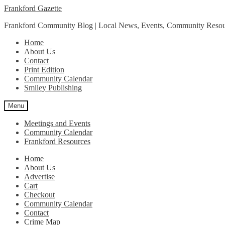
Skip
Skip
Frankford Gazette
to
to
Frankford Community Blog | Local News, Events, Community Resou
navigation
content
Home
About Us
Contact
Print Edition
Community Calendar
Smiley Publishing
Menu
Meetings and Events
Community Calendar
Frankford Resources
Home
About Us
Advertise
Cart
Checkout
Community Calendar
Contact
Crime Map