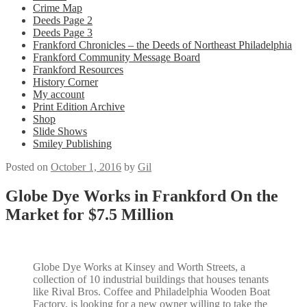
Crime Map
Deeds Page 2
Deeds Page 3
Frankford Chronicles – the Deeds of Northeast Philadelphia
Frankford Community Message Board
Frankford Resources
History Corner
My account
Print Edition Archive
Shop
Slide Shows
Smiley Publishing
Posted on
October 1, 2016
by
Gil
Globe Dye Works in Frankford On the
Market for $7.5 Million
Globe Dye Works at Kinsey and Worth Streets, a
collection of 10 industrial buildings that houses tenants
like Rival Bros. Coffee and Philadelphia Wooden Boat
Factory, is looking for a new owner willing to take the