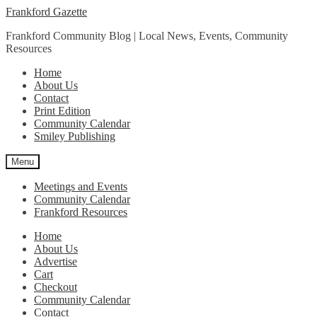
Skip
Skip
Frankford Gazette
to
to
Frankford Community Blog | Local News, Events, Community
navigation
content
Resources
Home
About Us
Contact
Print Edition
Community Calendar
Smiley Publishing
Menu
Meetings and Events
Community Calendar
Frankford Resources
Home
About Us
Advertise
Cart
Checkout
Community Calendar
Contact