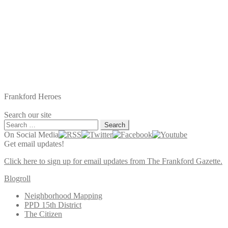
Frankford Heroes
Search our site
Search
for:
On Social Media
Get email updates!
Click here to sign up for email updates from The Frankford Gazette.
Blogroll
Neighborhood Mapping
PPD 15th District
The Citizen