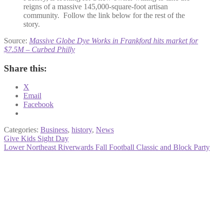
reigns of a massive 145,000-square-foot artisan
community. Follow the link below for the rest of the
story.
Source:
Massive Globe Dye Works in Frankford hits market for
$7.5M – Curbed Philly
Share this:
X
Email
Facebook
Categories:
Business
,
history
,
News
Post
Previous
Give Kids Sight Day
post:
Next
Lower Northeast Riverwards Fall Football Classic and Block Party
navigation
post: