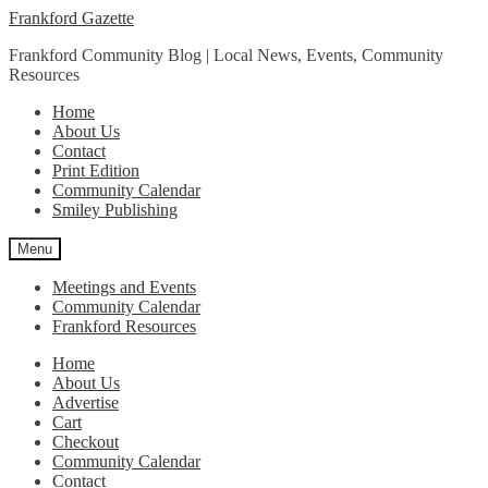
Skip
Skip
Frankford Gazette
to
to
Frankford Community Blog | Local News, Events, Community
navigation
content
Resources
Home
About Us
Contact
Print Edition
Community Calendar
Smiley Publishing
Menu
Meetings and Events
Community Calendar
Frankford Resources
Home
About Us
Advertise
Cart
Checkout
Community Calendar
Contact