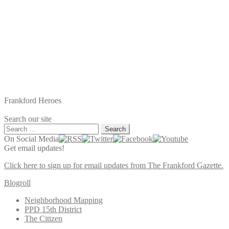
Frankford Heroes
Search our site
Search
for:
On Social Media
Get email updates!
Click here to sign up for email updates from The Frankford Gazette.
Blogroll
Neighborhood Mapping
PPD 15th District
The Citizen