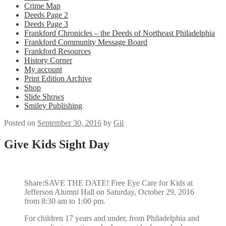
Crime Map
Deeds Page 2
Deeds Page 3
Frankford Chronicles – the Deeds of Northeast Philadelphia
Frankford Community Message Board
Frankford Resources
History Corner
My account
Print Edition Archive
Shop
Slide Shows
Smiley Publishing
Posted on
September 30, 2016
by
Gil
Give Kids Sight Day
Share:SAVE THE DATE! Free Eye Care for Kids at
Jefferson Alumni Hall on Saturday, October 29, 2016
from 8:30 am to 1:00 pm.
For children 17 years and under, from Philadelphia and