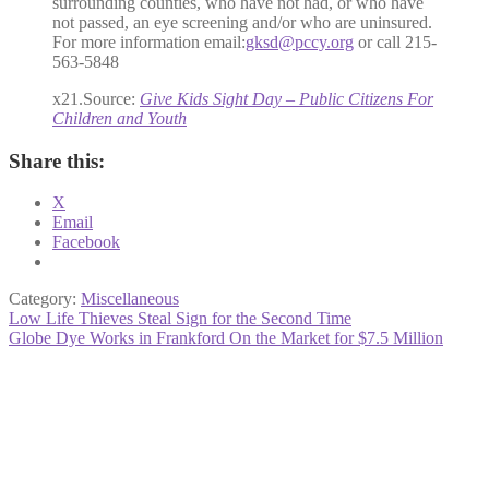
surrounding counties, who have not had, or who have
not passed, an eye screening and/or who are uninsured.
For more information email:
gksd@pccy.org
or call 215-
563-5848
x21.Source:
Give Kids Sight Day – Public Citizens For
Children and Youth
Share this:
X
Email
Facebook
Category:
Miscellaneous
Post
Previous
Low Life Thieves Steal Sign for the Second Time
post:
Next
Globe Dye Works in Frankford On the Market for $7.5 Million
navigation
post: