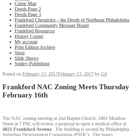
Crime Map
Deeds Page 2
Deeds Page 3
Frankford Chronicles – the Deeds of Northeast Philadelphia
Frankford Community Message Board
Frankford Resources
History Corner
My account
Print Edition Archive
Shop
Slide Shows
Smiley Publishing
Posted on
February 13, 2017
February 13, 2017
by
Gil
Frankford NAC Zoning Meets Thursday
February 16th
The NAC zoning meeting at 2nd Baptist Church, 1801 Meadow
Street at 7 PM, will review a proposal to open a medical office at
4821 Frankford Avenue
. The building is owned by Philadelphia
Suburban Development Corporation (PSDC). The issues