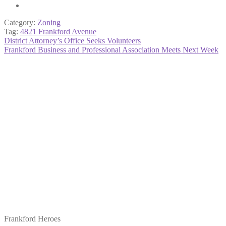
Category:
Zoning
Tag:
4821 Frankford Avenue
Post
Previous
District Attorney’s Office Seeks Volunteers
post:
Next
Frankford Business and Professional Association Meets Next Week
navigation
post:
Frankford Heroes