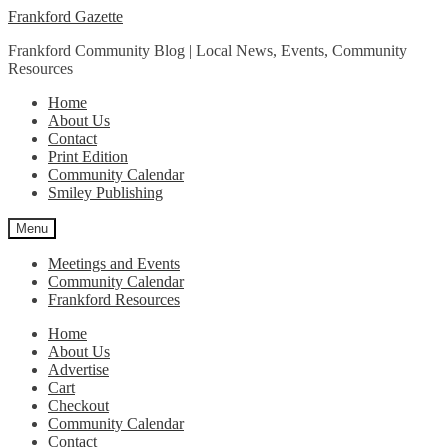
Skip
Skip
Frankford Gazette
to
to
Frankford Community Blog | Local News, Events, Community
navigation
content
Resources
Home
About Us
Contact
Print Edition
Community Calendar
Smiley Publishing
Menu
Meetings and Events
Community Calendar
Frankford Resources
Home
About Us
Advertise
Cart
Checkout
Community Calendar
Contact