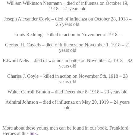
William Wilkinson Neumann – died of influenza on October 19,
1918 – 21 years old
Joseph Alexander Coyle – died of influenza on October 28, 1918 –
25 years old
Louis Redding – killed in action in November of 1918 –
George H. Cassels – died of influenza on November 1, 1918 – 21
years old
Edward Nelis – died of wounds in battle on November 4, 1918 – 32
years old
Charles J. Coyle – killed in action on November 5th, 1918 – 23
years old
Walter Carroll Brinton – died December 8, 1918 – 23 years old
Admiral Johnson – died of influenza on May 20, 1919 – 24 years
old
More about these young men can be found in our book, Frankford
Heroes at this
link
.