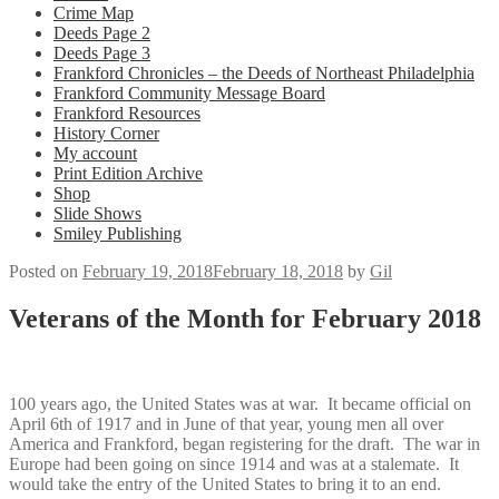
Crime Map
Deeds Page 2
Deeds Page 3
Frankford Chronicles – the Deeds of Northeast Philadelphia
Frankford Community Message Board
Frankford Resources
History Corner
My account
Print Edition Archive
Shop
Slide Shows
Smiley Publishing
Posted on
February 19, 2018
February 18, 2018
by
Gil
Veterans of the Month for February 2018
100 years ago, the United States was at war. It became official on
April 6th of 1917 and in June of that year, young men all over
America and Frankford, began registering for the draft. The war in
Europe had been going on since 1914 and was at a stalemate. It
would take the entry of the United States to bring it to an end.