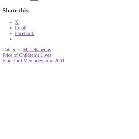
Share this:
X
Email
Facebook
Category:
Miscellaneous
Post
Previous
Price of Children’s Lives
post:
Next
Frankford Memories from 2001
navigation
post: