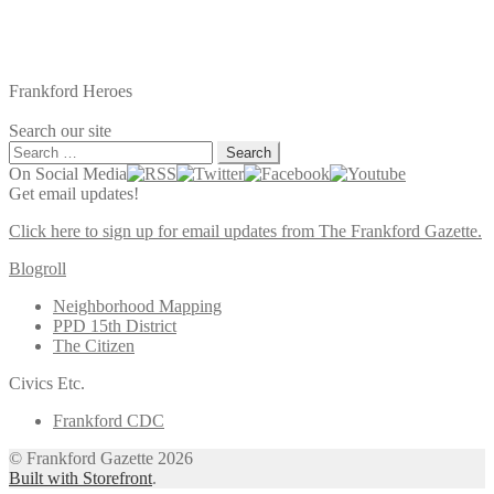
Frankford Heroes
Search our site
Search
for:
On Social Media
Get email updates!
Click here to sign up for email updates from The Frankford Gazette.
Blogroll
Neighborhood Mapping
PPD 15th District
The Citizen
Civics Etc.
Frankford CDC
© Frankford Gazette 2026
Built with Storefront
.