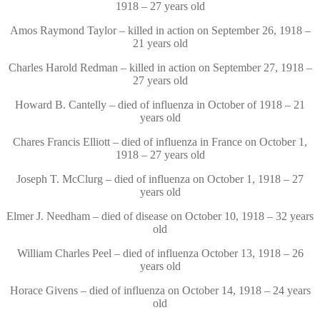
1918 – 27 years old
Amos Raymond Taylor – killed in action on September 26, 1918 –
21 years old
Charles Harold Redman – killed in action on September 27, 1918 –
27 years old
Howard B. Cantelly – died of influenza in October of 1918 – 21
years old
Chares Francis Elliott – died of influenza in France on October 1,
1918 – 27 years old
Joseph T. McClurg – died of influenza on October 1, 1918 – 27
years old
Elmer J. Needham – died of disease on October 10, 1918 – 32 years
old
William Charles Peel – died of influenza October 13, 1918 – 26
years old
Horace Givens – died of influenza on October 14, 1918 – 24 years
old