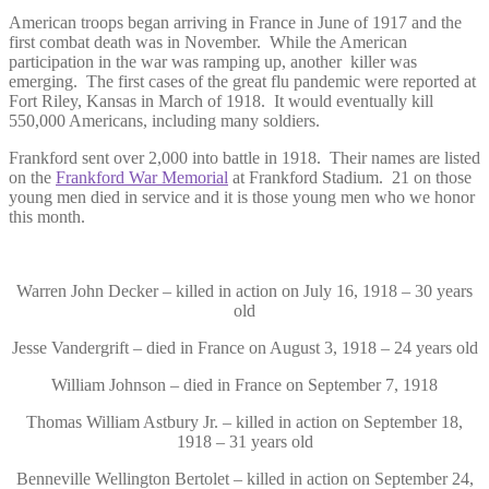
American troops began arriving in France in June of 1917 and the
first combat death was in November. While the American
participation in the war was ramping up, another killer was
emerging. The first cases of the great flu pandemic were reported at
Fort Riley, Kansas in March of 1918. It would eventually kill
550,000 Americans, including many soldiers.
Frankford sent over 2,000 into battle in 1918. Their names are listed
on the
Frankford War Memorial
at Frankford Stadium. 21 on those
young men died in service and it is those young men who we honor
this month.
Warren John Decker – killed in action on July 16, 1918 – 30 years
old
Jesse Vandergrift – died in France on August 3, 1918 – 24 years old
William Johnson – died in France on September 7, 1918
Thomas William Astbury Jr. – killed in action on September 18,
1918 – 31 years old
Benneville Wellington Bertolet – killed in action on September 24,