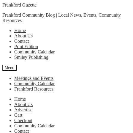
Skip
Skip
Frankford Gazette
to
to
Frankford Community Blog | Local News, Events, Community
navigation
content
Resources
Home
About Us
Contact
Print Edition
Community Calendar
Smiley Publishing
Menu
Meetings and Events
Community Calendar
Frankford Resources
Home
About Us
Advertise
Cart
Checkout
Community Calendar
Contact