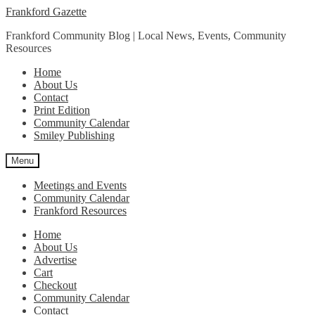
Skip
Skip
Frankford Gazette
to
to
Frankford Community Blog | Local News, Events, Community
navigation
content
Resources
Home
About Us
Contact
Print Edition
Community Calendar
Smiley Publishing
Menu
Meetings and Events
Community Calendar
Frankford Resources
Home
About Us
Advertise
Cart
Checkout
Community Calendar
Contact