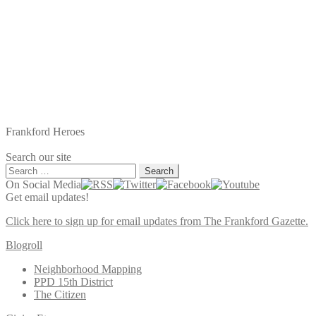
Frankford Heroes
Search our site
Search
for:
On Social Media
Get email updates!
Click here to sign up for email updates from The Frankford Gazette.
Blogroll
Neighborhood Mapping
PPD 15th District
The Citizen