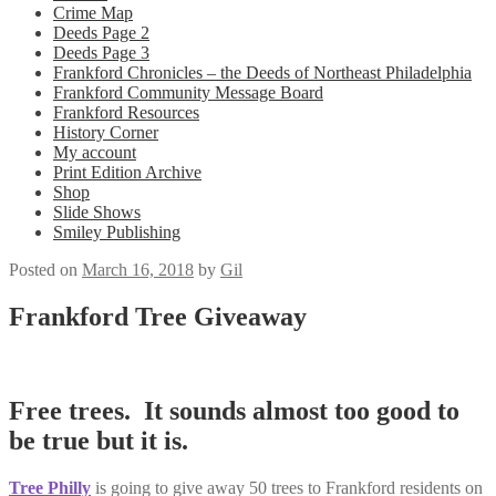
Crime Map
Deeds Page 2
Deeds Page 3
Frankford Chronicles – the Deeds of Northeast Philadelphia
Frankford Community Message Board
Frankford Resources
History Corner
My account
Print Edition Archive
Shop
Slide Shows
Smiley Publishing
Posted on
March 16, 2018
by
Gil
Frankford Tree Giveaway
Free trees. It sounds almost too good to
be true but it is.
Tree Philly
is going to give away 50 trees to Frankford residents on