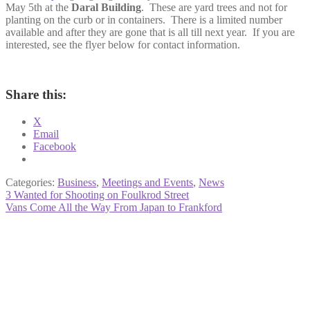
May 5th at the
Daral Building
. These are yard trees and not for
planting on the curb or in containers. There is a limited number
available and after they are gone that is all till next year. If you are
interested, see the flyer below for contact information.
Share this:
X
Email
Facebook
Categories:
Business
,
Meetings and Events
,
News
Post
Previous
3 Wanted for Shooting on Foulkrod Street
post:
Next
Vans Come All the Way From Japan to Frankford
navigation
post: