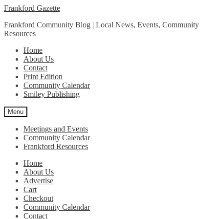
Skip
Skip
Frankford Gazette
to
to
Frankford Community Blog | Local News, Events, Community
navigation
content
Resources
Home
About Us
Contact
Print Edition
Community Calendar
Smiley Publishing
Menu
Meetings and Events
Community Calendar
Frankford Resources
Home
About Us
Advertise
Cart
Checkout
Community Calendar
Contact