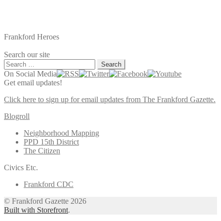
Frankford Heroes
Search our site
Search
for:
On Social Media
Get email updates!
Click here to sign up for email updates from The Frankford Gazette.
Blogroll
Neighborhood Mapping
PPD 15th District
The Citizen
Civics Etc.
Frankford CDC
© Frankford Gazette 2026
Built with Storefront
.