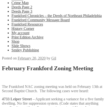
Crime Map
Deeds Page 2
Deeds Page 3
Frankford Chronicles – the Deeds of Northeast Philadelphia
Frankford Community Message Board
Frankford Resources
History Corner
My account
Print Edition Archive
Shop
Slide Shows
Smiley Publishing
Posted on
February 20, 2020
by
Gil
February Frankford Zoning Meeting
The Frankford NAC zoning meeting was held on February 13th at
Second Baptist Church. The following cases were heard:
4733 Leiper Street
– Applicant seeking a variance for a five family
dwelling. No fire suppression system. (Code states that anything