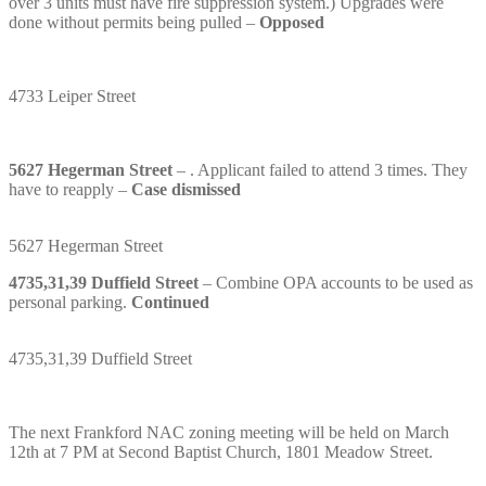
over 3 units must have fire suppression system.) Upgrades were
done without permits being pulled –
Opposed
4733 Leiper Street
5627 Hegerman Street
– . Applicant failed to attend 3 times. They
have to reapply –
Case dismissed
5627 Hegerman Street
4735,31,39 Duffield Street
– Combine OPA accounts to be used as
personal parking.
Continued
4735,31,39 Duffield Street
The next Frankford NAC zoning meeting will be held on March
12th at 7 PM at Second Baptist Church, 1801 Meadow Street.