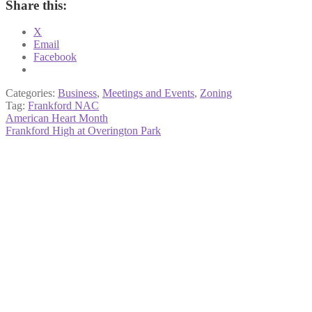
Share this:
X
Email
Facebook
Categories:
Business
,
Meetings and Events
,
Zoning
Tag:
Frankford NAC
Post
Previous
American Heart Month
post:
Next
Frankford High at Overington Park
navigation
post: