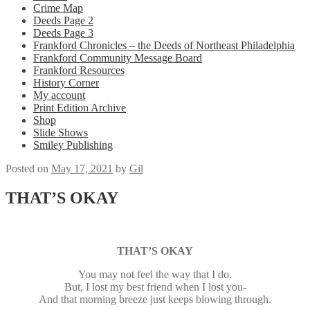
Crime Map
Deeds Page 2
Deeds Page 3
Frankford Chronicles – the Deeds of Northeast Philadelphia
Frankford Community Message Board
Frankford Resources
History Corner
My account
Print Edition Archive
Shop
Slide Shows
Smiley Publishing
Posted on
May 17, 2021
by
Gil
THAT’S OKAY
THAT’S OKAY
You may not feel the way that I do.
But, I lost my best friend when I lost you-
And that morning breeze just keeps blowing through.