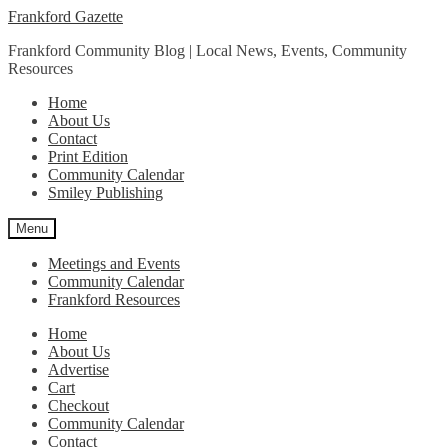
Skip
Skip
Frankford Gazette
to
to
Frankford Community Blog | Local News, Events, Community
navigation
content
Resources
Home
About Us
Contact
Print Edition
Community Calendar
Smiley Publishing
Menu
Meetings and Events
Community Calendar
Frankford Resources
Home
About Us
Advertise
Cart
Checkout
Community Calendar
Contact