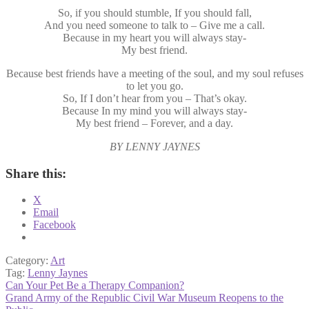
So, if you should stumble, If you should fall,
And you need someone to talk to – Give me a call.
Because in my heart you will always stay-
My best friend.
Because best friends have a meeting of the soul, and my soul refuses
to let you go.
So, If I don’t hear from you – That’s okay.
Because In my mind you will always stay-
My best friend – Forever, and a day.
BY LENNY JAYNES
Share this:
X
Email
Facebook
Category:
Art
Tag:
Lenny Jaynes
Post
Previous
Can Your Pet Be a Therapy Companion?
post:
Next
Grand Army of the Republic Civil War Museum Reopens to the
navigation