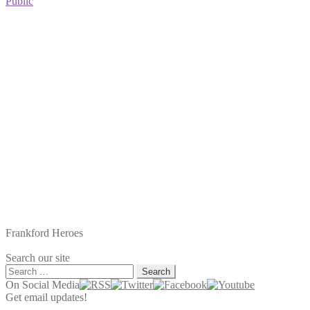
post:
Public
Frankford Heroes
Search our site
Search
for:
On Social Media
Get email updates!