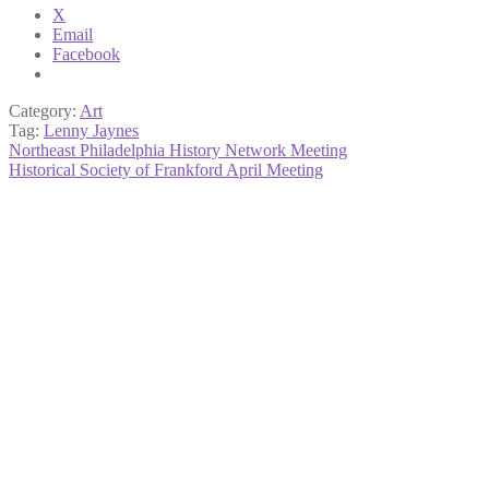
X
Email
Facebook
Category:
Art
Tag:
Lenny Jaynes
Post
Previous
Northeast Philadelphia History Network Meeting
post:
Next
Historical Society of Frankford April Meeting
navigation
post: