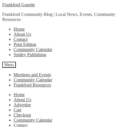
Skip
Skip
Frankford Gazette
to
to
Frankford Community Blog | Local News, Events, Community
navigation
content
Resources
Home
About Us
Contact
Print Edition
Community Calendar
Smiley Publishing
Menu
Meetings and Events
Community Calendar
Frankford Resources
Home
About Us
Advertise
Cart
Checkout
Community Calendar
Contact