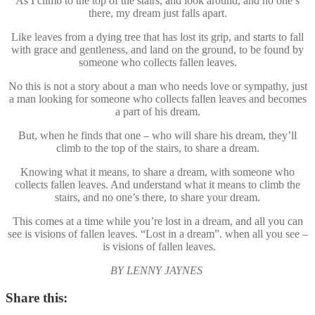
As I climb to the top of the stairs, and look around, and no one’s
there, my dream just falls apart.
Like leaves from a dying tree that has lost its grip, and starts to fall
with grace and gentleness, and land on the ground, to be found by
someone who collects fallen leaves.
No this is not a story about a man who needs love or sympathy, just
a man looking for someone who collects fallen leaves and becomes
a part of his dream.
But, when he finds that one – who will share his dream, they’ll
climb to the top of the stairs, to share a dream.
Knowing what it means, to share a dream, with someone who
collects fallen leaves. And understand what it means to climb the
stairs, and no one’s there, to share your dream.
This comes at a time while you’re lost in a dream, and all you can
see is visions of fallen leaves. “Lost in a dream”. when all you see –
is visions of fallen leaves.
BY LENNY JAYNES
Share this: