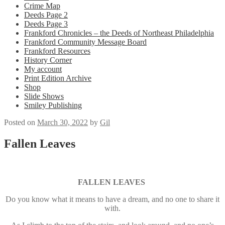
Crime Map
Deeds Page 2
Deeds Page 3
Frankford Chronicles – the Deeds of Northeast Philadelphia
Frankford Community Message Board
Frankford Resources
History Corner
My account
Print Edition Archive
Shop
Slide Shows
Smiley Publishing
Posted on
March 30, 2022
by
Gil
Fallen Leaves
FALLEN LEAVES
Do you know what it means to have a dream, and no one to share it
with.