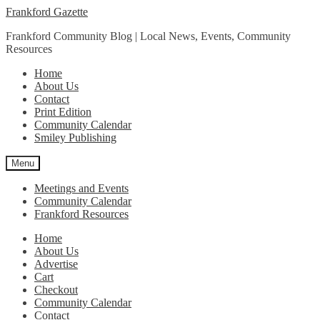
Skip
Skip
Frankford Gazette
to
to
Frankford Community Blog | Local News, Events, Community
navigation
content
Resources
Home
About Us
Contact
Print Edition
Community Calendar
Smiley Publishing
Menu
Meetings and Events
Community Calendar
Frankford Resources
Home
About Us
Advertise
Cart
Checkout
Community Calendar
Contact