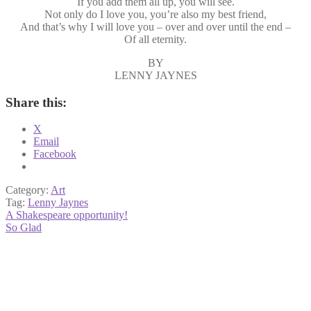
If you add them all up, you will see.
Not only do I love you, you’re also my best friend,
And that’s why I will love you – over and over until the end –
Of all eternity.
BY
LENNY JAYNES
Share this:
X
Email
Facebook
Category:
Art
Tag:
Lenny Jaynes
Post
Previous
A Shakespeare opportunity!
post:
Next
So Glad
navigation
post: