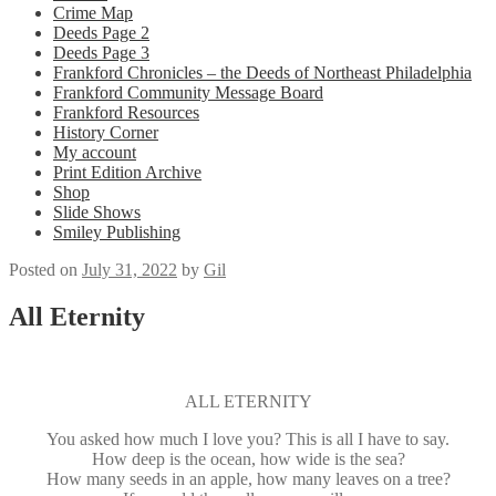
Crime Map
Deeds Page 2
Deeds Page 3
Frankford Chronicles – the Deeds of Northeast Philadelphia
Frankford Community Message Board
Frankford Resources
History Corner
My account
Print Edition Archive
Shop
Slide Shows
Smiley Publishing
Posted on
July 31, 2022
by
Gil
All Eternity
ALL ETERNITY
You asked how much I love you? This is all I have to say.
How deep is the ocean, how wide is the sea?
How many seeds in an apple, how many leaves on a tree?