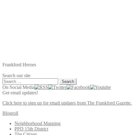
Frankford Heroes
Search our site
Search
for:
On Social Media
Get email updates!
Click here to sign up for email updates from The Frankford Gazette.
Blogroll
Neighborhood Mapping
PPD 15th District
The Citizen