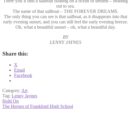
There you’ll find a sailboat floating on a ocean of dreams – heading
out to sea.
The name of that sailboat – THE FOREVER DREAMS.
The only thing you can see is that sailboat, as it disappears into that
early evening sunset, and you can still feel the early evening breeze.
Oh, what a beautiful sunset – oh, what a beautiful day.
BY
LENNY JAYNES
Share this:
X
Email
Facebook
Category:
Art
Tag:
Lenny Jaynes
Post
Previous
Hold On
post:
Next
The Heroes of Frankford High School
navigation
post: