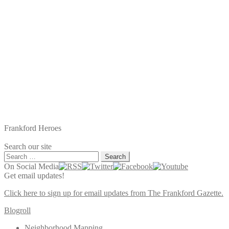
Frankford Heroes
Search our site
Search
for:
On Social Media
Get email updates!
Click here to sign up for email updates from The Frankford Gazette.
Blogroll
Neighborhood Mapping