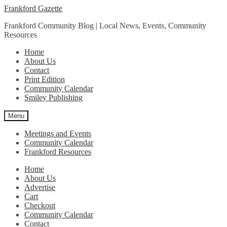
Skip
Skip
Frankford Gazette
to
to
Frankford Community Blog | Local News, Events, Community
navigation
content
Resources
Home
About Us
Contact
Print Edition
Community Calendar
Smiley Publishing
Menu
Meetings and Events
Community Calendar
Frankford Resources
Home
About Us
Advertise
Cart
Checkout
Community Calendar
Contact