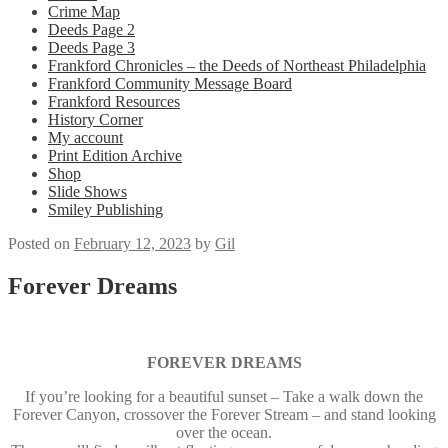
Crime Map
Deeds Page 2
Deeds Page 3
Frankford Chronicles – the Deeds of Northeast Philadelphia
Frankford Community Message Board
Frankford Resources
History Corner
My account
Print Edition Archive
Shop
Slide Shows
Smiley Publishing
Posted on
February 12, 2023
by
Gil
Forever Dreams
FOREVER DREAMS
If you’re looking for a beautiful sunset – Take a walk down the
Forever Canyon, crossover the Forever Stream – and stand looking
over the ocean.