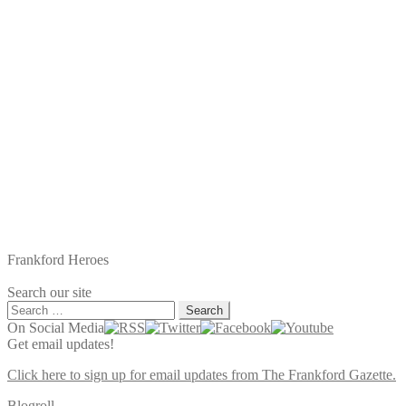
Frankford Heroes
Search our site
Search
for:
On Social Media
Get email updates!
Click here to sign up for email updates from The Frankford Gazette.
Blogroll