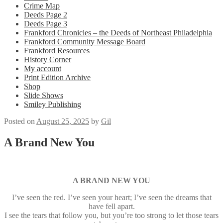
Crime Map
Deeds Page 2
Deeds Page 3
Frankford Chronicles – the Deeds of Northeast Philadelphia
Frankford Community Message Board
Frankford Resources
History Corner
My account
Print Edition Archive
Shop
Slide Shows
Smiley Publishing
Posted on
August 25, 2025
by
Gil
A Brand New You
A BRAND NEW YOU
I’ve seen the red. I’ve seen your heart; I’ve seen the dreams that
have fell apart.
I see the tears that follow you, but you’re too strong to let those tears