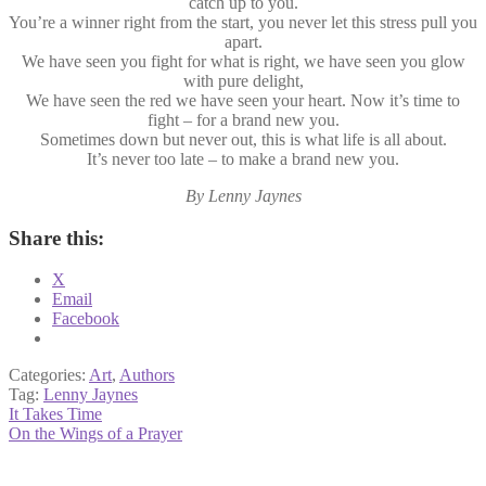
catch up to you.
You’re a winner right from the start, you never let this stress pull you
apart.
We have seen you fight for what is right, we have seen you glow
with pure delight,
We have seen the red we have seen your heart. Now it’s time to
fight – for a brand new you.
Sometimes down but never out, this is what life is all about.
It’s never too late – to make a brand new you.
By Lenny Jaynes
Share this:
X
Email
Facebook
Categories:
Art
,
Authors
Tag:
Lenny Jaynes
Post
Previous
It Takes Time
post:
Next
On the Wings of a Prayer
navigation
post: