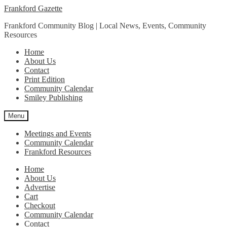
Skip
Skip
Frankford Gazette
to
to
Frankford Community Blog | Local News, Events, Community
navigation
content
Resources
Home
About Us
Contact
Print Edition
Community Calendar
Smiley Publishing
Menu
Meetings and Events
Community Calendar
Frankford Resources
Home
About Us
Advertise
Cart
Checkout
Community Calendar
Contact