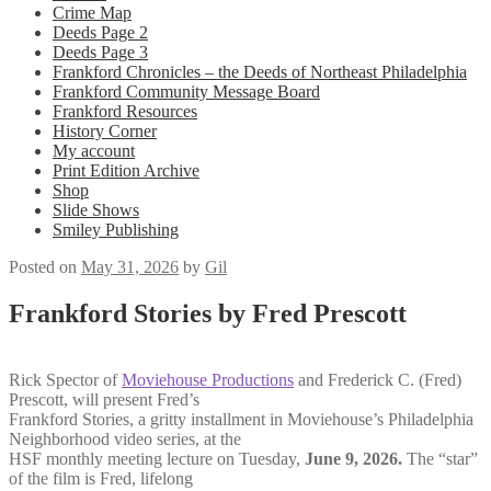
Crime Map
Deeds Page 2
Deeds Page 3
Frankford Chronicles – the Deeds of Northeast Philadelphia
Frankford Community Message Board
Frankford Resources
History Corner
My account
Print Edition Archive
Shop
Slide Shows
Smiley Publishing
Posted on
May 31, 2026
by
Gil
Frankford Stories by Fred Prescott
Rick Spector of
Moviehouse Productions
and Frederick C. (Fred)
Prescott, will present
Fred’s
Frankford Stories,
a gritty installment in Moviehouse’s
Philadelphia
Neighborhood video series, at the
HSF monthly meeting lecture on Tuesday,
June 9, 2026.
The “star”
of the film is Fred, lifelong