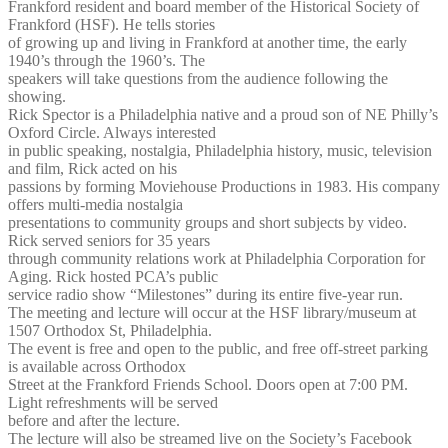
Frankford resident and board member of the Historical Society of
Frankford (HSF). He tells stories
of growing up and living in Frankford at another time, the early
1940’s through the 1960’s. The
speakers will take questions from the audience following the
showing.
Rick Spector is a Philadelphia native and a proud son of NE Philly’s
Oxford Circle. Always interested
in public speaking, nostalgia, Philadelphia history, music, television
and film, Rick acted on his
passions by forming Moviehouse Productions in 1983. His company
offers multi-media nostalgia
presentations to community groups and short subjects by video.
Rick served seniors for 35 years
through community relations work at Philadelphia Corporation for
Aging. Rick hosted PCA’s public
service radio show “Milestones” during its entire five-year run.
The meeting and lecture will occur at the HSF library/museum at
1507 Orthodox St, Philadelphia.
The event is free and open to the public, and free off-street parking
is available across Orthodox
Street at the Frankford Friends School. Doors open at 7:00 PM.
Light refreshments will be served
before and after the lecture.
The lecture will also be streamed live on the Society’s Facebook