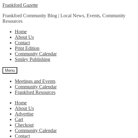
Skip
Skip
Frankford Gazette
to
to
Frankford Community Blog | Local News, Events, Community
navigation
content
Resources
Home
About Us
Contact
Print Edition
Community Calendar
Smiley Publishing
Menu
Meetings and Events
Community Calendar
Frankford Resources
Home
About Us
Advertise
Cart
Checkout
Community Calendar
Contact