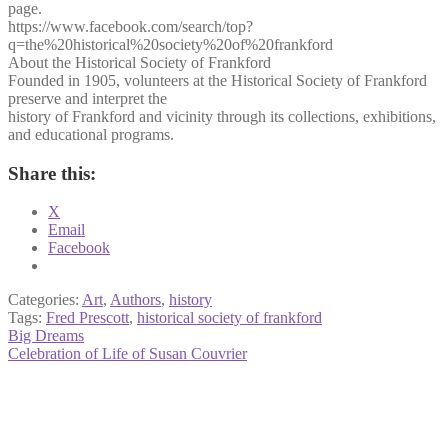
page.
https://www.facebook.com/search/top?
q=the%20historical%20society%20of%20frankford
About the Historical Society of Frankford
Founded in 1905, volunteers at the Historical Society of Frankford
preserve and interpret the
history of Frankford and vicinity through its collections, exhibitions,
and educational programs.
Share this:
X
Email
Facebook
Categories:
Art
,
Authors
,
history
Tags:
Fred Prescott
,
historical society of frankford
Post
Previous
Big Dreams
post:
Next
Celebration of Life of Susan Couvrier
navigation
post: