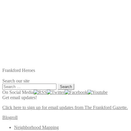
Frankford Heroes
Search our site
Search
for:
On Social Media
Get email updates!
Click here to sign up for email updates from The Frankford Gazette.
Blogroll
Neighborhood Mapping