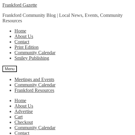
Skip
Skip
Frankford Gazette
to
to
Frankford Community Blog | Local News, Events, Community
navigation
content
Resources
Home
About Us
Contact
Print Edition
Community Calendar
Smiley Publishing
Menu
Meetings and Events
Community Calendar
Frankford Resources
Home
About Us
Advertise
Cart
Checkout
Community Calendar
Contact