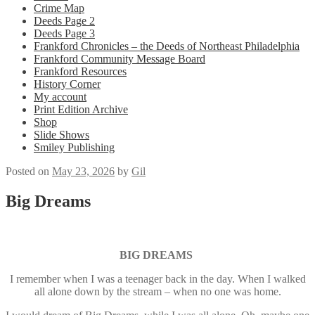
Crime Map
Deeds Page 2
Deeds Page 3
Frankford Chronicles – the Deeds of Northeast Philadelphia
Frankford Community Message Board
Frankford Resources
History Corner
My account
Print Edition Archive
Shop
Slide Shows
Smiley Publishing
Posted on
May 23, 2026
by
Gil
Big Dreams
BIG DREAMS
I remember when I was a teenager back in the day. When I walked
all alone down by the stream – when no one was home.