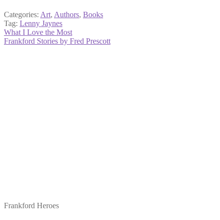
Categories:
Art
,
Authors
,
Books
Tag:
Lenny Jaynes
Post
Previous
What I Love the Most
post:
Next
Frankford Stories by Fred Prescott
navigation
post:
Frankford Heroes