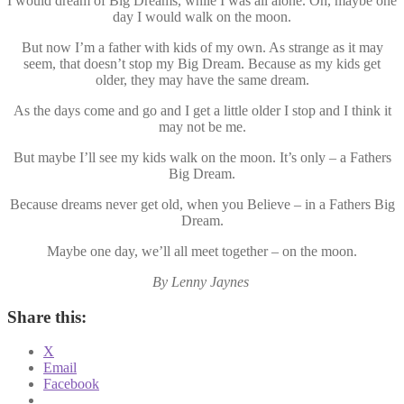
I would dream of Big Dreams, while I was all alone. Oh, maybe one
day I would walk on the moon.
But now I’m a father with kids of my own. As strange as it may
seem, that doesn’t stop my Big Dream. Because as my kids get
older, they may have the same dream.
As the days come and go and I get a little older I stop and I think it
may not be me.
But maybe I’ll see my kids walk on the moon. It’s only – a Fathers
Big Dream.
Because dreams never get old, when you Believe – in a Fathers Big
Dream.
Maybe one day, we’ll all meet together – on the moon.
By Lenny Jaynes
Share this:
X
Email
Facebook