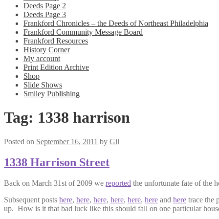
Deeds Page 2
Deeds Page 3
Frankford Chronicles – the Deeds of Northeast Philadelphia
Frankford Community Message Board
Frankford Resources
History Corner
My account
Print Edition Archive
Shop
Slide Shows
Smiley Publishing
Tag:
1338 harrison
Posted on
September 16, 2011
by
Gil
1338 Harrison Street
Back on March 31st of 2009 we
reported
the unfortunate fate of the 
Subsequent posts
here
,
here
,
here
,
here
,
here
,
here
and
here
trace the 
up. How is it that bad luck like this should fall on one particular ho