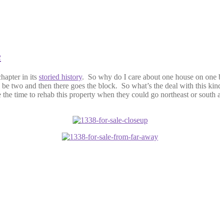
e
chapter in its
storied history
. So why do I care about one house on one bl
ll be two and then there goes the block. So what’s the deal with this k
e time to rehab this property when they could go northeast or south a