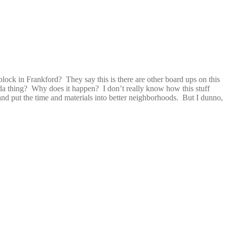
ock in Frankford? They say this is there are other board ups on this
inda thing? Why does it happen? I don’t really know how this stuff
nd put the time and materials into better neighborhoods. But I dunno,