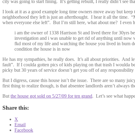
city was going to start fining. It’s getting rebuilt, I really didn’t se
I look at it as a good example long time owners move away but keep thei
neighborhood they left is just an afterthought. I hear it all the time. 
when everyone else left”. But I’m still here, what about me? I even 
i am the owner of 1338 Harrison St and lived there for 30yrs be
investigation and i was unable to get rid of anything until now w
fkd most of my life and watching the house you lived in burn down
condition the house is in now
He has my sympathies, he really does. It’s all about priorities. And l
fault”. If I coulda gotten pics of kids playing on that trash I woulda b
picky but 30 years of service doesn’t get you off of any responsibility
But I digress, cause this house isn’t the issue. There are so many ju
first thing to realize though, is that absentee landlords aren’t alway
But
the house got sold on 5/27/09 for ten grand
. Let’s see what happe
Share this:
X
Email
Facebook