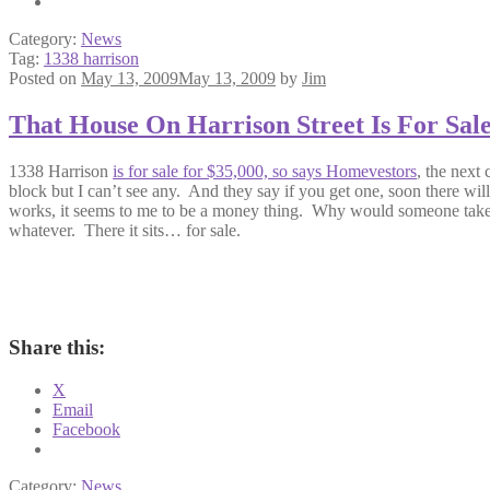
Category:
News
Tag:
1338 harrison
Posted on
May 13, 2009
May 13, 2009
by
Jim
That House On Harrison Street Is For Sal
1338 Harrison
is for sale for $35,000, so says Homevestors
, the next 
block but I can’t see any. And they say if you get one, soon there wi
works, it seems to me to be a money thing. Why would someone take th
whatever. There it sits… for sale.
Share this:
X
Email
Facebook
Category:
News