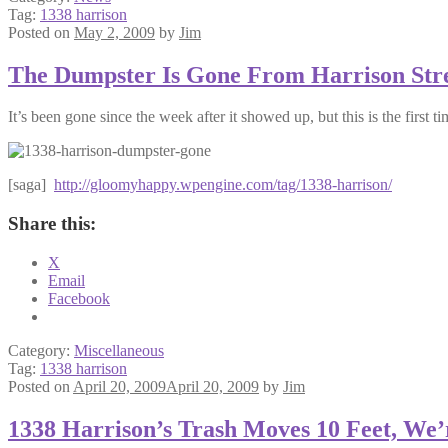
Tag:
1338 harrison
Posted on
May 2, 2009
by
Jim
The Dumpster Is Gone From Harrison Str
It’s been gone since the week after it showed up, but this is the first tim
[saga]
http://gloomyhappy.wpengine.com/tag/1338-harrison/
Share this:
X
Email
Facebook
Category:
Miscellaneous
Tag:
1338 harrison
Posted on
April 20, 2009
April 20, 2009
by
Jim
1338 Harrison’s Trash Moves 10 Feet, We