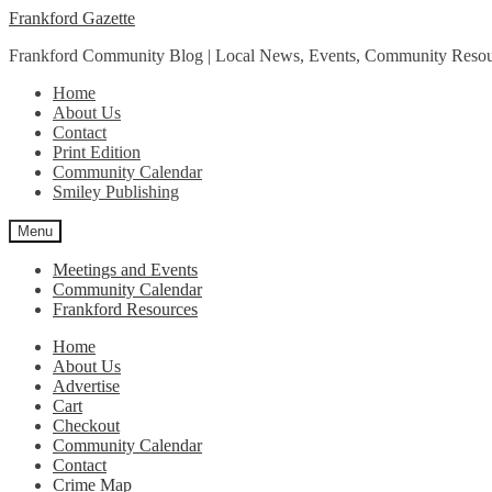
Skip
Skip
Frankford Gazette
to
to
Frankford Community Blog | Local News, Events, Community Resou
navigation
content
Home
About Us
Contact
Print Edition
Community Calendar
Smiley Publishing
Menu
Meetings and Events
Community Calendar
Frankford Resources
Home
About Us
Advertise
Cart
Checkout
Community Calendar
Contact
Crime Map