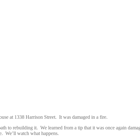
house at 1338 Harrison Street. It was damaged in a fire.
path to rebuilding it. We learned from a tip that it was once again dam
use. We’ll watch what happens.