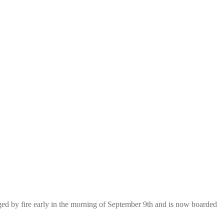
aged by fire early in the morning of September 9th and is now boarded