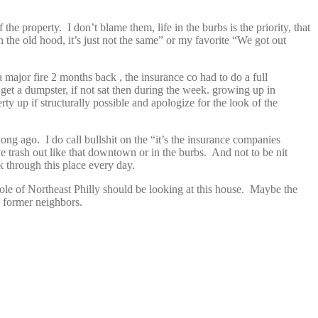
he property. I don’t blame them, life in the burbs is the priority, that
in the old hood, it’s just not the same” or my favorite “We got out
 major fire 2 months back , the insurance co had to do a full
o get a dumpster, if not sat then during the week. growing up in
rty up if structurally possible and apologize for the look of the
ong ago. I do call bullshit on the “it’s the insurance companies
 trash out like that downtown or in the burbs. And not to be nit
k through this place every day.
hole of Northeast Philly should be looking at this house. Maybe the
d former neighbors.