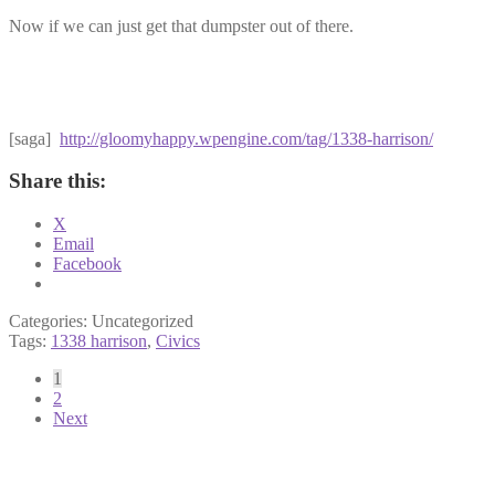
Now if we can just get that dumpster out of there.
[saga]
http://gloomyhappy.wpengine.com/tag/1338-harrison/
Share this:
X
Email
Facebook
Categories: Uncategorized
Tags:
1338 harrison
,
Civics
Posts
1
2
pagination
Next