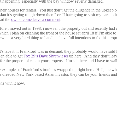
e that happening, especially with the bay window severly damaged.
r houses for rentals. You just don’t get the diligence in the upkeep of t
“Man it’s getting rough down there” or “I hate going to visit my parents 
had the
owner come leave a comment
:
fore i moved out in 1998, i now rent the property out and recently had a
hich i plan on cleaning the front of the house sat april 18 if I’m able t
 is a very hard thing to handle. i have full intentions to fix this prope
et’s face it, if Frankford was in demand, they probably would have sold l
een able to get
Fox 29’s Dave Shratwieser
up here. And they don’t leave
 for the proper upkeep in your property. I’m still here and I have to wal
icy examples of Frankford’s troubles wrapped up right here. Hell, the w
s the dreaded New York based Asian investor, they can be your friends an
ns with it now.