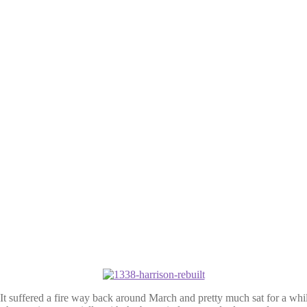
suffered a fire way back around March and pretty much sat for a while