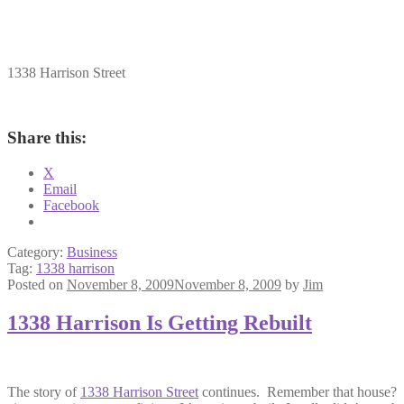
1338 Harrison Street
Share this:
X
Email
Facebook
Category:
Business
Tag:
1338 harrison
Posted on
November 8, 2009
November 8, 2009
by
Jim
1338 Harrison Is Getting Rebuilt
The story of
1338 Harrison Street
continues. Remember that house? It 