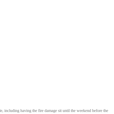
, including having the fire damage sit until the weekend before the