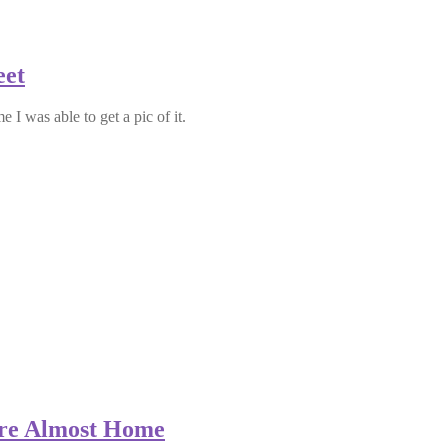
eet
e I was able to get a pic of it.
’re Almost Home