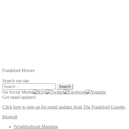
Frankford Heroes
Search our site
Search
for:
On Social Media
Get email updates!
Click here to sign up for email updates from The Frankford Gazette.
Blogroll
Neighborhood Mapping