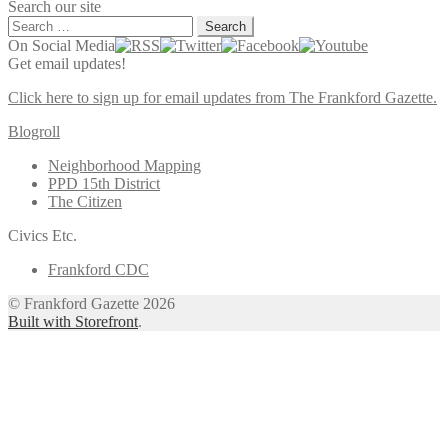
Search our site
Search
for:
On Social Media
Get email updates!
Click here to sign up for email updates from The Frankford Gazette.
Blogroll
Neighborhood Mapping
PPD 15th District
The Citizen
Civics Etc.
Frankford CDC
© Frankford Gazette 2026
Built with Storefront
.