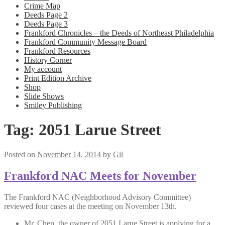
Crime Map
Deeds Page 2
Deeds Page 3
Frankford Chronicles – the Deeds of Northeast Philadelphia
Frankford Community Message Board
Frankford Resources
History Corner
My account
Print Edition Archive
Shop
Slide Shows
Smiley Publishing
Tag:
2051 Larue Street
Posted on
November 14, 2014
by
Gil
Frankford NAC Meets for November
The Frankford NAC (Neighborhood Advisory Committee)
reviewed four cases at the meeting on November 13th.
Mr. Chen, the owner of 2051 Larue Street is applying for a