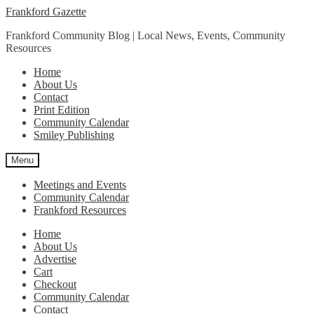
Skip
Skip
Frankford Gazette
to
to
Frankford Community Blog | Local News, Events, Community
navigation
content
Resources
Home
About Us
Contact
Print Edition
Community Calendar
Smiley Publishing
Menu
Meetings and Events
Community Calendar
Frankford Resources
Home
About Us
Advertise
Cart
Checkout
Community Calendar
Contact