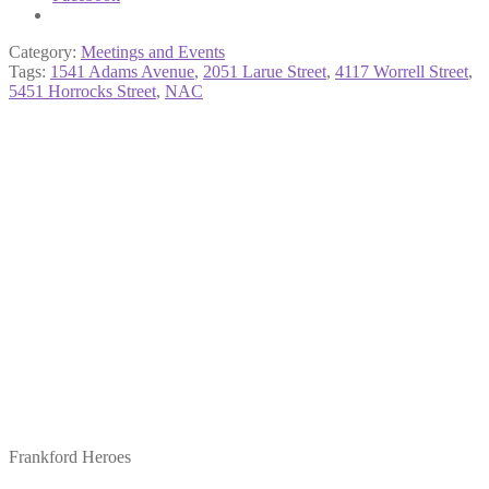
Category:
Meetings and Events
Tags:
1541 Adams Avenue
,
2051 Larue Street
,
4117 Worrell Street
,
5451 Horrocks Street
,
NAC
Frankford Heroes