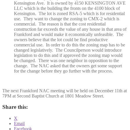
Kensington Ave. It is owned by 4150 KENSINGTON AVE
LLC which is the building the fronts on the 4100 block of
Kensington. The lot is zoned RSA-5 which is for residential
use. They want to change the zoning to CMX-2 which is
commercial. The reason is that the cost residential
construction far exceeds the value of any house in that area of
Frankford and would make it economically unfeasible. The
owners believe that the lot could be find productive
commercial use. In order to do this the zoning map has to be
changed legislatively. The Councilperson would introduce
legislation to do this and if approved the zoning map would
be changed. There was one neighbor in opposition to the
change. The NAC asked that the owners get some support
for the change before they go further with the process.
The next Frankford NAC meeting will be held on December 11th at
7PM at Second Baptist Church at 1801 Meadow Street.
Share this:
X
Email
Facebook