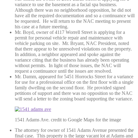
variance to use the basement as a facial spa business.
Although there was no neighborhood opposition, he did not
have all the required documentation and so a continuance will
be requested. He will return to the NAC meeting to present
his case at a future meeting.
Mr. Boyd, owner of 4117 Worrell Street is applying for a
permit for personal vehicle repair and maintenance with
vehicle parking on site. Mr. Bryant, NAC President, noted
that there appear to be unresolved violations on the property.
In addition, a neighbor appeared and spoke against the
variance citing that the business has already been operating
without permits. In light of those issues, the NAC will
request a continuance until the issues are resolved.
Mr. Damm, appeared for 5451 Horrocks Street for a variance
for use for a professional office on the first floor with a single
family dwelling on the second floor. He provided signed
petitions of support and there was no opposition so the NAC
will send a letter to the zoning board supporting the variance.
1541 Adams Ave. credit to Google Maps for the image
The attorney for owner of 1541 Adams Avenue presented the
final case. This property is the large vacant lot at Adams and