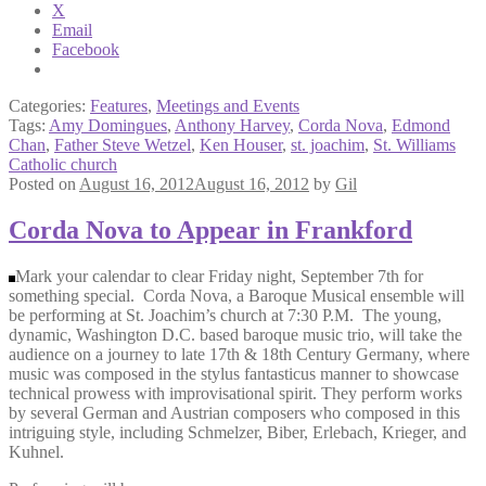
X
Email
Facebook
Categories:
Features
,
Meetings and Events
Tags:
Amy Domingues
,
Anthony Harvey
,
Corda Nova
,
Edmond
Chan
,
Father Steve Wetzel
,
Ken Houser
,
st. joachim
,
St. Williams
Catholic church
Posted on
August 16, 2012
August 16, 2012
by
Gil
Corda Nova to Appear in Frankford
Mark your calendar to clear Friday night, September 7th for
something special. Corda Nova, a Baroque Musical ensemble will
be performing at St. Joachim’s church at 7:30 P.M. The young,
dynamic, Washington D.C. based baroque music trio, will take the
audience on a journey to late 17th & 18th Century Germany, where
music was composed in the stylus fantasticus manner to showcase
technical prowess with improvisational spirit. They perform works
by several German and Austrian composers who composed in this
intriguing style, including Schmelzer, Biber, Erlebach, Krieger, and
Kuhnel.