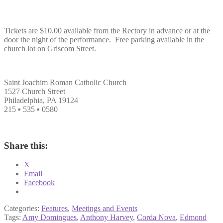
Tickets are $10.00 available from the Rectory in advance or at the
door the night of the performance. Free parking available in the
church lot on Griscom Street.
Saint Joachim Roman Catholic Church
1527 Church Street
Philadelphia, PA 19124
215 ▪ 535 ▪ 0580
Share this:
X
Email
Facebook
Categories:
Features
,
Meetings and Events
Tags:
Amy Domingues
,
Anthony Harvey
,
Corda Nova
,
Edmond