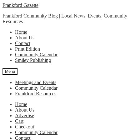
Skip
Skip
Frankford Gazette
to
to
Frankford Community Blog | Local News, Events, Community
navigation
content
Resources
Home
About Us
Contact
Print Edition
Community Calendar
Smiley Publishing
Menu
Meetings and Events
Community Calendar
Frankford Resources
Home
About Us
Advertise
Cart
Checkout
Community Calendar
Contact