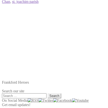
Chan
,
st. joachim parish
Frankford Heroes
Search our site
Search
for:
On Social Media
Get email updates!