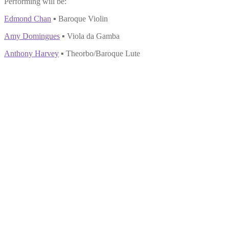
Performing will be:
Edmond Chan
▪ Baroque Violin
Amy Domingues
▪ Viola da Gamba
Anthony Harvey
▪ Theorbo/Baroque Lute