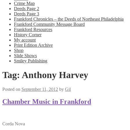
Crime Map
Deeds Page 2
Deeds Page 3
Frankford Chronicles – the Deeds of Northeast Philadelphia
Frankford Community Message Board
Frankford Resources
History Corner
My account
Print Edition Archive
Shop
Slide Shows
Smiley Publishing
Tag:
Anthony Harvey
Posted on
September 11, 2012
by
Gil
Chamber Music in Frankford
Corda Nova