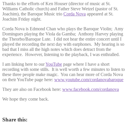
Thanks to the efforts of Ken Houser (director of music at St.
Williams Catholic church) and Father Steve Wetzel (pastor of St.
Joachim), the Baroque Music trio
Corda Nova
appeared at St.
Joachim Friday night.
Corda Nova is Edmond Chan who plays the Baroque Violin; Amy
Domingues playing the Viola da Gamba; Anthony Harvey playing
the Theorbo/Baroque Lute. I did not hear the entire concert until I
played the recording the next day with earphones. My hearing is so
bad that I miss all the high notes which does detract from the
experience. However, listening to the playback, I was enthralled.
I am linking here to our
YouTube
page where I have a short
recording with some stills. It is well worth a few minutes to listen to
these three people make magic. You can hear more of Corda Nova
on their YouTube page here:
www.youtube.com/cordanovabaroque
They are also on Facebook here:
www.facebook.com/cordanova
We hope they come back.
Share this: