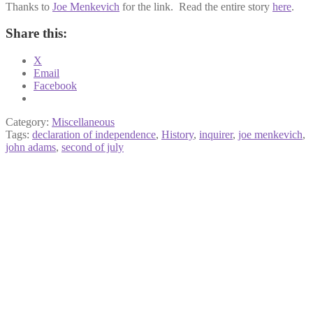
Thanks to
Joe Menkevich
for the link. Read the entire story
here
.
Share this:
X
Email
Facebook
Category:
Miscellaneous
Tags:
declaration of independence
,
History
,
inquirer
,
joe menkevich
,
john adams
,
second of july