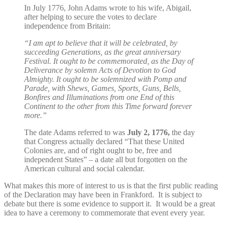
In July 1776, John Adams wrote to his wife, Abigail,
after helping to secure the votes to declare
independence from Britain:
“I am apt to believe that it will be celebrated, by
succeeding Generations, as the great anniversary
Festival. It ought to be commemorated, as the Day of
Deliverance by solemn Acts of Devotion to God
Almighty. It ought to be solemnized with Pomp and
Parade, with Shews, Games, Sports, Guns, Bells,
Bonfires and Illuminations from one End of this
Continent to the other from this Time forward forever
more.”
The date Adams referred to was
July 2, 1776,
the day
that Congress actually declared “That these United
Colonies are, and of right ought to be, free and
independent States” – a date all but forgotten on the
American cultural and social calendar.
What makes this more of interest to us is that the first public reading
of the Declaration may have been in Frankford. It is subject to
debate but there is some evidence to support it. It would be a great
idea to have a ceremony to commemorate that event every year.