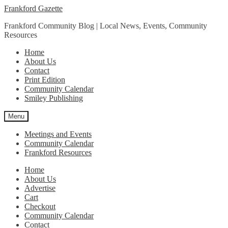
Skip
Skip
Frankford Gazette
to
to
Frankford Community Blog | Local News, Events, Community
navigation
content
Resources
Home
About Us
Contact
Print Edition
Community Calendar
Smiley Publishing
Menu
Meetings and Events
Community Calendar
Frankford Resources
Home
About Us
Advertise
Cart
Checkout
Community Calendar
Contact