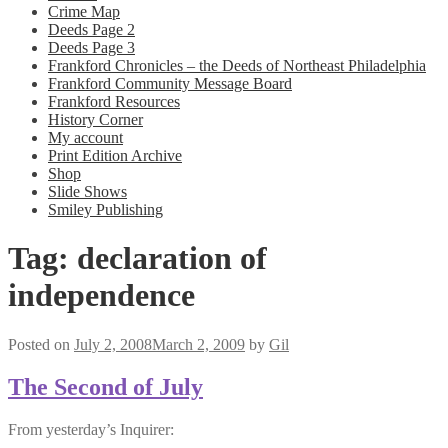
Crime Map
Deeds Page 2
Deeds Page 3
Frankford Chronicles – the Deeds of Northeast Philadelphia
Frankford Community Message Board
Frankford Resources
History Corner
My account
Print Edition Archive
Shop
Slide Shows
Smiley Publishing
Tag:
declaration of
independence
Posted on
July 2, 2008
March 2, 2009
by
Gil
The Second of July
From yesterday’s Inquirer: