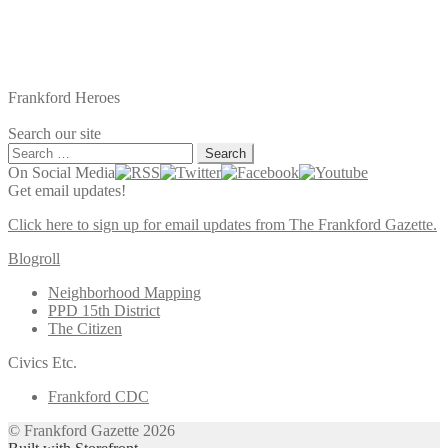
Frankford Heroes
Search our site
Search
for:
On Social Media
Get email updates!
Click here to sign up for email updates from The Frankford Gazette.
Blogroll
Neighborhood Mapping
PPD 15th District
The Citizen
Civics Etc.
Frankford CDC
© Frankford Gazette 2026