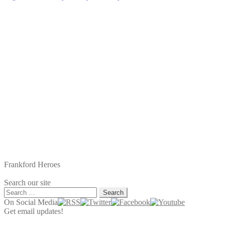
Frankford Heroes
Search our site
Search
for:
On Social Media
Get email updates!