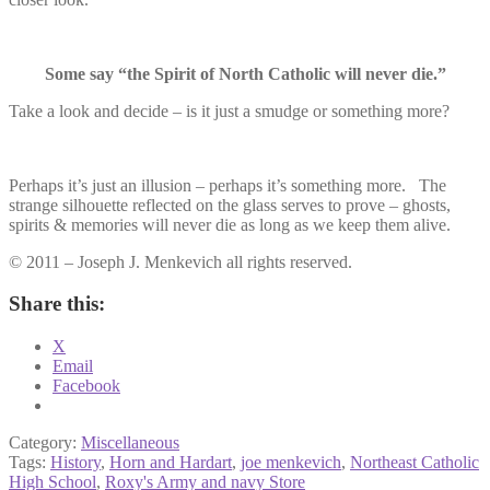
Some say “the Spirit of North Catholic will never die.”
Take a look and decide – is it just a smudge or something more?
Perhaps it’s just an illusion – perhaps it’s something more. The
strange silhouette reflected on the glass serves to prove – ghosts,
spirits & memories will never die as long as we keep them alive.
© 2011 – Joseph J. Menkevich all rights reserved.
Share this:
X
Email
Facebook
Category:
Miscellaneous
Tags:
History
,
Horn and Hardart
,
joe menkevich
,
Northeast Catholic
High School
,
Roxy's Army and navy Store