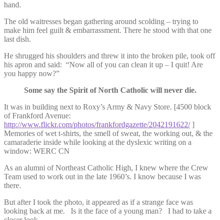
hand.
The old waitresses began gathering around scolding – trying to
make him feel guilt & embarrassment. There he stood with that one
last dish.
He shrugged his shoulders and threw it into the broken pile, took off
his apron and said: “Now all of you can clean it up – I quit! Are
you happy now?”
Some say the Spirit of North Catholic will never die.
It was in building next to Roxy’s Army & Navy Store. [4500 block
of Frankford Avenue:
http://www.flickr.com/photos/frankfordgazette/2042191622/
]
Memories of wet t-shirts, the smell of sweat, the working out, & the
camaraderie inside while looking at the dyslexic writing on a
window: WERC CN
As an alumni of Northeast Catholic High, I knew where the Crew
Team used to work out in the late 1960’s. I know because I was
there.
But after I took the photo, it appeared as if a strange face was
looking back at me. Is it the face of a young man? I had to take a
closer look.