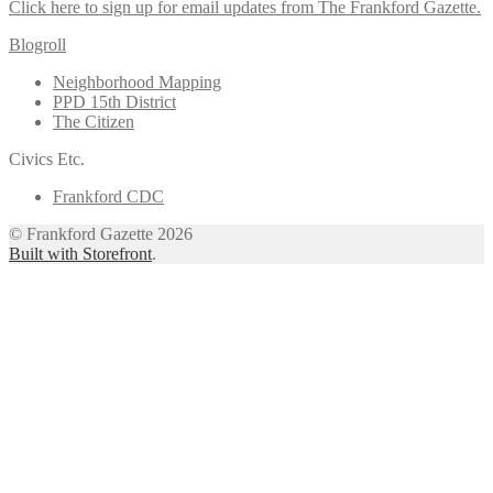
Click here to sign up for email updates from The Frankford Gazette.
Blogroll
Neighborhood Mapping
PPD 15th District
The Citizen
Civics Etc.
Frankford CDC
© Frankford Gazette 2026
Built with Storefront
.