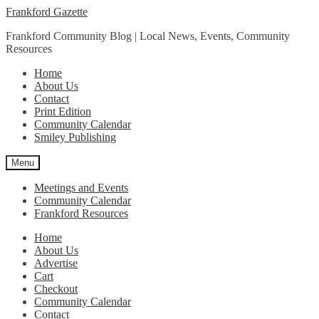
Skip
Skip
Frankford Gazette
to
to
Frankford Community Blog | Local News, Events, Community
navigation
content
Resources
Home
About Us
Contact
Print Edition
Community Calendar
Smiley Publishing
Menu
Meetings and Events
Community Calendar
Frankford Resources
Home
About Us
Advertise
Cart
Checkout
Community Calendar
Contact