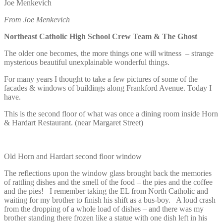
Joe Menkevich
From Joe Menkevich
Northeast Catholic High School Crew Team & The Ghost
The older one becomes, the more things one will witness – strange
mysterious beautiful unexplainable wonderful things.
For many years I thought to take a few pictures of some of the
facades & windows of buildings along Frankford Avenue. Today I
have.
This is the second floor of what was once a dining room inside Horn
& Hardart Restaurant. (near Margaret Street)
Old Horn and Hardart second floor window
The reflections upon the window glass brought back the memories
of rattling dishes and the smell of the food – the pies and the coffee
and the pies! I remember taking the EL from North Catholic and
waiting for my brother to finish his shift as a bus-boy. A loud crash
from the dropping of a whole load of dishes – and there was my
brother standing there frozen like a statue with one dish left in his