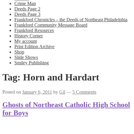
Crime Map
Deeds Page 2
Deeds Page 3
Frankford Chronicles – the Deeds of Northeast Philadelphia
Frankford Community Message Board
Frankford Resources
History Corner
My account
Print Edition Archive
Shop
Slide Shows
Smiley Publishing
Tag:
Horn and Hardart
Posted on
January 6, 2011
by
Gil
—
5 Comments
Ghosts of Northeast Catholic High School
for Boys