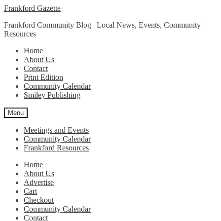
Skip
Skip
Frankford Gazette
to
to
Frankford Community Blog | Local News, Events, Community
navigation
content
Resources
Home
About Us
Contact
Print Edition
Community Calendar
Smiley Publishing
Menu
Meetings and Events
Community Calendar
Frankford Resources
Home
About Us
Advertise
Cart
Checkout
Community Calendar
Contact