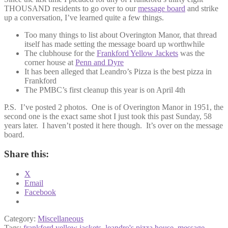
THOUSAND residents to go over to our
message board
and strike
up a conversation, I’ve learned quite a few things.
Too many things to list about Overington Manor, that thread
itself has made setting the message board up worthwhile
The clubhouse for the
Frankford Yellow Jackets
was the
corner house at
Penn and Dyre
It has been alleged that Leandro’s Pizza is the best pizza in
Frankford
The PMBC’s first cleanup this year is on April 4th
P.S. I’ve posted 2 photos. One is of Overington Manor in 1951, the
second one is the exact same shot I just took this past Sunday, 58
years later. I haven’t posted it here though. It’s over on the message
board.
Share this:
X
Email
Facebook
Category:
Miscellaneous
Tags:
frankford yellow jackets
,
leandro's pizza house
,
message