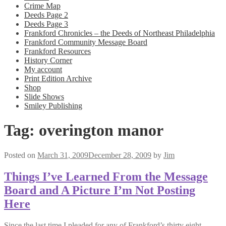
Crime Map
Deeds Page 2
Deeds Page 3
Frankford Chronicles – the Deeds of Northeast Philadelphia
Frankford Community Message Board
Frankford Resources
History Corner
My account
Print Edition Archive
Shop
Slide Shows
Smiley Publishing
Tag:
overington manor
Posted on
March 31, 2009
December 28, 2009
by
Jim
Things I’ve Learned From the Message
Board and A Picture I’m Not Posting
Here
Since the last time I pleaded for any of Frankford’s thirty eight