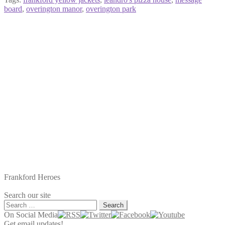
board
,
overington manor
,
overington park
Frankford Heroes
Search our site
Search
for:
On Social Media
Get email updates!