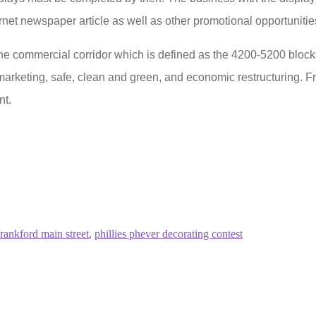
rnet newspaper article as well as other promotional opportunitie
 the commercial corridor which is defined as the 4200-5200 block
arketing, safe, clean and green, and economic restructuring. F
nt.
frankford main street
,
phillies phever decorating contest