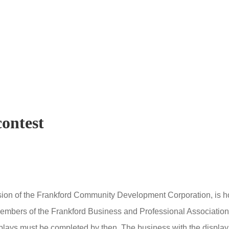
contest
ision of the Frankford Community Development Corporation, is ho
embers of the Frankford Business and Professional Association
lays must be completed by then.
The business with the display 