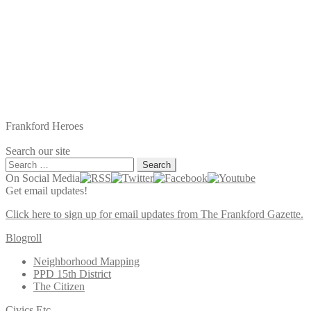
Frankford Heroes
Search our site
Search
for:
On Social Media
Get email updates!
Click here to sign up for email updates from The Frankford Gazette.
Blogroll
Neighborhood Mapping
PPD 15th District
The Citizen
Civics Etc.