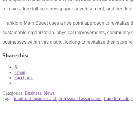
receive a free full-size newspaper advertisement, and free Inte
Frankford Main Street
uses a five point approach to revitalize
sustainable organization, physical improvements, community m
businesses within this district looking to revitalize their storefro
Share this:
X
Email
Facebook
Categories:
Business
,
News
Tags:
frankford business and professional association
,
frankford cdc
,