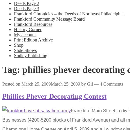
Deeds Page 2
Deeds Page 3
Frankford Chronicles – the Deeds of Northeast Philadelphia
Frankford Community Message Board
Frankford Resources
History Corner
My account
Print Edition Archive
Shop
Slide Shows
Smiley Publishing
Tag:
phillies phever decorating 
Posted on
March 25, 2009
March 25, 2009
by
Gil
—
4 Comments
Phillies Phever Decorating Contest
Frankford Main Street, a div
Businesses (4200-5200 blocks of Frankford Avenue) and all m
Champions Home Opener on April 5, 2009 and all window disp