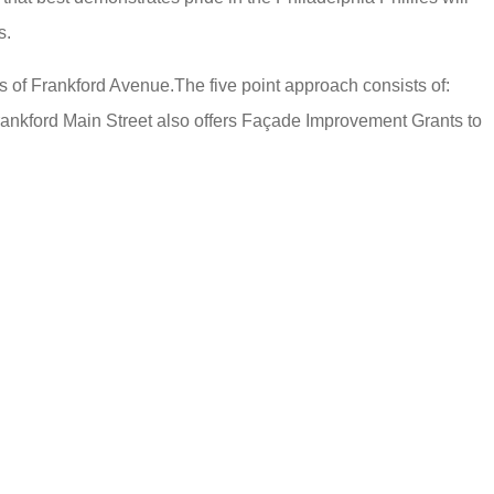
s.
s of Frankford Avenue.The five point approach consists of:
rankford Main Street also offers Façade Improvement Grants to