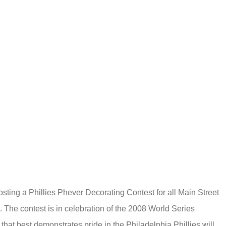
sting a Phillies Phever Decorating Contest for all Main Street
.
The contest is in celebration of the 2008 World Series
that best demonstrates pride in the Philadelphia Phillies will