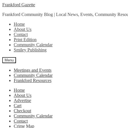
Skip
Skip
Frankford Gazette
to
to
Frankford Community Blog | Local News, Events, Community Resou
navigation
content
Home
About Us
Contact
Print Edition
Community Calendar
Smiley Publishing
Menu
Meetings and Events
Community Calendar
Frankford Resources
Home
About Us
Advertise
Cart
Checkout
Community Calendar
Contact
Crime Map