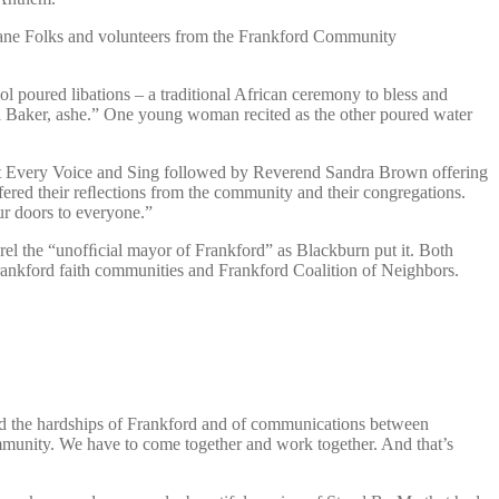
Sloane Folks and volunteers from the Frankford Community
poured libations – a traditional African ceremony to bless and
 Baker, ashe.” One young woman recited as the other poured water
ift Every Voice and Sing followed by Reverend Sandra Brown offering
red their reﬂections from the community and their congregations.
r doors to everyone.”
el the “unofﬁcial mayor of Frankford” as Blackburn put it. Both
rankford faith communities and Frankford Coalition of Neighbors.
ed the hardships of Frankford and of communications between
ommunity. We have to come together and work together. And that’s