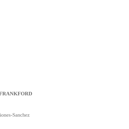
N FRANKFORD
ñones-Sanchez