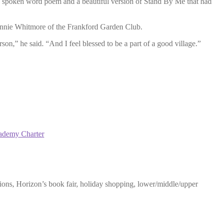
 a spoken word poem and a beautiful version of Stand By Me that had
onnie Whitmore of the Frankford Garden Club.
on,” he said. “And I feel blessed to be a part of a good village.”
ademy Charter
ons, Horizon’s book fair, holiday shopping, lower/middle/upper