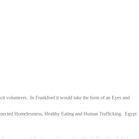
cit volunteers. In Frankford it would take the form of an Eyes and
connected Homelessness, Healthy Eating and Human Trafficking. Egypt