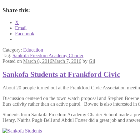
Share this:
X
Email
Facebook
Category:
Education
Tag:
Sankofa Freedom Academy Charter
Posted on
March 8, 2016
March 7, 2016
by
Gil
Sankofa Students at Frankford Civic
About 20 people turned out at the Frankford Civic Association meeti
Discussion centered on the town watch proposal and Stephen Bowne dist
Ears activity rather than an active patrol. Bowne is also interested 
Students from Sankofa Freedom Academy Charter School made a presen
Henry, Nairha Pugh-Bell and Abdul Foster did a great job and answere