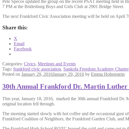
Pete Specos updated the group on the recent PSA1 meeting held in Brid
7 PM at the Bridesburg Boys and Girls Club at 2901 Bridge Street.
The next Frankford Civic Association meeting will be held on April 
Share this:
X
Email
Facebook
Categories:
Civics
,
Meetings and Events
Tags:
frankford civic association
,
Sankofa Freedom Academy Charter
Posted on
January 29, 2016
January 29, 2016
by
Emma Hohenstein
30th Annual Frankford Dr. Martin Luther 
This year, January 18, 2016, marked the 30th annual Frankford Dr. M
original location fell through.
The morning started slowly with hot coffee and the occasional gust of 
Frankford Coalition of Neighbors, the Frankford Garden Club, and M
The Frankford High School ROTC braved the cold and came out to the 