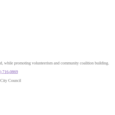
rd, while promoting volunteerism and community coalition building.
) 716-0869
 City Council