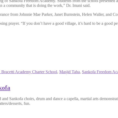
nding of Sankofa Freedom Academy. Students from the school presented
n a community that is doing the work,” Dr. Imani said.
brance from Johnnie Mae Parker, Janet Burnstein, Helen Waller, and C
ng prayer. “If you don’t have a good village, it’s hard to be a good pers
 Bracetti Academy Charter School
,
Masjid Taha
,
Sankofa Freedom Ac
kofa
d Sankofa choirs, drum and dance a capella, martial arts demonstrati
tters/desserts, fun.