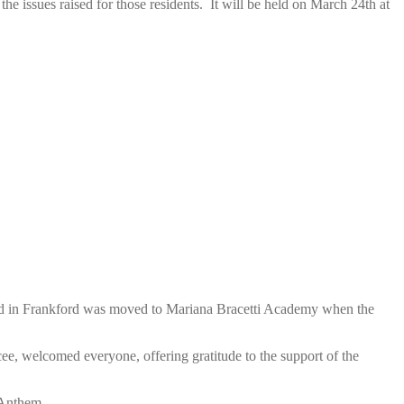
 issues raised for those residents. It will be held on March 24th at
held in Frankford was moved to Mariana Bracetti Academy when the
cee, welcomed everyone, offering gratitude to the support of the
 Anthem.