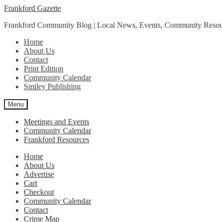
Skip
Skip
Frankford Gazette
to
to
Frankford Community Blog | Local News, Events, Community Resou
navigation
content
Home
About Us
Contact
Print Edition
Community Calendar
Smiley Publishing
Menu
Meetings and Events
Community Calendar
Frankford Resources
Home
About Us
Advertise
Cart
Checkout
Community Calendar
Contact
Crime Map