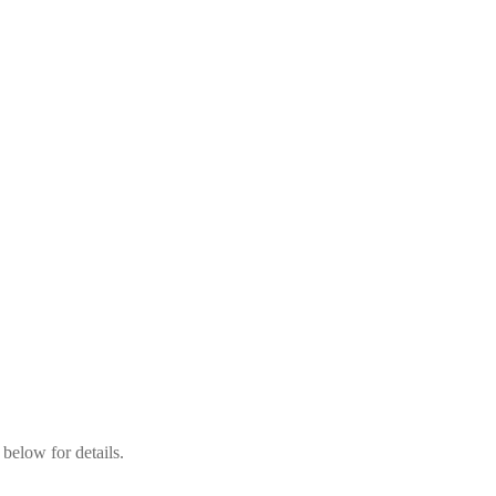
below for details.