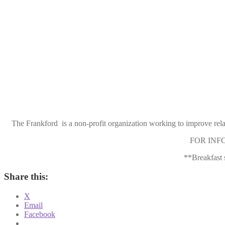
The Frankford is a non-profit organization working to improve rel
FOR INFOR
**Breakfast 
Share this:
X
Email
Facebook