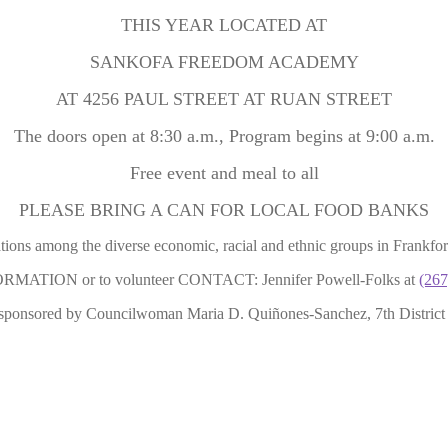
THIS YEAR LOCATED AT
SANKOFA FREEDOM ACADEMY
AT 4256 PAUL STREET AT RUAN STREET
The doors open at 8:30 a.m., Program begins at 9:00 a.m.
Free event and meal to all
PLEASE BRING A CAN FOR LOCAL FOOD BANKS
ations among the diverse economic, racial and ethnic groups in Frankfo
MATION or to volunteer CONTACT: Jennifer Powell-Folks at
(267
sponsored by Councilwoman Maria D. Quiñones-Sanchez, 7th District