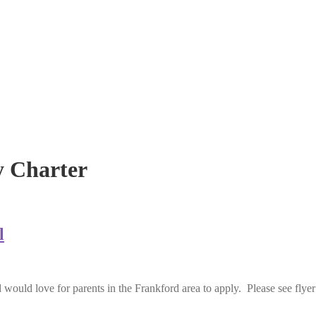
 Charter
l
would love for parents in the Frankford area to apply. Please see flyer 