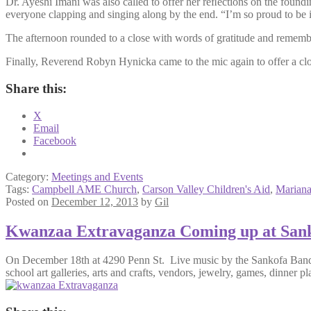
Dr. Ayeshi Imani was also called to offer her reﬂections on the fou
everyone clapping and singing along by the end. “I’m so proud to be i
The afternoon rounded to a close with words of gratitude and remem
Finally, Reverend Robyn Hynicka came to the mic again to offer a closi
Share this:
X
Email
Facebook
Category:
Meetings and Events
Tags:
Campbell AME Church
,
Carson Valley Children's Aid
,
Mariana
Posted on
December 12, 2013
by
Gil
Kwanzaa Extravaganza Coming up at San
On December 18th at 4290 Penn St. Live music by the Sankofa Band an
school art galleries, arts and crafts, vendors, jewelry, games, dinner pla