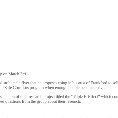
ng on March 3rd.
ributed a flyer that he proposes using in his area of Frankford to soli
in the Safe Corridors program when enough people become active.
tation of their research project titled the “Triple H Effect” which 
d questions from the group about their research.