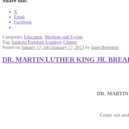
Share this:
X
Email
Facebook
Categories:
Education
,
Meetings and Events
Tag:
Sankofa Freedom Academy Charter
Posted on
January 17, 2013
January 17, 2013
by
Janet Bernstein
DR. MARTIN LUTHER KING JR. BRE
DR. MARTIN
Come out and