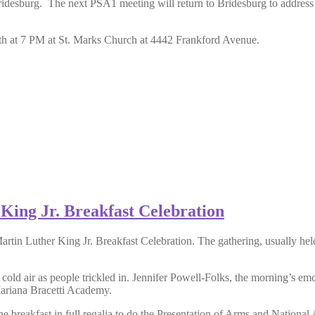
esburg. The next PSA1 meeting will return to Bridesburg to address the
7th at 7 PM at St. Marks Church at 4442 Frankford Avenue.
King Jr. Breakfast Celebration
artin Luther King Jr. Breakfast Celebration. The gathering, usually 
cold air as people trickled in. Jennifer Powell-Folks, the morning’s em
ariana Bracetti Academy.
breakfast in full regalia to do the Presentation of Arms and National