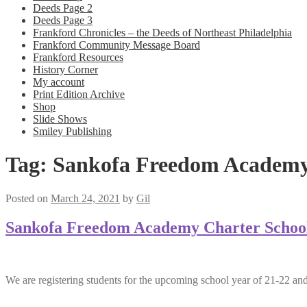
Deeds Page 2
Deeds Page 3
Frankford Chronicles – the Deeds of Northeast Philadelphia
Frankford Community Message Board
Frankford Resources
History Corner
My account
Print Edition Archive
Shop
Slide Shows
Smiley Publishing
Tag:
Sankofa Freedom Academy
Posted on
March 24, 2021
by
Gil
Sankofa Freedom Academy Charter Schoo
We are registering students for the upcoming school year of 21-22 and 