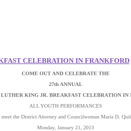
AKFAST CELEBRATION IN FRANKFORD
COME OUT AND CELEBRATE THE
27th ANNUAL
 LUTHER KING JR. BREAKFAST CELEBRATION I
ALL YOUTH PERFORMANCES
 meet the District Attorney and Councilwoman Maria D. Qui
Monday, January 21, 2013