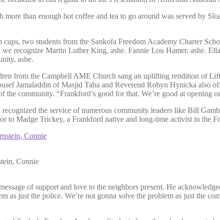
 with more than enough hot coffee and tea to go around was served by 
 cups, two students from the Sankofa Freedom Academy Charter School 
 we recognize Martin Luther King, ashe. Fannie Lou Hamer, ashe. Ella
nity, ashe.
ildren from the Campbell AME Church sang an uplifting rendition of L
usef Jamaladdin of Masjid Taha and Reverend Robyn Hynicka also offe
f the community. “Frankford’s good for that. We’re good at opening ou
 recognized the service of numerous community leaders like Bill Gambr
 to Madge Trickey, a Frankford native and long-time activist in the F
stein, Connie
a message of support and love to the neighbors present. He acknowledg
m as just the police. We’re not gonna solve the problem as just the c