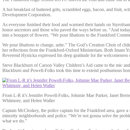
A hot breakfast of buttered grits, scrambled eggs, bacon, and fruit,
Development Corporation.
As everyone ﬁnished their food and warmed their hands on Styrofoam
honor ancestors and those who paved the ways before us. “And today
into a bouquet of ﬂowers. “We pour libations to the Frankford Commu
We pour libations to change, ashe.” The God’s Creation Choir of ch
her reﬂections from the Frankford-Oxford Ministeriam. Both Imam Yo
Reverend Hynicka expressed his deep gratitude for the welcomeness o
Steve Blackburn of Carson Valley Children’s Aid came to the mic and
Blackburn and Powell-Folks took this time to extend posthumous honor
From L-R it’s Jennifer Powell-Folks, Johnnie Mae Parker, Janet Bern
Whitmore, and Helen Waller
Captain McCloskey, the police captain for the Frankford area, gave 
minority neighborhoods and police. “We’re not gonna solve the proble
what we do.”