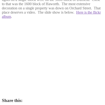
to that was the 1600 block of Haworth. The most extensive
decoration on a single property was down on Orchard Street. That
place deserves a video. The slide show is below.
Here is the flickr
album
.
Share this: