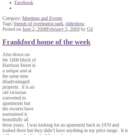
Facebook
Category:
Meetings and Events
Tags:
friends of overington park
,
slideshow
Posted on
June 2, 2008
February 5, 2009
by
Gil
Frankford home of the week
Also down on
the 1600 block of
Harrison Street is
a unique and at
the same time
disadvantaged
property. It is an
old victorian
converted to
apartments but
the owners have
maintained it
beautifully all
these years. I was looking for an apartment back in 1970 and
looked there but they didn’t have anything in my price range. It is