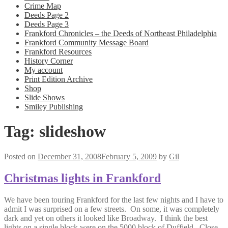
Crime Map
Deeds Page 2
Deeds Page 3
Frankford Chronicles – the Deeds of Northeast Philadelphia
Frankford Community Message Board
Frankford Resources
History Corner
My account
Print Edition Archive
Shop
Slide Shows
Smiley Publishing
Tag:
slideshow
Posted on
December 31, 2008
February 5, 2009
by
Gil
Christmas lights in Frankford
We have been touring Frankford for the last few nights and I have to
admit I was surprised on a few streets. On some, it was completely
dark and yet on others it looked like Broadway. I think the best
lights on a single block were on the 5000 block of Duffield. Close