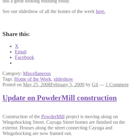
still a great looking building today.
See our slideshow of all the homes of the week
here.
Share this:
X
Email
Facebook
Category:
Miscellaneous
Tags:
Home of the Week
,
slideshow
Posted on
May 25, 2008
February 5, 2009
by
Gil
—
1 Comment
Update on PowderMill construction
Construction of the
PowderMill
project is moving along on
Wingohocking Street. Cayuga Street homes are finished on the
exterior. Houses along the street connecting Cayuga and
Wingohocking are now framed out.