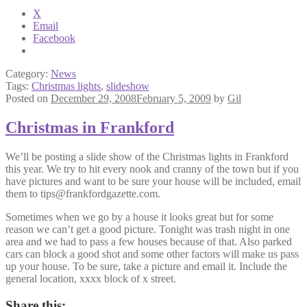
X
Email
Facebook
Category:
News
Tags:
Christmas lights
,
slideshow
Posted on
December 29, 2008
February 5, 2009
by
Gil
Christmas in Frankford
We’ll be posting a slide show of the Christmas lights in Frankford
this year. We try to hit every nook and cranny of the town but if you
have pictures and want to be sure your house will be included, email
them to tips@frankfordgazette.com.
Sometimes when we go by a house it looks great but for some
reason we can’t get a good picture. Tonight was trash night in one
area and we had to pass a few houses because of that. Also parked
cars can block a good shot and some other factors will make us pass
up your house. To be sure, take a picture and email it. Include the
general location, xxxx block of x street.
Share this: