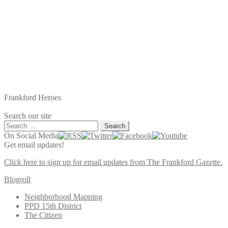
Frankford Heroes
Search our site
Search
for:
On Social Media
Get email updates!
Click here to sign up for email updates from The Frankford Gazette.
Blogroll
Neighborhood Mapping
PPD 15th District
The Citizen