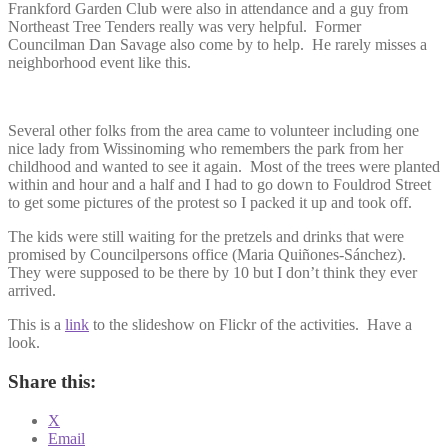
Frankford Garden Club were also in attendance and a guy from
Northeast Tree Tenders really was very helpful. Former
Councilman Dan Savage also come by to help. He rarely misses a
neighborhood event like this.
Several other folks from the area came to volunteer including one
nice lady from Wissinoming who remembers the park from her
childhood and wanted to see it again. Most of the trees were planted
within and hour and a half and I had to go down to Fouldrod Street
to get some pictures of the protest so I packed it up and took off.
The kids were still waiting for the pretzels and drinks that were
promised by Councilpersons office (Maria Quiñones-Sánchez).
They were supposed to be there by 10 but I don’t think they ever
arrived.
This is a
link
to the slideshow on Flickr of the activities. Have a
look.
Share this:
X
Email