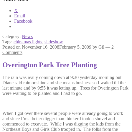
X
Email
Facebook
Category:
News
Tags:
chirstmas lights
,
slideshow
Posted on
November 16, 2008
February 5, 2009
by
Gil
—
2
Comments
Overington Park Tree Planting
The rain was really coming down at 9:30 yesterday morning but
Diane said rain or shine and she means business so I waited till the
last minute and by 9:55 it was letting up. Trees for Overington Park
were waiting to be planted and I had to go.
When I got over there several people were already going to work
and since I’m a better digger than thinker I took a shovel and
commenced to excavate. While I was digging the kids from the
Northeast Boys and Girls Club trooped in. The folks from the