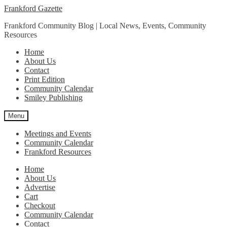
Skip
Skip
Frankford Gazette
to
to
Frankford Community Blog | Local News, Events, Community
navigation
content
Resources
Home
About Us
Contact
Print Edition
Community Calendar
Smiley Publishing
Menu
Meetings and Events
Community Calendar
Frankford Resources
Home
About Us
Advertise
Cart
Checkout
Community Calendar
Contact