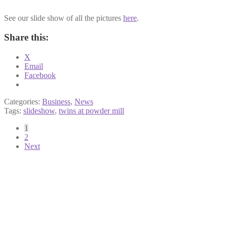
See our slide show of all the pictures
here
.
Share this:
X
Email
Facebook
Categories:
Business
,
News
Tags:
slideshow
,
twins at powder mill
Posts
1
2
pagination
Next