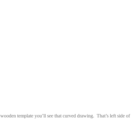
e wooden template you’ll see that curved drawing. That’s left side of