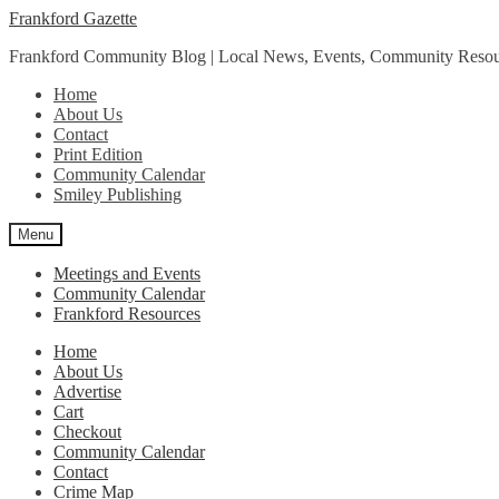
Skip
Skip
Frankford Gazette
to
to
Frankford Community Blog | Local News, Events, Community Resou
navigation
content
Home
About Us
Contact
Print Edition
Community Calendar
Smiley Publishing
Menu
Meetings and Events
Community Calendar
Frankford Resources
Home
About Us
Advertise
Cart
Checkout
Community Calendar
Contact
Crime Map