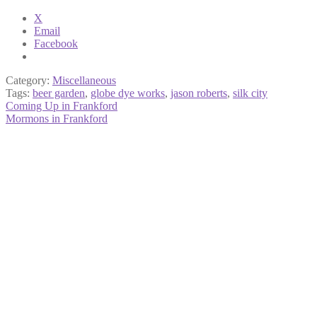
X
Email
Facebook
Category:
Miscellaneous
Tags:
beer garden
,
globe dye works
,
jason roberts
,
silk city
Post
Previous
Coming Up in Frankford
post:
Next
Mormons in Frankford
navigation
post: