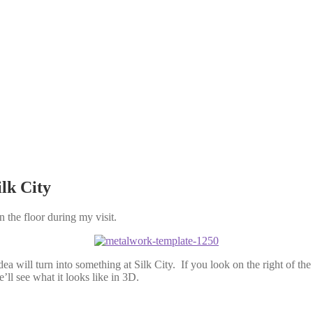
lk City
 the floor during my visit.
ea will turn into something at Silk City. If you look on the right of th
ll see what it looks like in 3D.