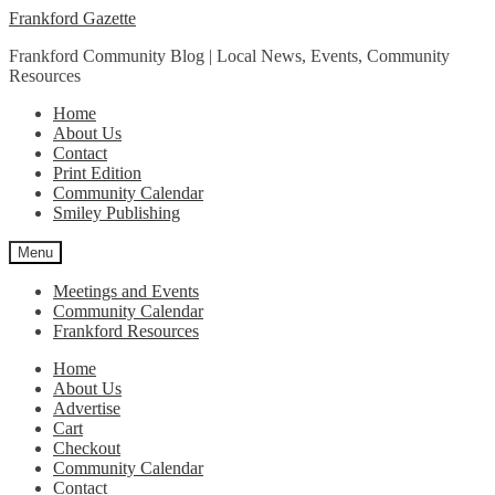
Skip
Skip
Frankford Gazette
to
to
Frankford Community Blog | Local News, Events, Community
navigation
content
Resources
Home
About Us
Contact
Print Edition
Community Calendar
Smiley Publishing
Menu
Meetings and Events
Community Calendar
Frankford Resources
Home
About Us
Advertise
Cart
Checkout
Community Calendar
Contact