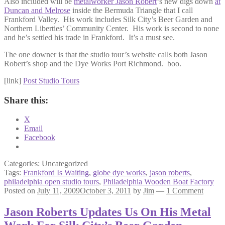
Also included will be
metalworker Jason Robert
‘s new digs down
at
Duncan and Melrose
inside the Bermuda Triangle that I call
Frankford Valley. His work includes Silk City’s Beer Garden and
Northern Liberties’ Community Center. His work is second to none
and he’s settled his trade in Frankford. It’s a must see.
The one downer is that the studio tour’s website calls both Jason
Robert’s shop and the Dye Works Port Richmond. boo.
[link]
Post Studio Tours
Share this:
X
Email
Facebook
Categories: Uncategorized
Tags:
Frankford Is Waiting
,
globe dye works
,
jason roberts
,
philadelphia open studio tours
,
Philadelphia Wooden Boat Factory
Posted on
July 11, 2009
October 3, 2011
by
Jim
—
1 Comment
Jason Roberts Updates Us On His Metal