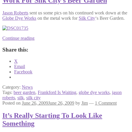
Work For Silk City’s Beer Garden
Jason Roberts
sent us some pics on his continued work down at the
Globe Dye Works
on the metal work for
Silk City
‘s Beer Garden.
Jason
Continue reading
Roberts
Updates
Share this:
Us
On
X
His
Email
Metal
Facebook
Work
For
Silk
Category:
News
City’s
Tags:
beer garden
,
Frankford Is Waiting
,
globe dye works
,
jason
Beer
roberts
,
silk
,
silk city
Garden
Posted on
June 26, 2009
June 26, 2009
by
Jim
—
1 Comment
It’s Really Starting To Look Like
Something