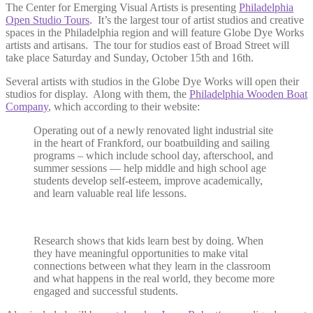
The Center for Emerging Visual Artists is presenting
Philadelphia
Open Studio Tours
. It’s the largest tour of artist studios and creative
spaces in the Philadelphia region and will feature Globe Dye Works
artists and artisans. The tour for studios east of Broad Street will
take place Saturday and Sunday, October 15th and 16th.
Several artists with studios in the Globe Dye Works will open their
studios for display. Along with them, the
Philadelphia Wooden Boat
Company
, which according to their website:
Operating out of a newly renovated light industrial site
in the heart of Frankford, our boatbuilding and sailing
programs – which include school day, afterschool, and
summer sessions — help middle and high school age
students develop self-esteem, improve academically,
and learn valuable real life lessons.
Research shows that kids learn best by doing. When
they have meaningful opportunities to make vital
connections between what they learn in the classroom
and what happens in the real world, they become more
engaged and successful students.