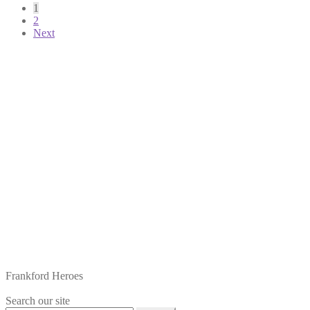
Posts
1
2
pagination
Next
Frankford Heroes
Search our site