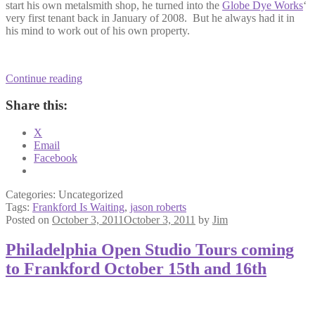
start his own metalsmith shop, he turned into the
Globe Dye Works
‘
very first tenant back in January of 2008. But he always had it in
his mind to work out of his own property.
Metalworker
Continue reading
Jason
Roberts
Share this:
finds
new
X
digs
Email
down
Facebook
in
Frankford
Valley
Categories: Uncategorized
Tags:
Frankford Is Waiting
,
jason roberts
Posted on
October 3, 2011
October 3, 2011
by
Jim
Philadelphia Open Studio Tours coming
to Frankford October 15th and 16th