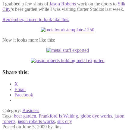
I grabbed a few shots of
Jason Roberts
work on the doors to
Silk
City
‘s beer garden while I was visiting Carter Studios last week.
Remember, it used to look like this:
Now it looks more like this:
Share this:
X
Email
Facebook
Category:
Business
Tags:
beer garden
,
Frankford Is Waiting
,
globe dye works
,
jason
roberts
,
jason roberts works
,
silk city
Posted on
June 5, 2009
by
Jim