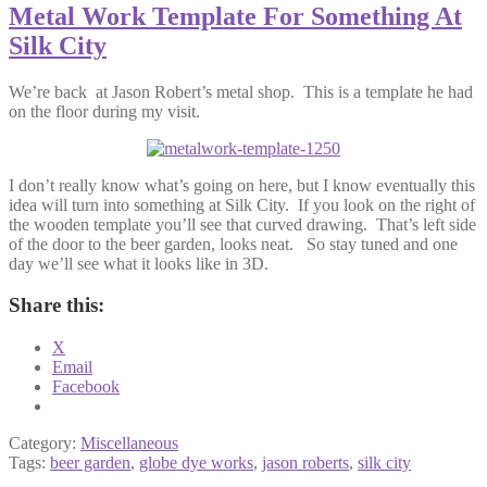
Metal Work Template For Something At
Silk City
We’re back at Jason Robert’s metal shop. This is a template he had
on the floor during my visit.
I don’t really know what’s going on here, but I know eventually this
idea will turn into something at Silk City. If you look on the right of
the wooden template you’ll see that curved drawing. That’s left side
of the door to the beer garden, looks neat. So stay tuned and one
day we’ll see what it looks like in 3D.
Share this:
X
Email
Facebook
Category:
Miscellaneous
Tags:
beer garden
,
globe dye works
,
jason roberts
,
silk city