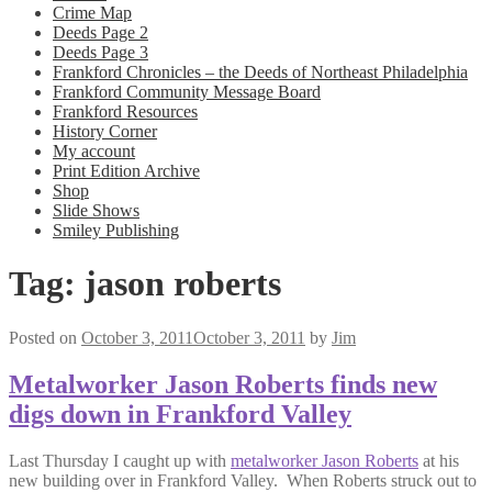
Crime Map
Deeds Page 2
Deeds Page 3
Frankford Chronicles – the Deeds of Northeast Philadelphia
Frankford Community Message Board
Frankford Resources
History Corner
My account
Print Edition Archive
Shop
Slide Shows
Smiley Publishing
Tag:
jason roberts
Posted on
October 3, 2011
October 3, 2011
by
Jim
Metalworker Jason Roberts finds new
digs down in Frankford Valley
Last Thursday I caught up with
metalworker Jason Roberts
at his
new building over in Frankford Valley. When Roberts struck out to