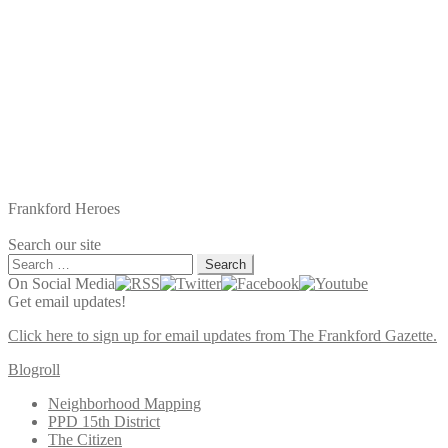
Frankford Heroes
Search our site
Search
for:
On Social Media
Get email updates!
Click here to sign up for email updates from The Frankford Gazette.
Blogroll
Neighborhood Mapping
PPD 15th District
The Citizen