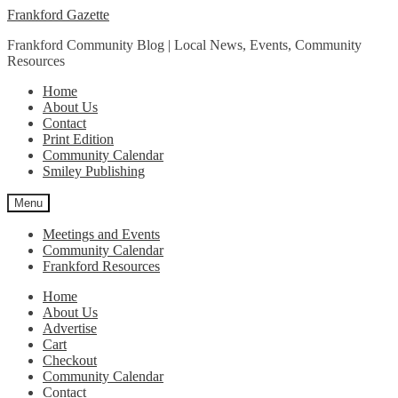
Skip
Skip
Frankford Gazette
to
to
Frankford Community Blog | Local News, Events, Community
navigation
content
Resources
Home
About Us
Contact
Print Edition
Community Calendar
Smiley Publishing
Menu
Meetings and Events
Community Calendar
Frankford Resources
Home
About Us
Advertise
Cart
Checkout
Community Calendar
Contact