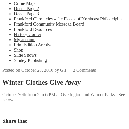
Crime Map
Deeds Page 2
Deeds Page 3
Frankford Chronicles – the Deeds of Northeast Philadelphia
Frankford Community Message Board
Frankford Resources
History Corner
My account
Print Edition Archive
Shop
Slide Shows
Smiley Publishing
Posted on
October 28, 2010
by
Gil
—
2 Comments
Winter Clothes Give Away
October 30th from 2 to 6 PM at Overington and Wilmot Parks. See
below.
Share this: