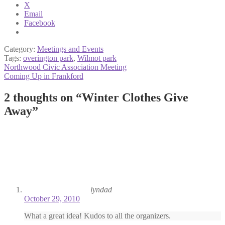
X
Email
Facebook
Category:
Meetings and Events
Tags:
overington park
,
Wilmot park
Post
Previous
Northwood Civic Association Meeting
post:
Next
Coming Up in Frankford
navigation
post:
2 thoughts on “
Winter Clothes Give
Away
”
lyndad
October 29, 2010
What a great idea! Kudos to all the organizers.