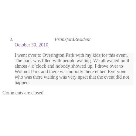
FrankfordResident
October 30, 2010
I went over to Overington Park with my kids for this event.
The park was filled with people waiting. We all waited until
almost 4 o’clock and nobody showed up. I drove over to
Wolmot Park and there was nobody there either. Everyone
who was there waiting was very upset that the event did not
happen.
Comments are closed.