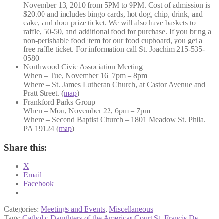
November 13, 2010 from 5PM to 9PM. Cost of admission is
$20.00 and includes bingo cards, hot dog, chip, drink, and
cake, and door prize ticket. We will also have baskets to
raffle, 50-50, and additional food for purchase. If you bring a
non-perishable food item for our food cupboard, you get a
free raffle ticket. For information call St. Joachim 215-535-
0580
Northwood Civic Association Meeting
When – Tue, November 16, 7pm – 8pm
Where – St. James Lutheran Church, at Castor Avenue and
Pratt Street. (
map
)
Frankford Parks Group
When – Mon, November 22, 6pm – 7pm
Where – Second Baptist Church – 1801 Meadow St. Phila.
PA 19124 (
map
)
Share this:
X
Email
Facebook
Categories:
Meetings and Events
,
Miscellaneous
Tags:
Catholic Daughters of the Americas Court St. Francis De