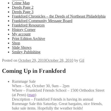
Crime Map
Deeds Page 2
Deeds Page 3
Frankford Chronicles – the Deeds of Northeast Philadelphia
Frankford Community Message Board
Frankford Resources
History Corner
My account
Print Edition Archive
Shop
Slide Shows
Smiley Publishing
Posted on
October 29, 2010
October 28, 2010
by
Gil
Coming Up in Frankford
Rummage Sale
When – Sat, October 30, 9am – 2pm
Where – Frankford Friends School – 1500 Orthodox Street
(at Penn) (
map
)
Description – Frankford Friends is having its annual
Rummage Sale this Saturday. Great bargains, nice friends,
bake sale items. Hopefully the weather holds!