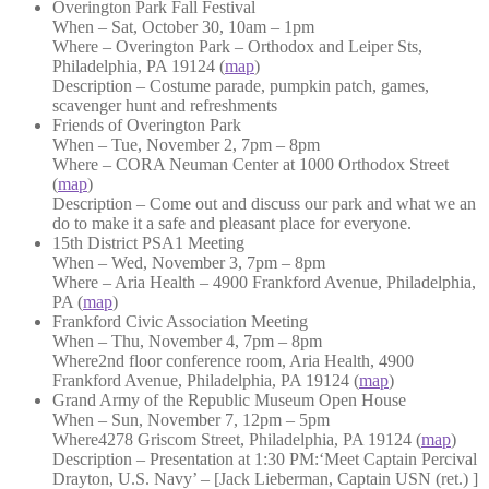
Overington Park Fall Festival
When – Sat, October 30, 10am – 1pm
Where – Overington Park – Orthodox and Leiper Sts,
Philadelphia, PA 19124 (
map
)
Description – Costume parade, pumpkin patch, games,
scavenger hunt and refreshments
Friends of Overington Park
When – Tue, November 2, 7pm – 8pm
Where – CORA Neuman Center at 1000 Orthodox Street
(
map
)
Description – Come out and discuss our park and what we an
do to make it a safe and pleasant place for everyone.
15th District PSA1 Meeting
When – Wed, November 3, 7pm – 8pm
Where – Aria Health – 4900 Frankford Avenue, Philadelphia,
PA (
map
)
Frankford Civic Association Meeting
When – Thu, November 4, 7pm – 8pm
Where2nd floor conference room, Aria Health, 4900
Frankford Avenue, Philadelphia, PA 19124 (
map
)
Grand Army of the Republic Museum Open House
When – Sun, November 7, 12pm – 5pm
Where4278 Griscom Street, Philadelphia, PA 19124 (
map
)
Description – Presentation at 1:30 PM:‘Meet Captain Percival
Drayton, U.S. Navy’ – [Jack Lieberman, Captain USN (ret.) ]