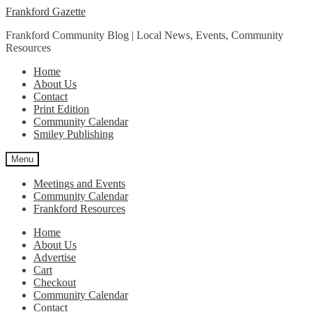
Skip
Skip
Frankford Gazette
to
to
Frankford Community Blog | Local News, Events, Community
navigation
content
Resources
Home
About Us
Contact
Print Edition
Community Calendar
Smiley Publishing
Menu
Meetings and Events
Community Calendar
Frankford Resources
Home
About Us
Advertise
Cart
Checkout
Community Calendar
Contact