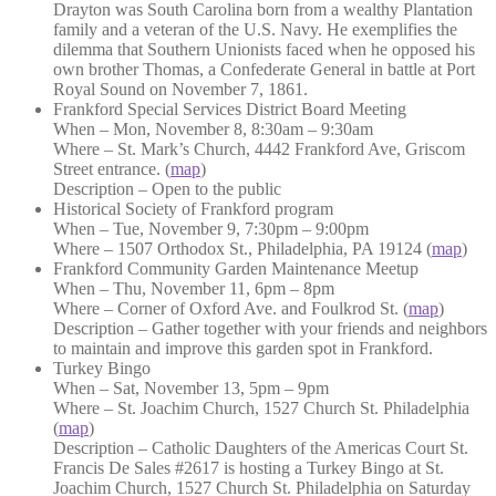
Drayton was South Carolina born from a wealthy Plantation
family and a veteran of the U.S. Navy. He exemplifies the
dilemma that Southern Unionists faced when he opposed his
own brother Thomas, a Confederate General in battle at Port
Royal Sound on November 7, 1861.
Frankford Special Services District Board Meeting
When – Mon, November 8, 8:30am – 9:30am
Where – St. Mark’s Church, 4442 Frankford Ave, Griscom
Street entrance. (
map
)
Description – Open to the public
Historical Society of Frankford program
When – Tue, November 9, 7:30pm – 9:00pm
Where – 1507 Orthodox St., Philadelphia, PA 19124 (
map
)
Frankford Community Garden Maintenance Meetup
When – Thu, November 11, 6pm – 8pm
Where – Corner of Oxford Ave. and Foulkrod St. (
map
)
Description – Gather together with your friends and neighbors
to maintain and improve this garden spot in Frankford.
Turkey Bingo
When – Sat, November 13, 5pm – 9pm
Where – St. Joachim Church, 1527 Church St. Philadelphia
(
map
)
Description – Catholic Daughters of the Americas Court St.
Francis De Sales #2617 is hosting a Turkey Bingo at St.
Joachim Church, 1527 Church St. Philadelphia on Saturday