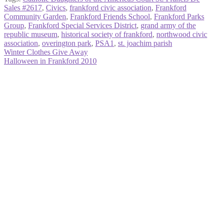
Sales #2617
,
Civics
,
frankford civic association
,
Frankford
Community Garden
,
Frankford Friends School
,
Frankford Parks
Group
,
Frankford Special Services District
,
grand army of the
republic museum
,
historical society of frankford
,
northwood civic
association
,
overington park
,
PSA1
,
st. joachim parish
Post
Previous
Winter Clothes Give Away
post:
Next
Halloween in Frankford 2010
navigation
post: