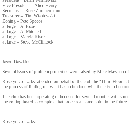
President – Brian Wisniewski
Vice President – Alice Henry
Secretary – Rose Zimmermann
Treasurer – Tim Wisniewski
Zoning – Pete Specos
at large – Al Rose
at large – Al Mitchell
at large – Margie Rivera
at large – Steve McClintock
Jason Dawkins
Several issues of problem properties were raised by Mike Mawson of
Roselyn Gonzalez attended on behalf of the club the “Third Floor” 
the process of finding out what has to be done with the city to beco
The club has been operating unlicensed for several months with some
the zoning board to complete that process at some point in the future.
Roselyn Gonzalez