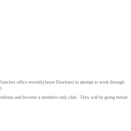
Sanchez office recently(Jason Dawkins) in attempt to work through
e
.
e problems and become a members only club. They will be going before