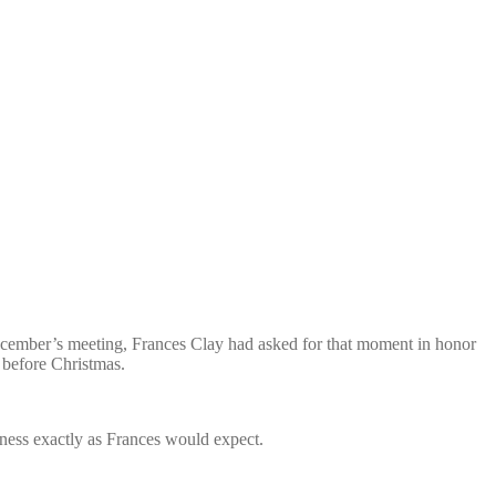
 December’s meeting, Frances Clay had asked for that moment in honor
before Christmas.
ness exactly as Frances would expect.