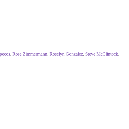
specos
,
Rose Zimmermann
,
Roselyn Gonzalez
,
Steve McClintock
,