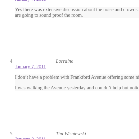
Yes there was extensive discussion about the noise and crowds.
are going to sound proof the room.
Lorraine
January 7, 2011
I don’t have a problem with Frankford Avenue offering some night 
I was walking the Avenue yesterday and couldn’t help but notic
Tim Wisniewski