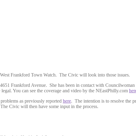
 West Frankford Town Watch. The Civic will look into those issues.
at 4651 Frankford Avenue. She has been in contact with Councilwoman 
me legal. You can see the coverage and video by the NEastPhilly.com
her
 problems as previously reported
here
. The intention is to resolve th
 The Civic will then have some input in the process.