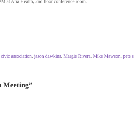
PM at Aria Health, 2nd floor conference room.
 civic association
,
jason dawkins
,
Margie Rivera
,
Mike Mawson
,
pete 
n Meeting
”