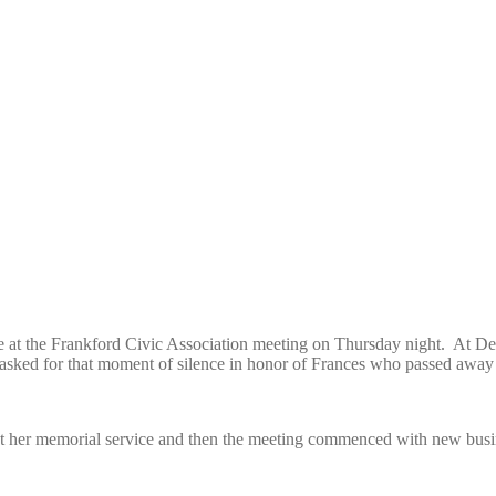
lence at the Frankford Civic Association meeting on Thursday night. At
sked for that moment of silence in honor of Frances who passed away 
at her memorial service and then the meeting commenced with new busi