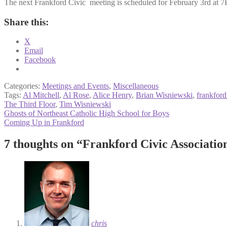
The next Frankford Civic meeting is scheduled for February 3rd at 7
Share this:
X
Email
Facebook
Categories:
Meetings and Events
,
Miscellaneous
Tags:
Al Mitchell
,
Al Rose
,
Alice Henry
,
Brian Wisniewski
,
frankford
The Third Floor
,
Tim Wisniewski
Post
Previous
Ghosts of Northeast Catholic High School for Boys
post:
Next
Coming Up in Frankford
navigation
post:
7 thoughts on “
Frankford Civic Associatio
chris