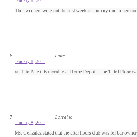
January 8, 2011
The sweepers were out the first week of January due to personn
amre
January 8, 2011
ran into Pete this morning at Home Depot… the Third Floor was
Lorraine
January 8, 2011
Ms. Gonzalez stated that the after hours club was for bar owner