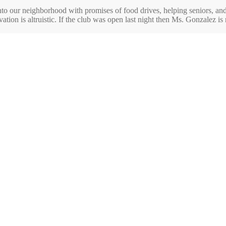
nto our neighborhood with promises of food drives, helping seniors, an
tion is altruistic. If the club was open last night then Ms. Gonzalez is n