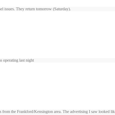
el issues. They return tomorrow (Saturday).
 operating last night
s from the Frankford/Kensington area. The advertising I saw looked like