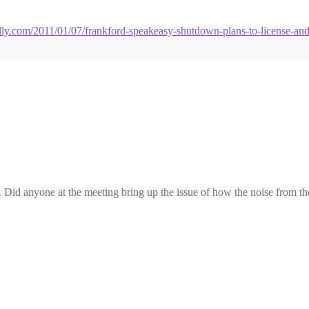
hilly.com/2011/01/07/frankford-speakeasy-shutdown-plans-to-license-an
Did anyone at the meeting bring up the issue of how the noise from the 