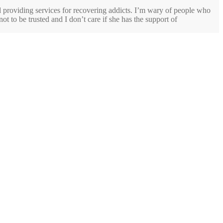
d providing services for recovering addicts. I’m wary of people who
ot to be trusted and I don’t care if she has the support of