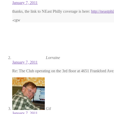
January 7, 2011
thanks, the link to NEast Philly coverage is here:
http://neastp
-cgw
Lorraine
January 7, 2011
Re: The Club operating on the 3rd floor at 4651 Frankford Ave. 
Gil
January 7, 2011