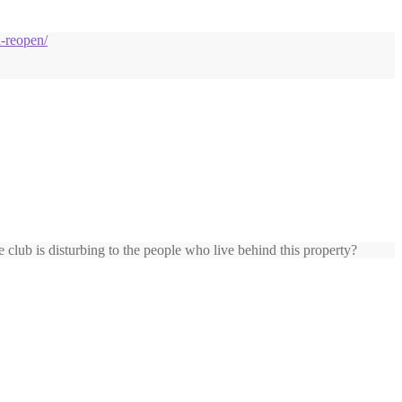
d-reopen/
club is disturbing to the people who live behind this property?