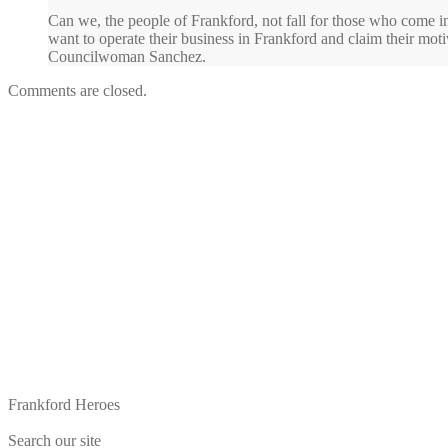
Can we, the people of Frankford, not fall for those who come i
want to operate their business in Frankford and claim their motiva
Councilwoman Sanchez.
Comments are closed.
Frankford Heroes
Search our site