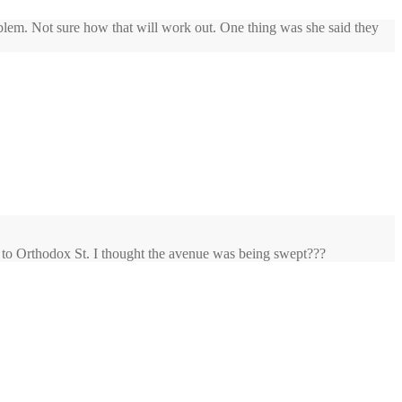
blem. Not sure how that will work out. One thing was she said they
t to Orthodox St. I thought the avenue was being swept???