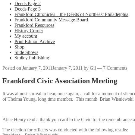
Deeds Page 2
Deeds Page 3
Frankford Chronicles – the Deeds of Northeast Philadelphia
Frankford Community Message Board
Frankford Resources
History Corner
My account
Print Edition Archive
Shop
Slide Shows
Smiley Publishing
Posted on
January 7, 2011
January 7, 2011
by
Gil
—
7 Comments
Frankford Civic Association Meeting
It was almost surreal to hear, once again, a call for a moment of si
of Thelma Young, long time member. This month, Brian Wisniewski a
Alice Henry read a thank you card to the Civic for the remembrance 
The election for officers was conducted with the following results: