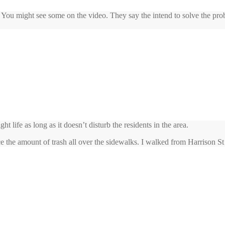
 You might see some on the video. They say the intend to solve the pro
life as long as it doesn’t disturb the residents in the area.
e the amount of trash all over the sidewalks. I walked from Harrison S