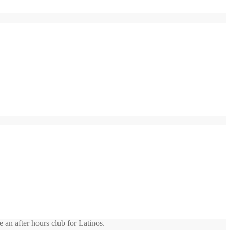
 an after hours club for Latinos.