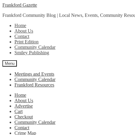
Skip
Skip
Frankford Gazette
to
to
Frankford Community Blog | Local News, Events, Community Resou
navigation
content
Home
About Us
Contact
Print Edition
Community Calendar
Smiley Publishing
Menu
Meetings and Events
Community Calendar
Frankford Resources
Home
About Us
Advertise
Cart
Checkout
Community Calendar
Contact
Crime Map