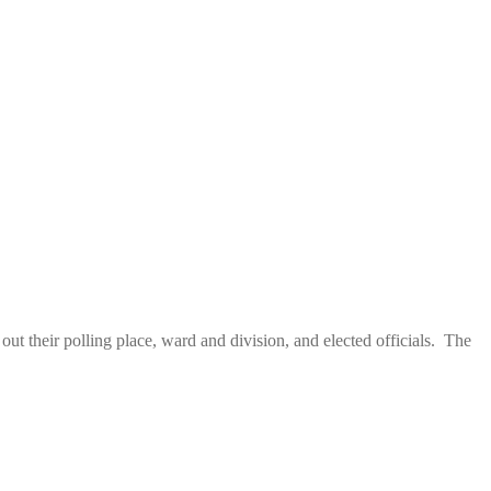
 their polling place, ward and division, and elected officials. The