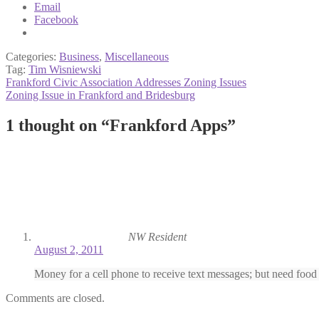
Email
Facebook
Categories:
Business
,
Miscellaneous
Tag:
Tim Wisniewski
Post
Previous
Frankford Civic Association Addresses Zoning Issues
post:
Next
Zoning Issue in Frankford and Bridesburg
navigation
post:
1 thought on “
Frankford Apps
”
NW Resident
August 2, 2011
Money for a cell phone to receive text messages; but need food
Comments are closed.