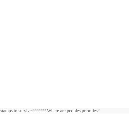
 stamps to survive??????? Where are peoples priorities?