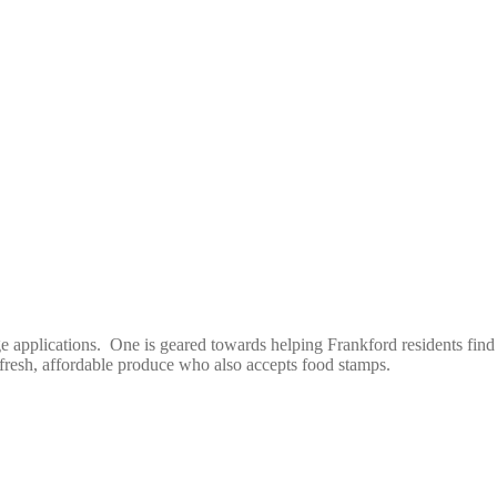
plications. One is geared towards helping Frankford residents find out
f fresh, affordable produce who also accepts food stamps.