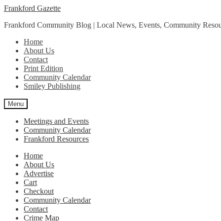
Skip
Skip
Frankford Gazette
to
to
Frankford Community Blog | Local News, Events, Community Resou
navigation
content
Home
About Us
Contact
Print Edition
Community Calendar
Smiley Publishing
Menu
Meetings and Events
Community Calendar
Frankford Resources
Home
About Us
Advertise
Cart
Checkout
Community Calendar
Contact
Crime Map