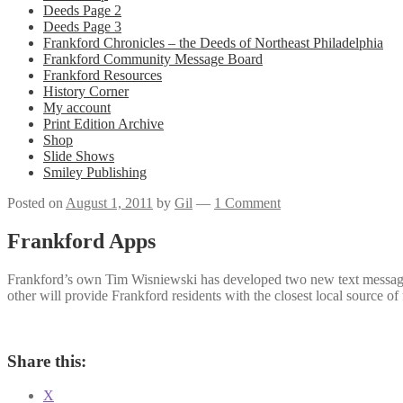
Deeds Page 2
Deeds Page 3
Frankford Chronicles – the Deeds of Northeast Philadelphia
Frankford Community Message Board
Frankford Resources
History Corner
My account
Print Edition Archive
Shop
Slide Shows
Smiley Publishing
Posted on
August 1, 2011
by
Gil
—
1 Comment
Frankford Apps
Frankford’s own Tim Wisniewski has developed two new text message ap
other will provide Frankford residents with the closest local source o
Share this:
X