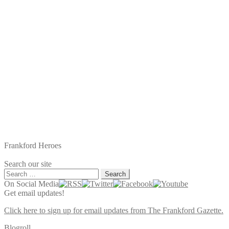
Frankford Heroes
Search our site
Search
for:
On Social Media
Get email updates!
Click here to sign up for email updates from The Frankford Gazette.
Blogroll