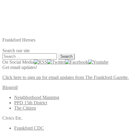
Frankford Heroes
Search our site
Search
for:
On Social Media
Get email updates!
Click here to sign up for email updates from The Frankford Gazette.
Blogroll
Neighborhood Mapping
PPD 15th District
The Citizen
Civics Etc.
Frankford CDC