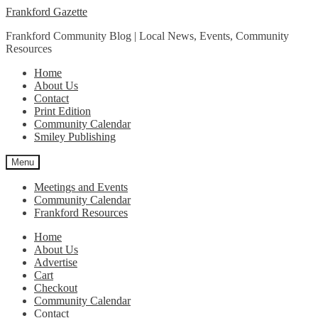
Skip
Skip
Frankford Gazette
to
to
Frankford Community Blog | Local News, Events, Community
navigation
content
Resources
Home
About Us
Contact
Print Edition
Community Calendar
Smiley Publishing
Menu
Meetings and Events
Community Calendar
Frankford Resources
Home
About Us
Advertise
Cart
Checkout
Community Calendar
Contact