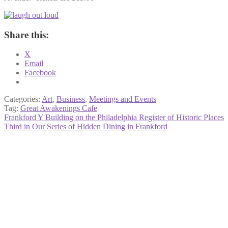
Share this:
X
Email
Facebook
Categories:
Art
,
Business
,
Meetings and Events
Tag:
Great Awakenings Cafe
Post
Previous
Frankford Y Building on the Philadelphia Register of Historic Places
post:
Next
Third in Our Series of Hidden Dining in Frankford
navigation
post: