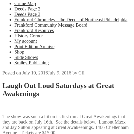
Crime Map
Deeds Page 2
Deeds Page 3
Frankford Chronicles – the Deeds of Northeast Philadelphia
Frankford Community Message Board
Frankford Resources
History Corner
My account
Print Edition Archive
Shop
Slide Shows
Smiley Publishing
Posted on
July 10, 2016
July 9, 2016
by
Gil
Laugh Out Loud Saturdays at Great
Awakenings
The show was such a hit on its first run at Great Awakenings that
they are back on July 16th. See the details below. Lamont Maxx
and Jay Sutton appearing at Great Awakeenings, 1466 Cheltenham
Avenue. Tickets are $15.00