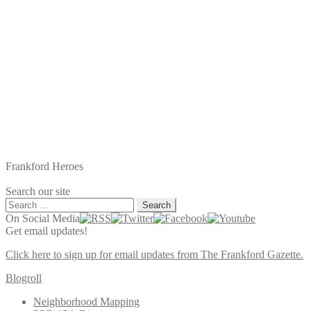
Frankford Heroes
Search our site
Search
for:
On Social Media
Get email updates!
Click here to sign up for email updates from The Frankford Gazette.
Blogroll
Neighborhood Mapping