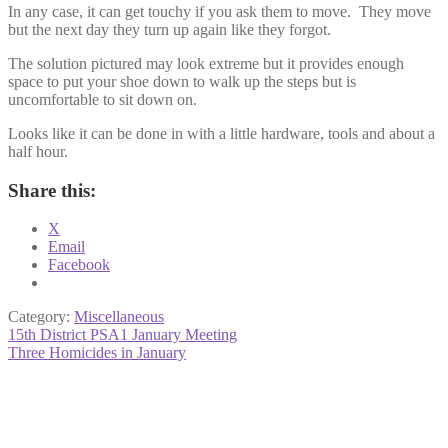
In any case, it can get touchy if you ask them to move. They move
but the next day they turn up again like they forgot.
The solution pictured may look extreme but it provides enough
space to put your shoe down to walk up the steps but is
uncomfortable to sit down on.
Looks like it can be done in with a little hardware, tools and about a
half hour.
Share this:
X
Email
Facebook
Category:
Miscellaneous
Post
Previous
15th District PSA1 January Meeting
post:
Next
Three Homicides in January
navigation
post: