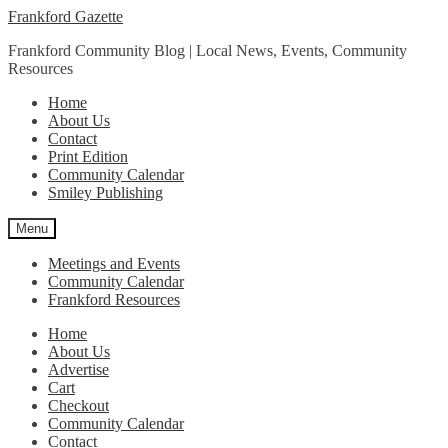
Skip
Skip
Frankford Gazette
to
to
Frankford Community Blog | Local News, Events, Community
navigation
content
Resources
Home
About Us
Contact
Print Edition
Community Calendar
Smiley Publishing
Menu
Meetings and Events
Community Calendar
Frankford Resources
Home
About Us
Advertise
Cart
Checkout
Community Calendar
Contact