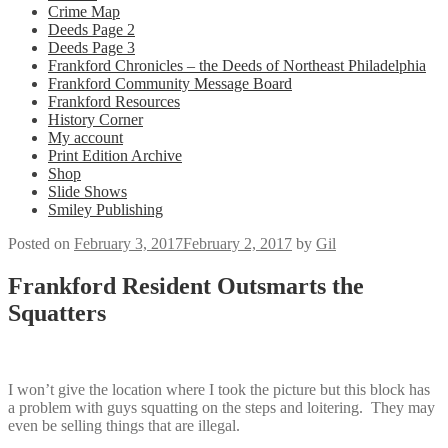
Crime Map
Deeds Page 2
Deeds Page 3
Frankford Chronicles – the Deeds of Northeast Philadelphia
Frankford Community Message Board
Frankford Resources
History Corner
My account
Print Edition Archive
Shop
Slide Shows
Smiley Publishing
Posted on
February 3, 2017
February 2, 2017
by
Gil
Frankford Resident Outsmarts the
Squatters
I won’t give the location where I took the picture but this block has
a problem with guys squatting on the steps and loitering. They may
even be selling things that are illegal.