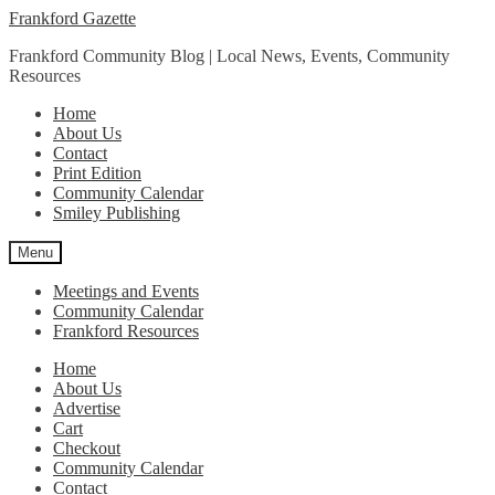
Skip
Skip
Frankford Gazette
to
to
Frankford Community Blog | Local News, Events, Community
navigation
content
Resources
Home
About Us
Contact
Print Edition
Community Calendar
Smiley Publishing
Menu
Meetings and Events
Community Calendar
Frankford Resources
Home
About Us
Advertise
Cart
Checkout
Community Calendar
Contact