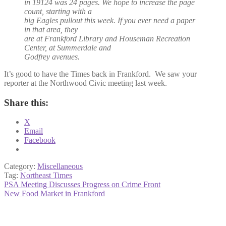
in 19124 was 24 pages. We hope to increase the page
count, starting with a
big Eagles pullout this week. If you ever need a paper
in that area, they
are at Frankford Library and Houseman Recreation
Center, at Summerdale and
Godfrey avenues.
It’s good to have the Times back in Frankford. We saw your
reporter at the Northwood Civic meeting last week.
Share this:
X
Email
Facebook
Category:
Miscellaneous
Tag:
Northeast Times
Post
Previous
PSA Meeting Discusses Progress on Crime Front
post:
Next
New Food Market in Frankford
navigation
post: