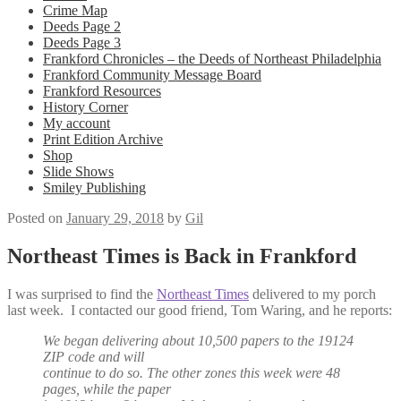
Crime Map
Deeds Page 2
Deeds Page 3
Frankford Chronicles – the Deeds of Northeast Philadelphia
Frankford Community Message Board
Frankford Resources
History Corner
My account
Print Edition Archive
Shop
Slide Shows
Smiley Publishing
Posted on
January 29, 2018
by
Gil
Northeast Times is Back in Frankford
I was surprised to find the
Northeast Times
delivered to my porch
last week. I contacted our good friend, Tom Waring, and he reports:
We began delivering about 10,500 papers to the 19124
ZIP code and will
continue to do so. The other zones this week were 48
pages, while the paper