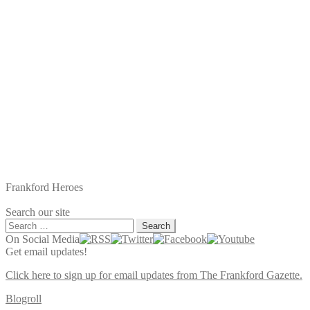
Frankford Heroes
Search our site
Search
for:
On Social Media
Get email updates!
Click here to sign up for email updates from The Frankford Gazette.
Blogroll