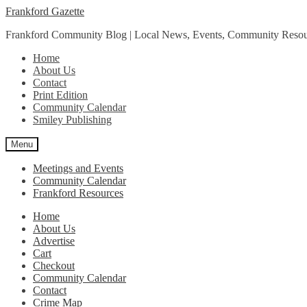
Skip
Skip
Frankford Gazette
to
to
Frankford Community Blog | Local News, Events, Community Resou
navigation
content
Home
About Us
Contact
Print Edition
Community Calendar
Smiley Publishing
Menu
Meetings and Events
Community Calendar
Frankford Resources
Home
About Us
Advertise
Cart
Checkout
Community Calendar
Contact
Crime Map