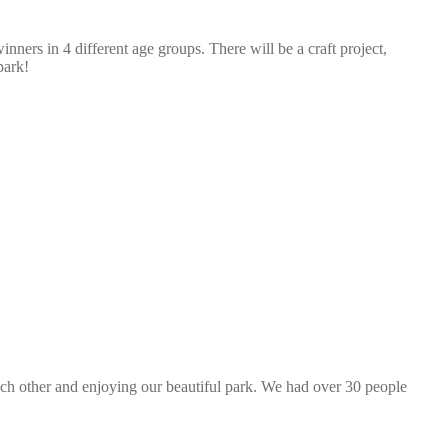
nners in 4 different age groups. There will be a craft project,
park!
ach other and enjoying our beautiful park. We had over 30 people