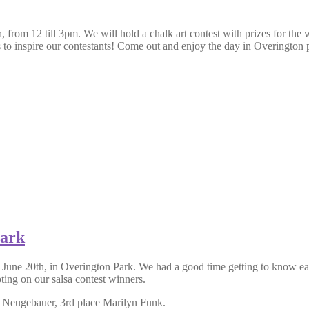
rom 12 till 3pm. We will hold a chalk art contest with prizes for the wi
s to inspire our contestants! Come out and enjoy the day in Overington 
Park
, June 20th, in Overington Park. We had a good time getting to know e
oting on our salsa contest winners.
 Neugebauer, 3rd place Marilyn Funk.