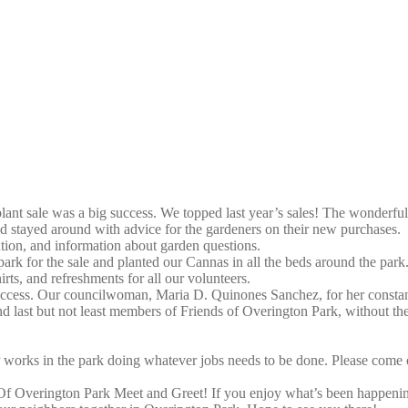
 plant sale was a big success. We topped last year’s sales! The wonde
nd stayed around with advice for the gardeners on their new purchases.
ntion, and information about garden questions.
rk for the sale and planted our Cannas in all the beds around the park
ts, and refreshments for all our volunteers.
uccess. Our councilwoman, Maria D. Quinones Sanchez, for her constant
 last but not least members of Friends of Overington Park, without 
works in the park doing whatever jobs needs to be done. Please come o
 Of Overington Park Meet and Greet! If you enjoy what’s been happening