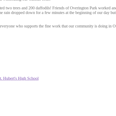
ted two trees and 200 daffodils! Friends of Overington Park worked an
ome rain dropped down for a few minutes at the beginning of our day bu
nd everyone who supports the fine work that our community is doing i
t. Hubert's High School