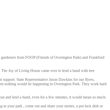
rful gardeners from FOOP (Friends of Overington Park) and Frankford
. The Joy of Living House came over to lend a hand with tree
 support. State Representative Jason Dawkins for our flyers,
them nothing would be happening in Overington Park. They work hard
ut and lend a hand, even for a few minutes, it would mean so much.
 in your park , come out and share your stories, a pot luck dish or