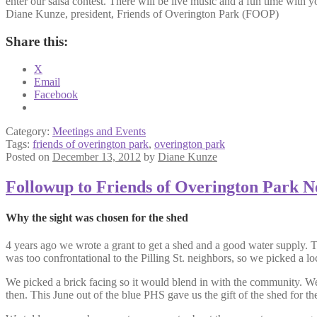
enter our salsa contest. There will be live music and a fun time with 
Diane Kunze, president, Friends of Overington Park (FOOP)
Share this:
X
Email
Facebook
Category:
Meetings and Events
Tags:
friends of overington park
,
overington park
Posted on
December 13, 2012
by
Diane Kunze
Followup to Friends of Overington Park N
Why the sight was chosen for the shed
4 years ago we wrote a grant to get a shed and a good water supply. The 
was too confrontational to the Pilling St. neighbors, so we picked a loc
We picked a brick facing so it would blend in with the community. We r
then. This June out of the blue PHS gave us the gift of the shed for the