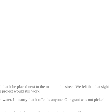
hat it be placed next to the main on the street. We felt that that sight
e project would still work.
et water. I’m sorry that it offends anyone. Our grant was not picked