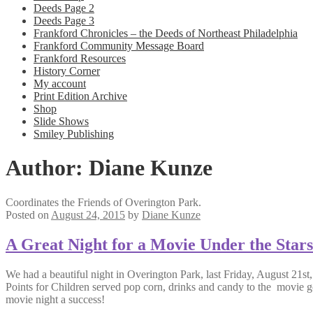
Deeds Page 2
Deeds Page 3
Frankford Chronicles – the Deeds of Northeast Philadelphia
Frankford Community Message Board
Frankford Resources
History Corner
My account
Print Edition Archive
Shop
Slide Shows
Smiley Publishing
Author:
Diane Kunze
Coordinates the Friends of Overington Park.
Posted on
August 24, 2015
by
Diane Kunze
A Great Night for a Movie Under the Stars
We had a beautiful night in Overington Park, last Friday, August 21s
Points for Children served pop corn, drinks and candy to the movie g
movie night a success!