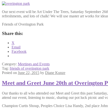
Our next event will be Art Under The Trees, Saturday September 26th, f
refreshments, and lots of chalk! We will use master art works for idea
Friends of Overington Park
Share this:
X
Email
Facebook
Category:
Meetings and Events
Tag:
friends of overington park
Posted on
June 22, 2015
by
Diane Kunze
Meet and Greet June 20th at Overington 
Our thanks to all who attended our Meet and Greet this past Saturday
attend our event, listening to music, sharing our pot luck picnic and v
Champion Curtis Shoup, Peoples Choice Lisa Handy, 2nd place John