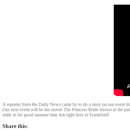
A reporter from the Daily News came by to do a story on our event 
Our next event will be the movie The Princess Bride shown in the par
settle in for good summer time fun right here in Frankford!
Share this: