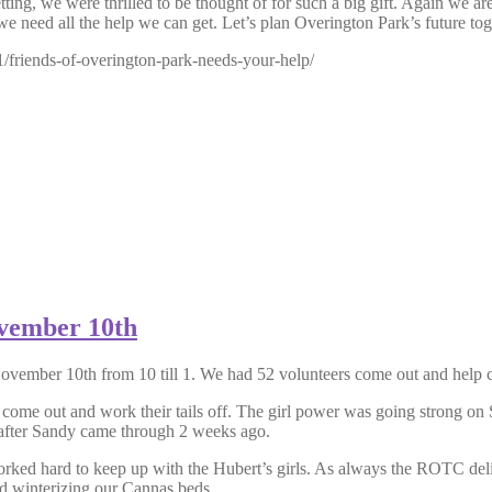
ng, we were thrilled to be thought of for such a big gift. Again we are
we need all the help we can get. Let’s plan Overington Park’s future tog
/friends-of-overington-park-needs-your-help/
ovember 10th
vember 10th from 10 till 1. We had 52 volunteers come out and help c
l come out and work their tails off. The girl power was going strong o
k after Sandy came through 2 weeks ago.
ed hard to keep up with the Hubert’s girls. As always the ROTC delive
and winterizing our Cannas beds.