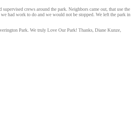
d supervised crews around the park. Neighbors came out, that use the
t we had work to do and we would not be stopped. We left the park in
n Overington Park. We truly Love Our Park! Thanks, Diane Kunze,