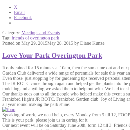
X
Email
Facebook
Category:
Meetings and Events
Tag:
friends of overington park
Posted on
May 29, 2015
May 28, 2015
by
Diane Kunze
Love Your Park Overington Park
It only rained for 15 minutes at 10am, then the sun came out and our
Garden Club delivered a wide range of perennials for sale this year a
Even those just stopping by for gardening tips received personal atte
The JR ROTC came through again and helped get the plants into the pa
mulching and anything we asked them to help out with. We had tee shir
Our thanks goes out to all the people who helped make this event a s
Frankford High’s JR ROTC, Frankford Garden club, Joy of Living and
all year round making the park shine!
Speaking of work, we need help, every Monday from 9 till 12, FOOP 
This is your park, please join us in caring for it.
Our next event will be on Saturday June 20th, form 12 till 3. Friends