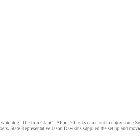
t, watching ‘The Iron Giant’. About 70 folks came out to enjoy some S
oers. State Representative Jason Dawkins supplied the set up and movi