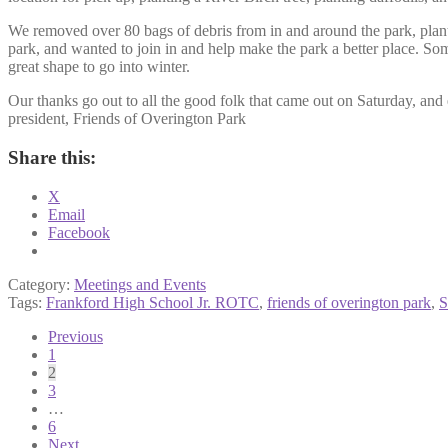
We removed over 80 bags of debris from in and around the park, plan
park, and wanted to join in and help make the park a better place. S
great shape to go into winter.
Our thanks go out to all the good folk that came out on Saturday, a
president, Friends of Overington Park
Share this:
X
Email
Facebook
Category:
Meetings and Events
Tags:
Frankford High School Jr. ROTC
,
friends of overington park
,
S
Posts
Previous
1
pagination
2
3
…
6
Next