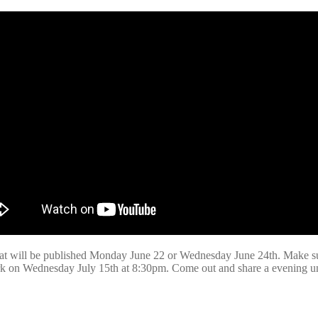
that will be published Monday June 22 or Wednesday June 24th. Make s
k on Wednesday July 15th at 8:30pm. Come out and share a evening unde