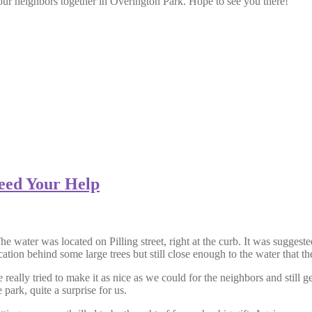
your neighbors together in Overington Park. Hope to see you there!
eed Your Help
water was located on Pilling street, right at the curb. It was suggested t
ation behind some large trees but still close enough to the water that th
eally tried to make it as nice as we could for the neighbors and still g
 park, quite a surprise for us.