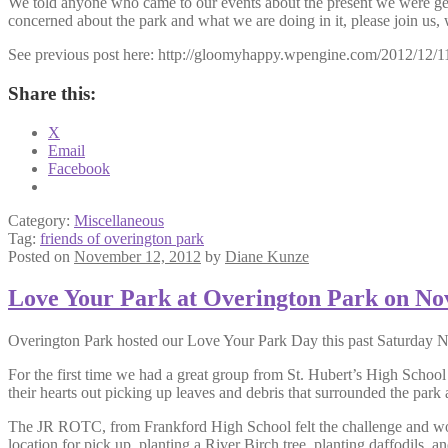
We told anyone who came to our events about the present we were getti
concerned about the park and what we are doing in it, please join us, 
See previous post here: http://gloomyhappy.wpengine.com/2012/12/11
Share this:
X
Email
Facebook
Category:
Miscellaneous
Tag:
friends of overington park
Posted on
November 12, 2012
by
Diane Kunze
Love Your Park at Overington Park on N
Overington Park hosted our Love Your Park Day this past Saturday No
For the first time we had a great group from St. Hubert’s High Schoo
their hearts out picking up leaves and debris that surrounded the par
The JR ROTC, from Frankford High School felt the challenge and work
location for pick up, planting a River Birch tree, planting daffodils, 