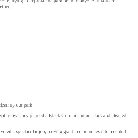
 only trying to improve the park not hurt anyone. If you are
ether.
lean up our park.
n Saturday. They planted a Black Gum tree in our park and cleaned
red a spectacular job, moving giant tree branches into a central