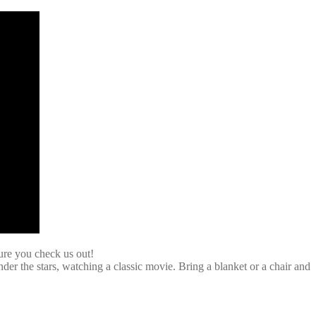
ure you check us out!
r the stars, watching a classic movie. Bring a blanket or a chair and