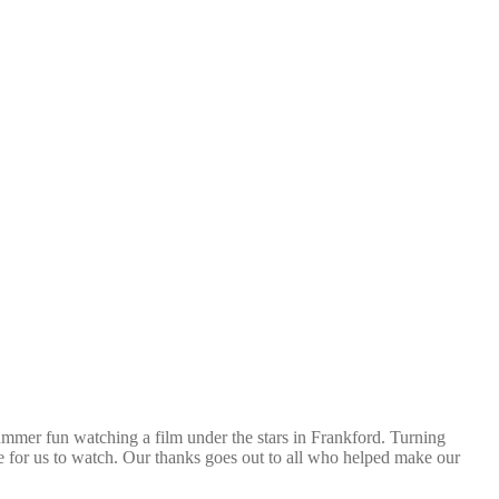
ummer fun watching a film under the stars in Frankford. Turning
e for us to watch. Our thanks goes out to all who helped make our