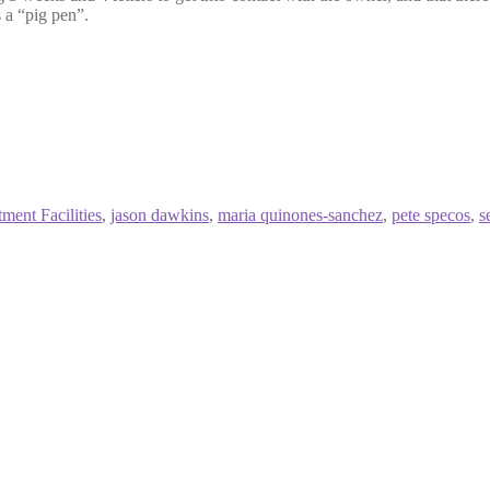
 a “pig pen”.
ment Facilities
,
jason dawkins
,
maria quinones-sanchez
,
pete specos
,
s