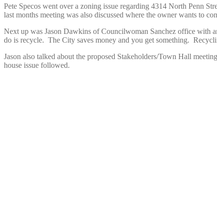
Pete Specos went over a zoning issue regarding 4314 North Penn Stre
last months meeting was also discussed where the owner wants to conve
Next up was Jason Dawkins of Councilwoman Sanchez office with a
do is recycle. The City saves money and you get something. Recycling
Jason also talked about the proposed Stakeholders/Town Hall meeting
house issue followed.