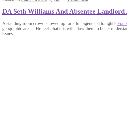
DA Seth Williams And Absentee Landlord 
A standing room crowd showed up for a full agenda at tonight’s
Frank
geographic areas. He feels that this will allow them to better unders
issues.