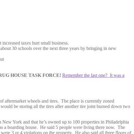
 increased taxes hurt small business.
about 30 schools over the next three years by bringing in new
put
UG HOUSE TASK FORCE!
Remember the last one? It was a
s of aftermarket wheels and tires. The place is currently zoned
would be storing all the tires after another tire joint burned down two
in New York and that he’s owned up to 100 properties in Philadelphia
 as a boarding house. He said 5 people were living there now. The
were 3 or 4 violations on the property. He also said all three floors of