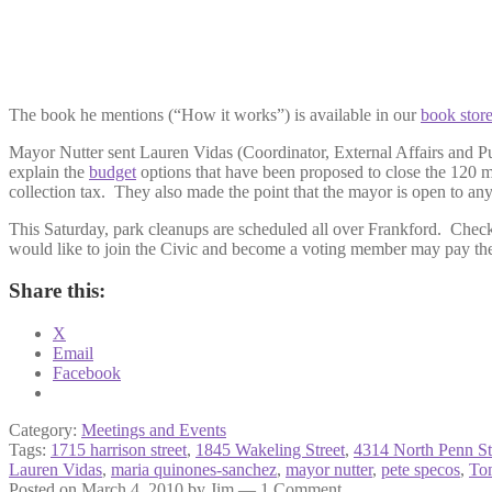
The book he mentions (“How it works”) is available in our
book stor
Mayor Nutter sent Lauren Vidas (Coordinator, External Affairs and P
explain the
budget
options that have been proposed to close the 120 m
collection tax. They also made the point that the mayor is open to any r
This Saturday, park cleanups are scheduled all over Frankford. Chec
would like to join the Civic and become a voting member may pay thei
Share this:
X
Email
Facebook
Category:
Meetings and Events
Tags:
1715 harrison street
,
1845 Wakeling Street
,
4314 North Penn St
Lauren Vidas
,
maria quinones-sanchez
,
mayor nutter
,
pete specos
,
To
Posted on
March 4, 2010
by
Jim
—
1 Comment