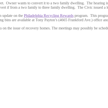
et. Owner wants to convert it to a two family dwelling. The hearing i
rt if from a two family to three family dwelling. The Civic issued a le
n update on the
Philadelphia Recycling Rewards
program. This program 
 bins are available at Tony Payton’s (4665 Frankford Ave.) office and T
s on the issue of recovery homes. The meetings may possibly be sched