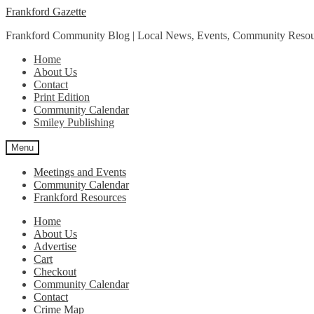
Skip
Skip
Frankford Gazette
to
to
Frankford Community Blog | Local News, Events, Community Resou
navigation
content
Home
About Us
Contact
Print Edition
Community Calendar
Smiley Publishing
Menu
Meetings and Events
Community Calendar
Frankford Resources
Home
About Us
Advertise
Cart
Checkout
Community Calendar
Contact
Crime Map