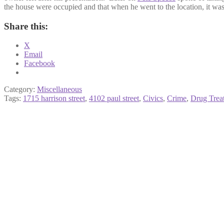
the house were occupied and that when he went to the location, it was
Share this:
X
Email
Facebook
Category:
Miscellaneous
Tags:
1715 harrison street
,
4102 paul street
,
Civics
,
Crime
,
Drug Treat