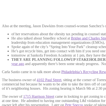
Also at the meeting, Jason Dawkins from counsel-woman Sanchez’s o
of her reservations about the obesity tax pending in counsel sta
He also talked about Smedley school at
Bridge and Charles Str
leadership from education management organizations (EMOs), cha
Spoke again of the city’s “Spring Into Your Park” cleanup sched
He’s got recycle bins, get into contact with him if you need one
tomorrow at Sankofa Freedom Academy at 1 pm, they have thei
THEY ARE PLANNING FOLLOWUP STAKEHOLDERS
year ago
and apparently there’s been some steady progress. No 
Carla Sastio came in to talk more about
Philadelphia’s Recycling Rew
The business owner of
4102 Paul Street
, sitting at the corner of Tor
commercial but because he wants to be able to take the tires off of car
of it’s neighboring houses. His zoning hearing is March 9th at 2:30 p
The owner of
1715 Harrison Street
came in looking to get zoning to c
at one time. He admitted to having one outstanding L&I violation fo
owner left after his presentation. Later on
Pete Specos
spoke of taking