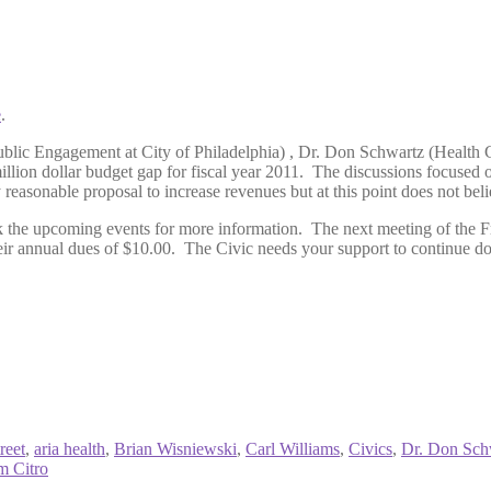
e
.
ublic Engagement at City of Philadelphia) , Dr. Don Schwartz (Health
illion dollar budget gap for fiscal year 2011. The discussions focused
easonable proposal to increase revenues but at this point does not believe
k the upcoming events for more information. The next meeting of the F
r annual dues of $10.00. The Civic needs your support to continue doi
reet
,
aria health
,
Brian Wisniewski
,
Carl Williams
,
Civics
,
Dr. Don Sch
m Citro