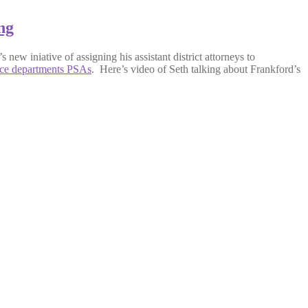
ng
new iniative of assigning his assistant district attorneys to
ice departments PSAs
. Here’s video of Seth talking about Frankford’s