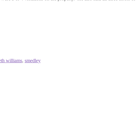
eth williams
,
smedley