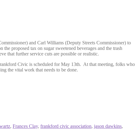
 Commissioner) and Carl Williams (Deputy Streets Commissioner) to
 on the proposed tax on sugar sweetened beverages and the trash
 that further service cuts are possible or realistic.
rankford Civic is scheduled for May 13th. At that meeting, folks who
ng the vital work that needs to be done.
wartz
,
Frances Clay
,
frankford civic association
,
jason dawkins
,