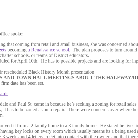
ffice spoke:
ting that coming from retail and small business, she was concerned about
eets
becoming
a Renaissance school
. The plan proposes to turn around 
rter schools, or teams of District educators.
uled for April 10th. He has to possible projects and are looking for in
r rescheduled Black History Month presentation
 AND TOWN HALL MEETINGS ABOUT THE HALFWAY/DR
firm date has been set.
ards
.
resdale and Paul St, came in because he’s seeking a zoning for retail sale
s, it has to be zoned as auto repair. There were concerns over where he 
m.
onvert it from a 2 family home to a 3 family home. He stated he lives 
r having key locks on every room which usually means its a being used
 3 weeks and 4 letters to get into contact with the owner, and that there 