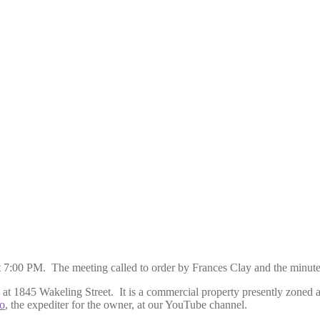
t 7:00 PM. The meeting called to order by Frances Clay and the minut
y at 1845 Wakeling Street. It is a commercial property presently zoned a
o
, the expediter for the owner, at our YouTube channel.