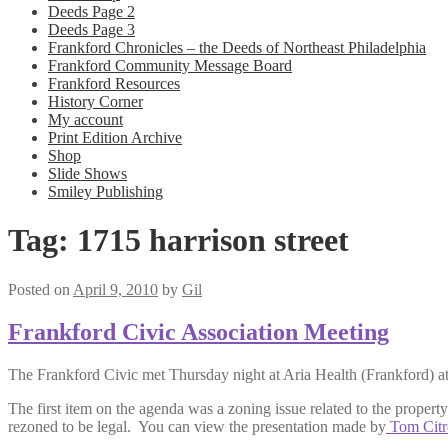
Deeds Page 2
Deeds Page 3
Frankford Chronicles – the Deeds of Northeast Philadelphia
Frankford Community Message Board
Frankford Resources
History Corner
My account
Print Edition Archive
Shop
Slide Shows
Smiley Publishing
Tag:
1715 harrison street
Posted on
April 9, 2010
by
Gil
Frankford Civic Association Meeting
The Frankford Civic met Thursday night at Aria Health (Frankford) a
The first item on the agenda was a zoning issue related to the propert
rezoned to be legal. You can view the presentation made by
Tom Citr