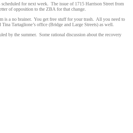
s scheduled for next week. The issue of 1715 Harrison Street from
tter of opposition to the ZBA for that change.
is a no brainer. You get free stuff for your trash. All you need to
ina Tartaglione’s office (Bridge and Large Streets) as well.
uled by the summer. Some rational discussion about the recovery