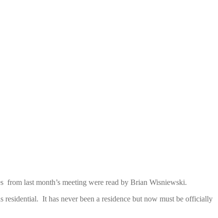
es from last month’s meeting were read by Brian Wisniewski.
s residential. It has never been a residence but now must be officially