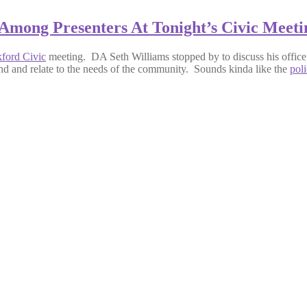
Among Presenters At Tonight’s Civic Meeti
ford Civic
meeting. DA Seth Williams stopped by to discuss his office’s 
tand and relate to the needs of the community. Sounds kinda like the
pol