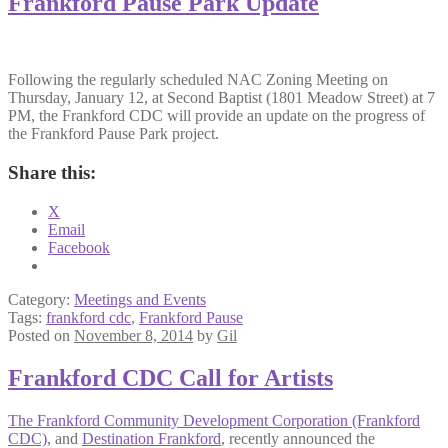
Frankford Pause Park Update
Following the regularly scheduled NAC Zoning Meeting on
Thursday, January 12, at Second Baptist (1801 Meadow Street) at 7
PM, the Frankford CDC will provide an update on the progress of
the Frankford Pause Park project.
Share this:
X
Email
Facebook
Category:
Meetings and Events
Tags:
frankford cdc
,
Frankford Pause
Posted on
November 8, 2014
by
Gil
Frankford CDC Call for Artists
The Frankford Community Development Corporation (Frankford
CDC)
, and
Destination Frankford
, recently announced the