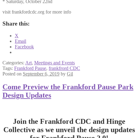
* Saturday, October 22nd
visit frankfordcdc.org for more info
Share this:
X
Email
Facebook
Categories:
Art
,
Meetings and Events
Tags:
Frankford Pause
,
frankfrord CDC
Posted on
September 6, 2019
by
Gil
Come Preview the Frankford Pause Park
Design Updates
Join the Frankford CDC and Hinge
Collective as we unveil the design updates
for Frankford Pause 2.0!