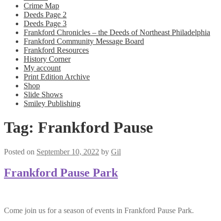
Crime Map
Deeds Page 2
Deeds Page 3
Frankford Chronicles – the Deeds of Northeast Philadelphia
Frankford Community Message Board
Frankford Resources
History Corner
My account
Print Edition Archive
Shop
Slide Shows
Smiley Publishing
Tag:
Frankford Pause
Posted on
September 10, 2022
by
Gil
Frankford Pause Park
Come join us for a season of events in Frankford Pause Park.