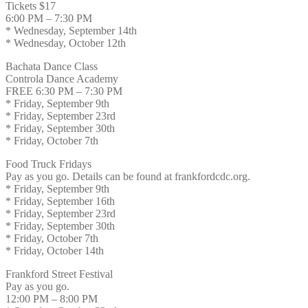
Tickets $17
6:00 PM – 7:30 PM
* Wednesday, September 14th
* Wednesday, October 12th
Bachata Dance Class
Controla Dance Academy
FREE 6:30 PM – 7:30 PM
* Friday, September 9th
* Friday, September 23rd
* Friday, September 30th
* Friday, October 7th
Food Truck Fridays
Pay as you go. Details can be found at frankfordcdc.org.
* Friday, September 9th
* Friday, September 16th
* Friday, September 23rd
* Friday, September 30th
* Friday, October 7th
* Friday, October 14th
Frankford Street Festival
Pay as you go.
12:00 PM – 8:00 PM