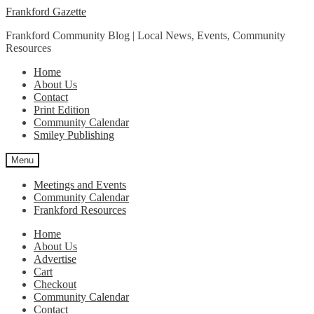
Skip
Skip
Frankford Gazette
to
to
Frankford Community Blog | Local News, Events, Community
navigation
content
Resources
Home
About Us
Contact
Print Edition
Community Calendar
Smiley Publishing
Menu
Meetings and Events
Community Calendar
Frankford Resources
Home
About Us
Advertise
Cart
Checkout
Community Calendar
Contact