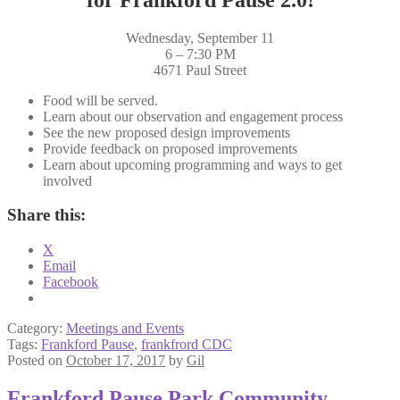
Wednesday, September 11
6 – 7:30 PM
4671 Paul Street
Food will be served.
Learn about our observation and engagement process
See the new proposed design improvements
Provide feedback on proposed improvements
Learn about upcoming programming and ways to get
involved
Share this:
X
Email
Facebook
Category:
Meetings and Events
Tags:
Frankford Pause
,
frankfrord CDC
Posted on
October 17, 2017
by
Gil
Frankford Pause Park Community