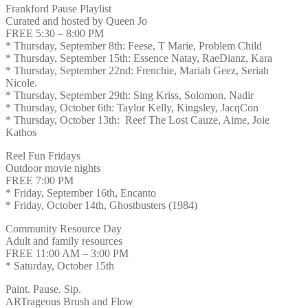
Frankford Pause Playlist
Curated and hosted by Queen Jo
FREE 5:30 – 8:00 PM
* Thursday, September 8th: Feese, T Marie, Problem Child
* Thursday, September 15th: Essence Natay, RaeDianz, Kara
* Thursday, September 22nd: Frenchie, Mariah Geez, Seriah
Nicole.
* Thursday, September 29th: Sing Kriss, Solomon, Nadir
* Thursday, October 6th: Taylor Kelly, Kingsley, JacqCon
* Thursday, October 13th: Reef The Lost Cauze, Aime, Joie
Kathos
Reel Fun Fridays
Outdoor movie nights
FREE 7:00 PM
* Friday, September 16th, Encanto
* Friday, October 14th, Ghostbusters (1984)
Community Resource Day
Adult and family resources
FREE 11:00 AM – 3:00 PM
* Saturday, October 15th
Paint. Pause. Sip.
ARTrageous Brush and Flow