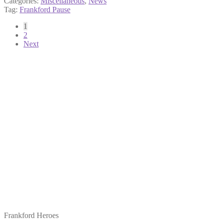
Categories:
Miscellaneous
,
News
Tag:
Frankford Pause
Posts
1
2
pagination
Next
Frankford Heroes