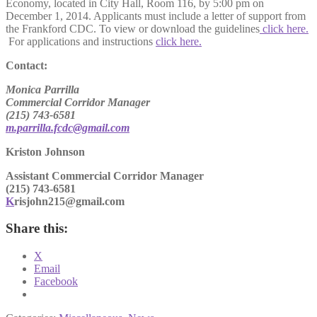
Economy, located in City Hall, Room 116, by 5:00 pm on
December 1, 2014. Applicants must include a letter of support from
the Frankford CDC. To view or download the guidelines
click here.
For applications and instructions
click here.
Contact:
Monica Parrilla
Commercial Corridor Manager
(215) 743-6581
m.parrilla.fcdc@gmail.com
Kriston Johnson
Assistant Commercial Corridor Manager
(215) 743-6581
K
risjohn215@gmail.com
Share this:
X
Email
Facebook