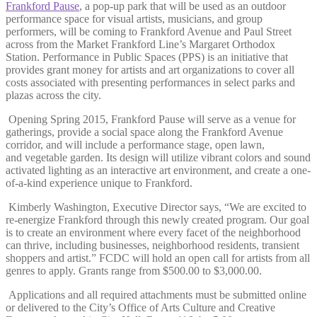
Frankford Pause
, a pop-up park that will be used as an outdoor
performance space for visual artists, musicians, and group
performers, will be coming to Frankford Avenue and Paul Street
across from the Market Frankford Line’s Margaret Orthodox
Station. Performance in Public Spaces (PPS) is an initiative that
provides grant money for artists and art organizations to cover all
costs associated with presenting performances in select parks and
plazas across the city.
Opening Spring 2015, Frankford Pause will serve as a venue for
gatherings, provide a social space along the Frankford Avenue
corridor, and will include a performance stage, open lawn,
and vegetable garden. Its design will utilize vibrant colors and sound
activated lighting as an interactive art environment, and create a one-
of-a-kind experience unique to Frankford.
Kimberly Washington, Executive Director says, “We are excited to
re-energize Frankford through this newly created program. Our goal
is to create an environment where every facet of the neighborhood
can thrive, including businesses, neighborhood residents, transient
shoppers and artist.” FCDC will hold an open call for artists from all
genres to apply. Grants range from $500.00 to $3,000.00.
Applications and all required attachments must be submitted online
or delivered to the City’s Office of Arts Culture and Creative