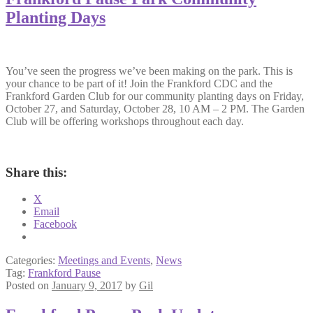
Planting Days
You’ve seen the progress we’ve been making on the park. This is
your chance to be part of it! Join the Frankford CDC and the
Frankford Garden Club for our community planting days on Friday,
October 27, and Saturday, October 28, 10 AM – 2 PM. The Garden
Club will be offering workshops throughout each day.
Share this:
X
Email
Facebook
Categories:
Meetings and Events
,
News
Tag:
Frankford Pause
Posted on
January 9, 2017
by
Gil