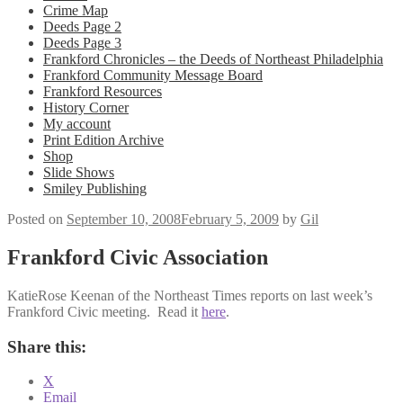
Crime Map
Deeds Page 2
Deeds Page 3
Frankford Chronicles – the Deeds of Northeast Philadelphia
Frankford Community Message Board
Frankford Resources
History Corner
My account
Print Edition Archive
Shop
Slide Shows
Smiley Publishing
Posted on
September 10, 2008
February 5, 2009
by
Gil
Frankford Civic Association
KatieRose Keenan of the Northeast Times reports on last week’s
Frankford Civic meeting. Read it
here
.
Share this:
X
Email