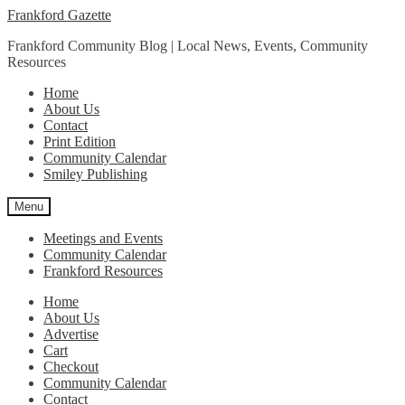
Skip
Skip
Frankford Gazette
to
to
Frankford Community Blog | Local News, Events, Community
navigation
content
Resources
Home
About Us
Contact
Print Edition
Community Calendar
Smiley Publishing
Menu
Meetings and Events
Community Calendar
Frankford Resources
Home
About Us
Advertise
Cart
Checkout
Community Calendar
Contact