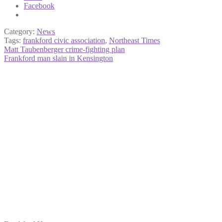
Facebook
Category:
News
Tags:
frankford civic association
,
Northeast Times
Post
Previous
Matt Taubenberger crime-fighting plan
post:
Next
Frankford man slain in Kensington
navigation
post: