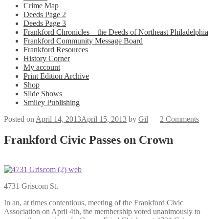
Crime Map
Deeds Page 2
Deeds Page 3
Frankford Chronicles – the Deeds of Northeast Philadelphia
Frankford Community Message Board
Frankford Resources
History Corner
My account
Print Edition Archive
Shop
Slide Shows
Smiley Publishing
Posted on
April 14, 2013
April 15, 2013
by
Gil
—
2 Comments
Frankford Civic Passes on Crown
4731 Griscom St.
In an, at times contentious, meeting of the Frankford Civic
Association on April 4th, the membership voted unanimously to