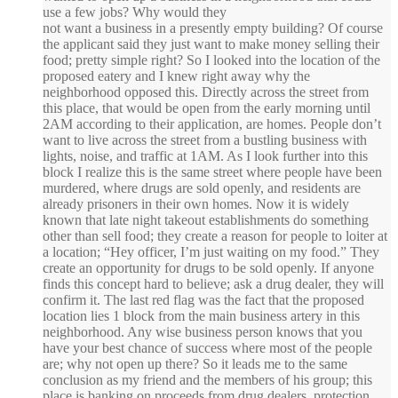
use a few jobs? Why would they
not want a business in a presently empty building? Of course
the applicant said they just want to make money selling their
food; pretty simple right? So I looked into the location of the
proposed eatery and I knew right away why the
neighborhood opposed this. Directly across the street from
this place, that would be open from the early morning until
2AM according to their application, are homes. People don’t
want to live across the street from a bustling business with
lights, noise, and traffic at 1AM. As I look further into this
block I realize this is the same street where people have been
murdered, where drugs are sold openly, and residents are
already prisoners in their own homes. Now it is widely
known that late night takeout establishments do something
other than sell food; they create a reason for people to loiter at
a location; “Hey officer, I’m just waiting on my food.” They
create an opportunity for drugs to be sold openly. If anyone
finds this concept hard to believe; ask a drug dealer, they will
confirm it. The last red flag was the fact that the proposed
location lies 1 block from the main business artery in this
neighborhood. Any wise business person knows that you
have your best chance of success where most of the people
are; why not open up there? So it leads me to the same
conclusion as my friend and the members of his group; this
place is banking on proceeds from drug dealers, protection