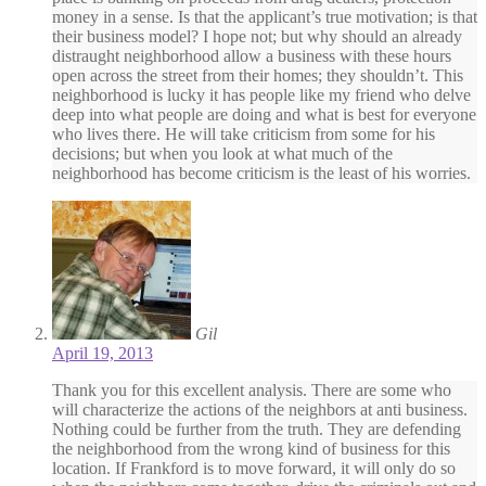
money in a sense. Is that the applicant’s true motivation; is that
their business model? I hope not; but why should an already
distraught neighborhood allow a business with these hours
open across the street from their homes; they shouldn’t. This
neighborhood is lucky it has people like my friend who delve
deep into what people are doing and what is best for everyone
who lives there. He will take criticism from some for his
decisions; but when you look at what much of the
neighborhood has become criticism is the least of his worries.
Gil
April 19, 2013
Thank you for this excellent analysis. There are some who
will characterize the actions of the neighbors at anti business.
Nothing could be further from the truth. They are defending
the neighborhood from the wrong kind of business for this
location. If Frankford is to move forward, it will only do so