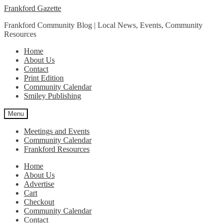
Skip
Skip
Frankford Gazette
to
to
Frankford Community Blog | Local News, Events, Community
navigation
content
Resources
Home
About Us
Contact
Print Edition
Community Calendar
Smiley Publishing
Menu
Meetings and Events
Community Calendar
Frankford Resources
Home
About Us
Advertise
Cart
Checkout
Community Calendar
Contact