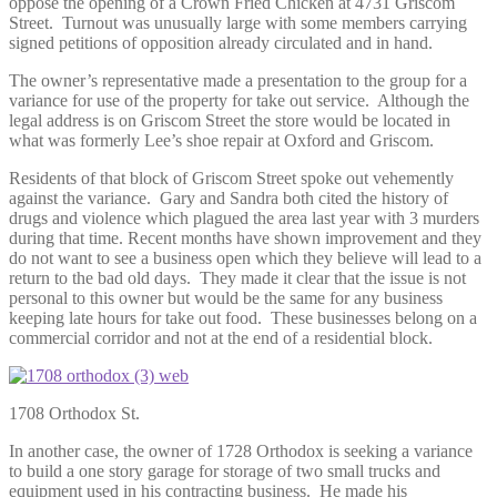
oppose the opening of a Crown Fried Chicken at 4731 Griscom
Street. Turnout was unusually large with some members carrying
signed petitions of opposition already circulated and in hand.
The owner’s representative made a presentation to the group for a
variance for use of the property for take out service. Although the
legal address is on Griscom Street the store would be located in
what was formerly Lee’s shoe repair at Oxford and Griscom.
Residents of that block of Griscom Street spoke out vehemently
against the variance. Gary and Sandra both cited the history of
drugs and violence which plagued the area last year with 3 murders
during that time. Recent months have shown improvement and they
do not want to see a business open which they believe will lead to a
return to the bad old days. They made it clear that the issue is not
personal to this owner but would be the same for any business
keeping late hours for take out food. These businesses belong on a
commercial corridor and not at the end of a residential block.
1708 Orthodox St.
In another case, the owner of 1728 Orthodox is seeking a variance
to build a one story garage for storage of two small trucks and
equipment used in his contracting business. He made his