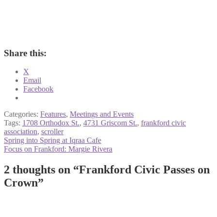
Share this:
X
Email
Facebook
Categories:
Features
,
Meetings and Events
Tags:
1708 Orthodox St.
,
4731 Griscom St.
,
frankford civic
association
,
scroller
Post
Previous
Spring into Spring at Iqraa Cafe
post:
Next
Focus on Frankford: Margie Rivera
navigation
post:
2 thoughts on “
Frankford Civic Passes on
Crown
”