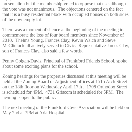
presentation but the membership voted to oppose that use although
the vote was not unanimous. The objections centered on the fact
that it is a busy residential block with occupied houses on both sides
of the now empty lot.
There was a moment of silence at the beginning of the meeting to
commemorate the loss of four board members since November of
2010. Thelma Young, Frances Clay, Kevin Walch and Steve
McClintock all actively served to Civic. Representative James Clay,
son of Frances Clay, also said a few words.
Penny Colgan-Davis, Principal of Frankford Friends School, spoke
about some exciting plans for the school.
Zoning hearings for the properties discussed at this meeting will be
held at the Zoning Board of Adjustment offices at 1515 Arch Street
on the 18th floor on Wednesday April 17th . 1708 Orthodox Street
is scheduled for 4PM. 4731 Griscom is scheduled for 5PM. The
hearing is open to the public.
The next meeting of the Frankford Civic Association will be held on
May 2nd at 7PM at Aria Hospital.