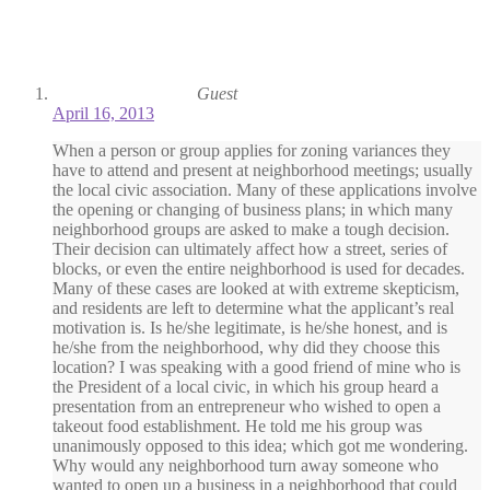
Guest
April 16, 2013
When a person or group applies for zoning variances they
have to attend and present at neighborhood meetings; usually
the local civic association. Many of these applications involve
the opening or changing of business plans; in which many
neighborhood groups are asked to make a tough decision.
Their decision can ultimately affect how a street, series of
blocks, or even the entire neighborhood is used for decades.
Many of these cases are looked at with extreme skepticism,
and residents are left to determine what the applicant’s real
motivation is. Is he/she legitimate, is he/she honest, and is
he/she from the neighborhood, why did they choose this
location? I was speaking with a good friend of mine who is
the President of a local civic, in which his group heard a
presentation from an entrepreneur who wished to open a
takeout food establishment. He told me his group was
unanimously opposed to this idea; which got me wondering.
Why would any neighborhood turn away someone who
wanted to open up a business in a neighborhood that could