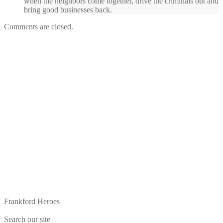
when the neighbors come together, drive the criminals out and
bring good businesses back.
Comments are closed.
Frankford Heroes
Search our site