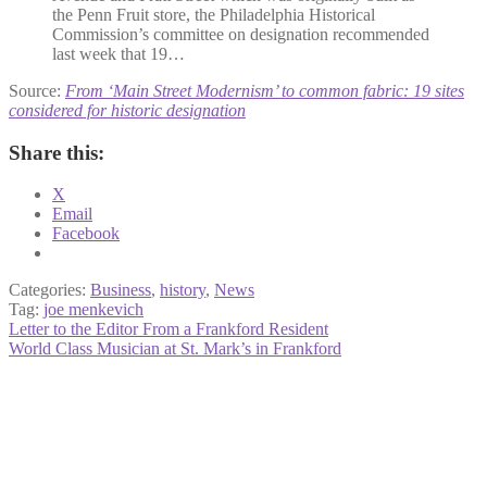
the Penn Fruit store, the Philadelphia Historical
Commission’s committee on designation recommended
last week that 19…
Source:
From ‘Main Street Modernism’ to common fabric: 19 sites
considered for historic designation
Share this:
X
Email
Facebook
Categories:
Business
,
history
,
News
Tag:
joe menkevich
Post
Previous
Letter to the Editor From a Frankford Resident
post:
Next
World Class Musician at St. Mark’s in Frankford
navigation
post: