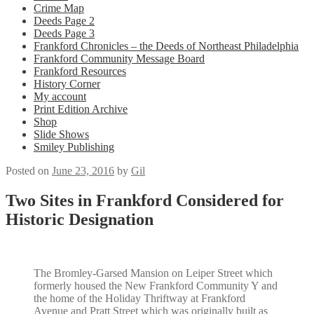
Crime Map
Deeds Page 2
Deeds Page 3
Frankford Chronicles – the Deeds of Northeast Philadelphia
Frankford Community Message Board
Frankford Resources
History Corner
My account
Print Edition Archive
Shop
Slide Shows
Smiley Publishing
Posted on
June 23, 2016
by
Gil
Two Sites in Frankford Considered for
Historic Designation
The Bromley-Garsed Mansion on Leiper Street which
formerly housed the New Frankford Community Y and
the home of the Holiday Thriftway at Frankford
Avenue and Pratt Street which was originally built as