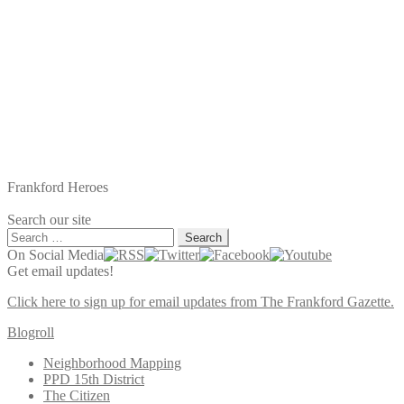
Frankford Heroes
Search our site
Search
for:
On Social Media
Get email updates!
Click here to sign up for email updates from The Frankford Gazette.
Blogroll
Neighborhood Mapping
PPD 15th District
The Citizen