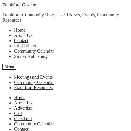
Skip
Skip
Frankford Gazette
to
to
Frankford Community Blog | Local News, Events, Community
navigation
content
Resources
Home
About Us
Contact
Print Edition
Community Calendar
Smiley Publishing
Menu
Meetings and Events
Community Calendar
Frankford Resources
Home
About Us
Advertise
Cart
Checkout
Community Calendar
Contact