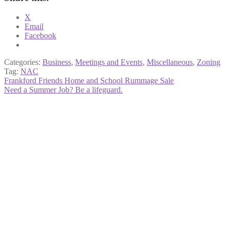
X
Email
Facebook
Categories:
Business
,
Meetings and Events
,
Miscellaneous
,
Zoning
Tag:
NAC
Post
Previous
Frankford Friends Home and School Rummage Sale
post:
Next
Need a Summer Job? Be a lifeguard.
navigation
post: