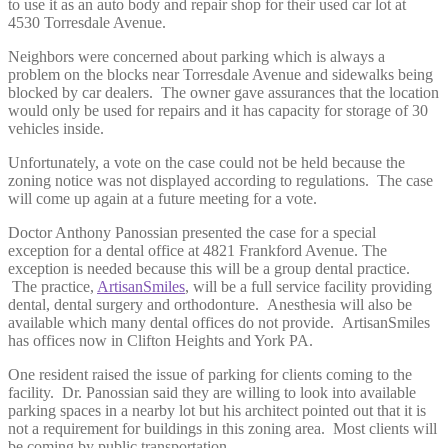
to use it as an auto body and repair shop for their used car lot at
4530 Torresdale Avenue.
Neighbors were concerned about parking which is always a
problem on the blocks near Torresdale Avenue and sidewalks being
blocked by car dealers. The owner gave assurances that the location
would only be used for repairs and it has capacity for storage of 30
vehicles inside.
Unfortunately, a vote on the case could not be held because the
zoning notice was not displayed according to regulations. The case
will come up again at a future meeting for a vote.
Doctor Anthony Panossian presented the case for a special
exception for a dental office at 4821 Frankford Avenue. The
exception is needed because this will be a group dental practice.
The practice,
ArtisanSmiles
, will be a full service facility providing
dental, dental surgery and orthodonture. Anesthesia will also be
available which many dental offices do not provide. ArtisanSmiles
has offices now in Clifton Heights and York PA.
One resident raised the issue of parking for clients coming to the
facility. Dr. Panossian said they are willing to look into available
parking spaces in a nearby lot but his architect pointed out that it is
not a requirement for buildings in this zoning area. Most clients will
be coming by public transportation.