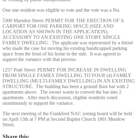
One one resident was eligible to vote and the vote was a No.
5300 Marsden Street: PERMIT FOR THE ERECTION OF A
CARPORT FOR ONE PARKING SPACE (SIZE AND
LOCATION AS SHOWN IN THE APPLICATION),
ACCESSORY TO AN EXISTING ONE STORY SINGLE
FAMILY DWELLING. The applicant was represented by a friend
who made the case for moving his existing handicapped parking
space from the front of his home to the side. It was agreed to
support the variance with that proviso.
1257 Pratt Street: PERMIT FOR INCREASE IN DWELLING
FROM SINGLE FAMILY DWELLING TO FOUR (4) FAMILY
DWELLING (MULTI-FAMILY DWELLING) IN AN EXISTING
STRUCTURE. The building has been a ground floor bar with 2
apartments above. The owner wants to convert the bar into 2
apartments. After much discussion, eligible residents voted
unanimously to support the variance.
The next meeting of the Frankford NAC zoning board will be held
on April 13th at 7 PM at Second Baptist Church 1801 Meadow
Street.
Share this: