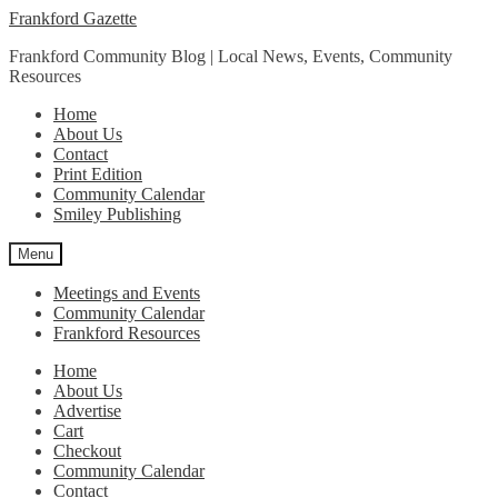
Skip
Skip
Frankford Gazette
to
to
Frankford Community Blog | Local News, Events, Community
navigation
content
Resources
Home
About Us
Contact
Print Edition
Community Calendar
Smiley Publishing
Menu
Meetings and Events
Community Calendar
Frankford Resources
Home
About Us
Advertise
Cart
Checkout
Community Calendar
Contact