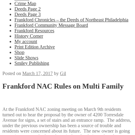
Crime Map
Deeds Page 2
Deeds Page 3
Frankford Chronicles – the Deeds of Northeast Philadelphia
Frankford Community Message Board
Frankford Resources
History Corner
My account
Print Edition Archive
Shop
Slide Shows
Smiley Publishing
Posted on
March 17, 2017
by
Gil
Frankford NAC Rules on Multi Family
At the Frankford NAC zoning meeting on March 9th residents
turned out to hear the proposal by the owner of 4200 Torresdale
Avenue for signs, a set of stairs and an entrance ramp. The address,
under the previous ownership has been a source of trouble and
residents were concerned about its future. The new owner is going