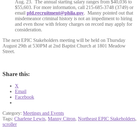
Aug. 23. The annual starting salary ranges from $40,036 to
$55,603. For more information, call 215-685-3748 (3749) or
email
pfd.recruitment@phila.gov
. Manny pointed out that
misdemeanor criminal history is not an impediment to hiring
and even those with felony charges on record may apply for
consideration.
The next EPIC Stakeholders meeting will be held on Thursday
August 29th at 530PM at 2nd Baptist Church at 1801 Meadow
Street.
Share this:
X
Email
Facebook
Category:
Meetings and Events
Tags:
Charlene Lewis
,
Manny Citron
,
Northeast EPIC Stakeholders
,
scroller