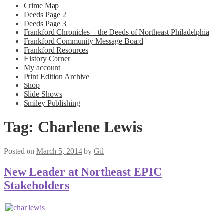
Crime Map
Deeds Page 2
Deeds Page 3
Frankford Chronicles – the Deeds of Northeast Philadelphia
Frankford Community Message Board
Frankford Resources
History Corner
My account
Print Edition Archive
Shop
Slide Shows
Smiley Publishing
Tag:
Charlene Lewis
Posted on
March 5, 2014
by
Gil
New Leader at Northeast EPIC
Stakeholders