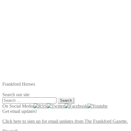
Frankford Heroes
Search our site
Search
for:
On Social Media
Get email updates!
Click here to sign up for email updates from The Frankford Gazette.