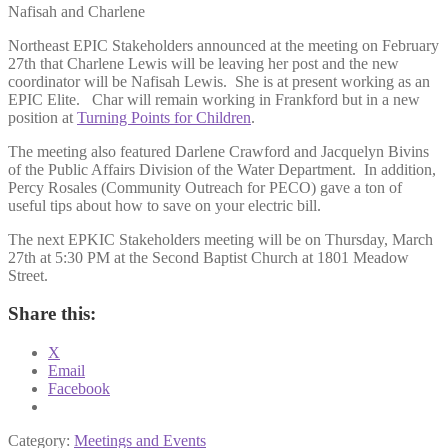
Nafisah and Charlene
Northeast EPIC Stakeholders announced at the meeting on February
27th that Charlene Lewis will be leaving her post and the new
coordinator will be Nafisah Lewis. She is at present working as an
EPIC Elite. Char will remain working in Frankford but in a new
position at
Turning Points for Children
.
The meeting also featured Darlene Crawford and Jacquelyn Bivins
of the Public Affairs Division of the Water Department. In addition,
Percy Rosales (Community Outreach for PECO) gave a ton of
useful tips about how to save on your electric bill.
The next EPKIC Stakeholders meeting will be on Thursday, March
27th at 5:30 PM at the Second Baptist Church at 1801 Meadow
Street.
Share this:
X
Email
Facebook
Category:
Meetings and Events