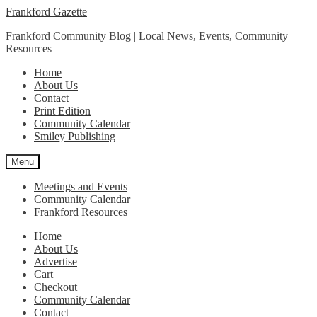
Skip
Skip
Frankford Gazette
to
to
Frankford Community Blog | Local News, Events, Community
navigation
content
Resources
Home
About Us
Contact
Print Edition
Community Calendar
Smiley Publishing
Menu
Meetings and Events
Community Calendar
Frankford Resources
Home
About Us
Advertise
Cart
Checkout
Community Calendar
Contact