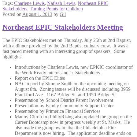
Tags:
Charlene Lewis
,
Nafisah Lewis
,
Northeast EPIC
Stakeholders
,
Turning Points for Children
Posted on
August 1, 2013
by
Gil
Northeast EPIC Stakeholders Meeting
The EPIC Stakeholders met on Thursday, July 25th at 2nd Baptist,
with a dinner provided by the 2nd Baptist culinary crew. It was a
fast paced meeting with an interesting group of speakers. Some
highlights:
Introductions by Charlene Lewis, new EPKIC coordinator of
the Work Ready interns and Jr. Stakeholders.
Report on the EPIC Elites
NAC report by Simone Smith on the upcoming meeting on
August 8th. Zoning issues will be discussed including 3959
Frankford Ave., 1167 Bridge St. and 1950 Bridge St.
Presentation by School District Parent Involvement
Presentation by Family Community Support Center
Presentation by Primerica Financial Services
Manny Citron fro PhillyRising also updated the group on the
Career Bootcamp now in progress weekly at St. Marks. He
also made the group aware that the Philadelphia Fire
Department is now hiring. The application deadline ends on